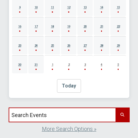
9
10
11
12
13
14
15
16
17
18
19
20
21
22
23
24
25
26
27
28
29
30
31
1
2
3
4
5
Today
Search events by title
More Search Options »