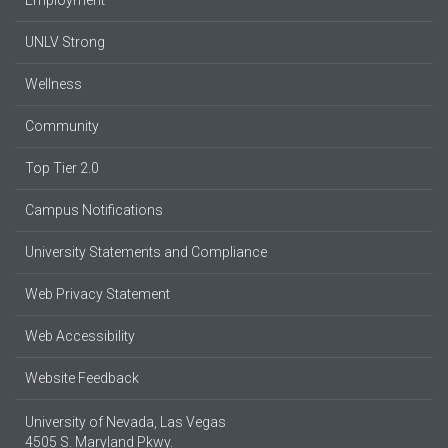
UNLV Strong
Wellness
Community
Top Tier 2.0
Campus Notifications
University Statements and Compliance
Web Privacy Statement
Web Accessibility
Website Feedback
University of Nevada, Las Vegas
4505 S. Maryland Pkwy.