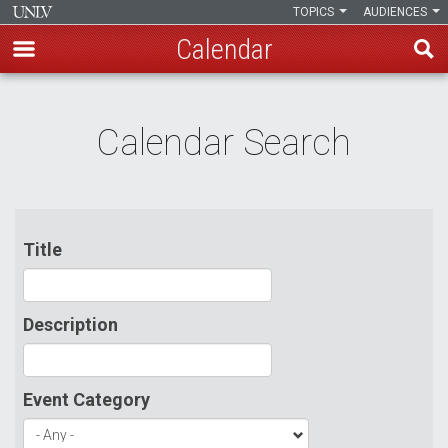
TOPICS
AUDIENCES
Calendar
Skip
to
Calendar Search
main
content
Title
Description
Event Category