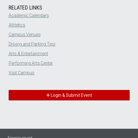
RELATED LINKS
Academic Calendars
Athletics
Campus Venues
Driving and Parking Tips
Arts & Entertainment
Performing Arts Center
Visit Campus
Login & Submit Event
Employment