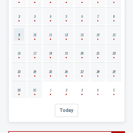
2
3
4
5
6
7
8
9
10
11
12
13
14
15
16
17
18
19
20
21
22
23
24
25
26
27
28
29
30
31
1
2
3
4
5
Today