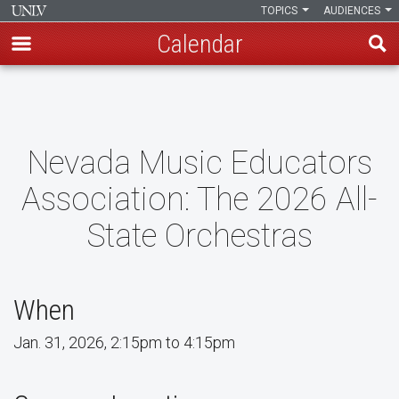
TOPICS
AUDIENCES
Calendar
Skip
to
main
content
Nevada Music Educators
Association: The 2026 All-
State Orchestras
When
Jan. 31, 2026, 2:15pm to 4:15pm