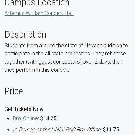
Campus Location
Artemus W. Ham Concert Hall
Description
Students from around the state of Nevada audition to
participate in the all-state orchestras. They rehearse
together (with guest conductors) over 2 days, then
they perform in this concert.
Price
Get Tickets Now
Buy Online
:
$14.25
In-Person at the UNLV PAC Box Office:
$11.75