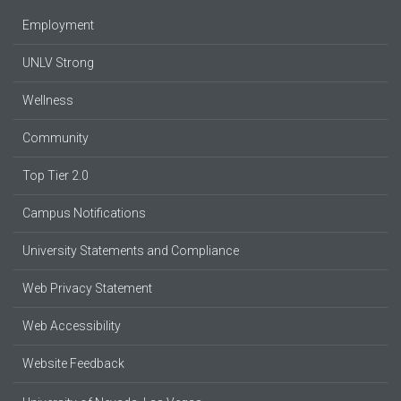
Employment
UNLV Strong
Wellness
Community
Top Tier 2.0
Campus Notifications
University Statements and Compliance
Web Privacy Statement
Web Accessibility
Website Feedback