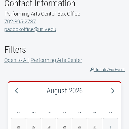
Contact Information
Performing Arts Center Box Office
702-895-2787
pacboxoffice@unlv.edu
Filters
Open to All
,
Performing Arts Center
Update/Fix Event
August 2026
SU
MO
TU
WE
TH
FR
SA
AUGUST 2026 EVENT CALENDAR
26
27
28
29
30
31
1