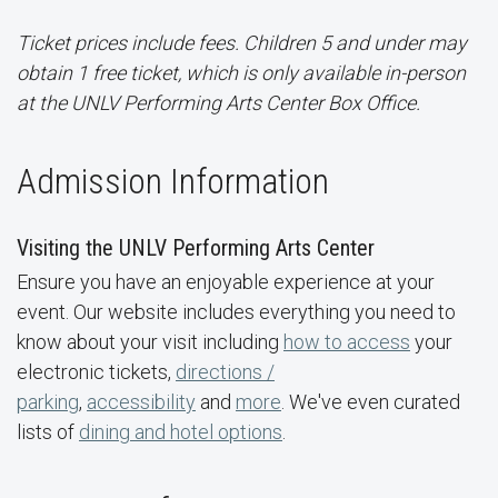
Ticket prices include fees. Children 5 and under may
obtain 1 free ticket, which is only available in-person
at the UNLV Performing Arts Center Box Office.
Admission Information
Visiting the UNLV Performing Arts Center
Ensure you have an enjoyable experience at your
event. Our website includes everything you need to
know about your visit including
how to access
your
electronic tickets,
directions /
parking
,
accessibility
and
more
. We've even curated
lists of
dining and hotel options
.