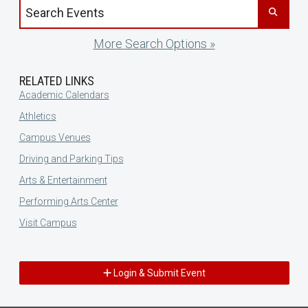
Search events by title
More Search Options »
RELATED LINKS
Academic Calendars
Athletics
Campus Venues
Driving and Parking Tips
Arts & Entertainment
Performing Arts Center
Visit Campus
Login & Submit Event