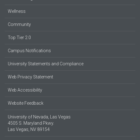
Wellness
Community
Top Tier 2.0
Campus Notifications
University Statements and Compliance
Web Privacy Statement
Web Accessibility
Website Feedback
University of Nevada, Las Vegas
4505 S. Maryland Pkwy.
Las Vegas, NV 89154