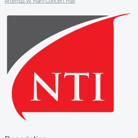
Artemus W. Ham Concert Hall