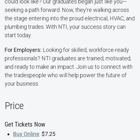
could look like? Our graduates began just like you—
seeking a path forward. Now, they’re walking across
the stage entering into the proud electrical, HVAC, and
plumbing trades. With NTI, your success story can
start today.
For Employers:
Looking for skilled, workforce-ready
professionals? NTI graduates are trained, motivated,
and ready to make an impact. Join us to connect with
the tradespeople who will help power the future of
your business.
Price
Get Tickets Now
Buy Online
:
$7.25