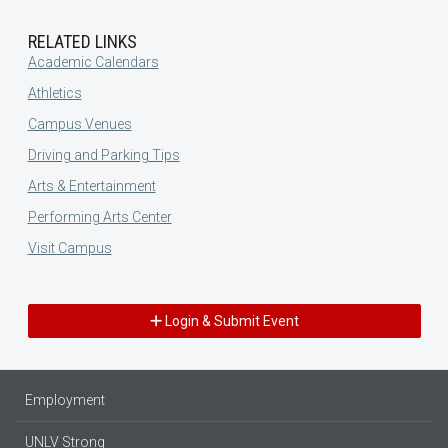
RELATED LINKS
Academic Calendars
Athletics
Campus Venues
Driving and Parking Tips
Arts & Entertainment
Performing Arts Center
Visit Campus
Login & Submit Event
Employment
UNLV Strong