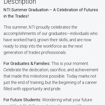
Description
NTI Summer Graduation – A Celebration of Futures
in the Trades!
This summer, NTI proudly celebrates the
accomplishments of our graduates—individuals who
have worked hard, grown their skills, and are now
ready to step into the workforce as the next
generation of trades professionals.
For Graduates & Families:
This is your moment.
Celebrate the dedication, sacrifice, and achievement
that made this milestone possible. Today marks not
just the end of training, but the beginning of a career
filled with opportunity and pride.
For Future Students:
Wondering what your future