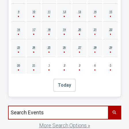
9
10
11
12
13
14
15
16
17
18
19
20
21
22
23
24
25
26
27
28
29
30
31
1
2
3
4
5
Today
Search events by title
More Search Options »