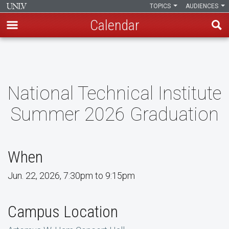
TOPICS
AUDIENCES
Calendar
Skip
to
main
content
National Technical Institute
Summer 2026 Graduation
When
Jun. 22, 2026, 7:30pm to 9:15pm
Campus Location