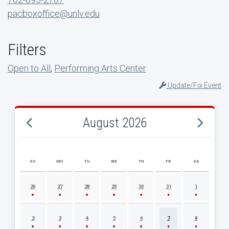
pacboxoffice@unlv.edu
Filters
Open to All
,
Performing Arts Center
Update/Fix Event
August 2026
SU
MO
TU
WE
TH
FR
SA
AUGUST 2026 EVENT CALENDAR
26
27
28
29
30
31
1
2
3
4
5
6
7
8