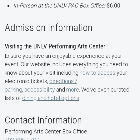
In-Person at the UNLV PAC Box Office:
$6.00
Admission Information
Visiting the UNLV Performing Arts Center
Ensure you have an enjoyable experience at your
event. Our website includes everything you need to
know about your visit including
how to access
your
electronic tickets,
directions /
parking
,
accessibility
and
more
. We've even curated
lists of
dining and hotel options
.
Contact Information
Performing Arts Center Box Office
702-895-2787