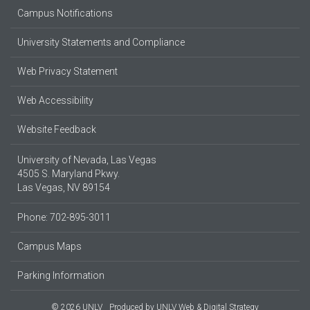
Campus Notifications
University Statements and Compliance
Web Privacy Statement
Web Accessibility
Website Feedback
University of Nevada, Las Vegas
4505 S. Maryland Pkwy.
Las Vegas, NV 89154
Phone: 702-895-3011
Campus Maps
Parking Information
© 2026 UNLV
Produced by
UNLV Web & Digital Strategy