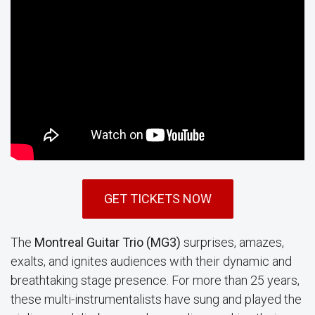
GET TICKETS NOW
The
Montreal Guitar Trio (MG3)
surprises, amazes,
exalts, and ignites audiences with their dynamic and
breathtaking stage presence. For more than 25 years,
these multi-instrumentalists have sung and played the