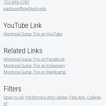
702-895-2787
pacboxoffice@unlv.edu
YouTube Link
Montreal Guitar Trio on YouTube
Related Links
Montreal Guitar Trio on Facebook
Montreal Guitar Trio on Instagram
Montreal Guitar Trio on Bandcamp
Filters
Open to All
,
Performing Arts Center
,
Fine Arts, College
of