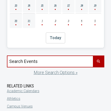
23
24
25
26
27
28
29
30
31
1
2
3
4
5
Today
Search events by title
More Search Options »
RELATED LINKS
Academic Calendars
Athletics
Campus Venues