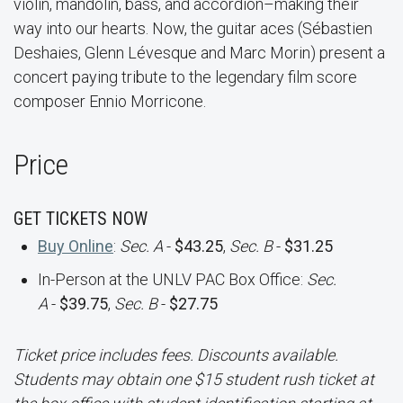
violin, mandolin, bass, and accordion–making their
way into our hearts. Now, the guitar aces (Sébastien
Deshaies, Glenn Lévesque and Marc Morin) present a
concert paying tribute to the legendary film score
composer Ennio Morricone.
Price
GET TICKETS NOW
Buy Online
:
Sec. A
-
$43.25
,
Sec. B
-
$31.25
In-Person at the UNLV PAC Box Office:
Sec.
A
-
$39.75
,
Sec. B
-
$27.75
Ticket price includes fees. Discounts available.
Students may obtain one $15 student rush ticket at