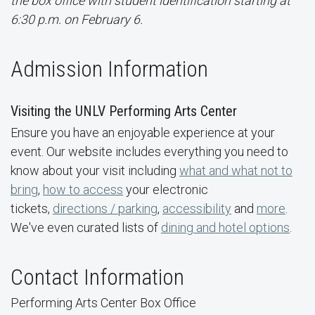
the box office with student identification starting at
6:30 p.m. on February 6.
Admission Information
Visiting the UNLV Performing Arts Center
Ensure you have an enjoyable experience at your
event. Our website includes everything you need to
know about your visit including
what and what not to
bring
,
how to access
your electronic
tickets,
directions / parking
,
accessibility
and
more
.
We've even curated lists of
dining and hotel options
.
Contact Information
Performing Arts Center Box Office