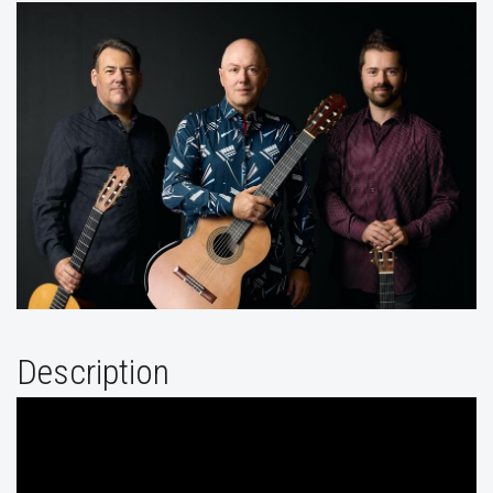
Description