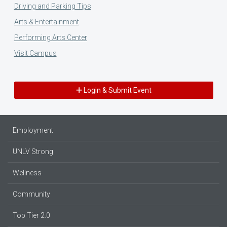
Driving and Parking Tips
Arts & Entertainment
Performing Arts Center
Visit Campus
Login & Submit Event
Employment
UNLV Strong
Wellness
Community
Top Tier 2.0