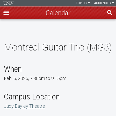
TOPICS
AUDIENCES
Calendar
Skip
to
main
content
Montreal Guitar Trio (MG3)
When
Feb. 6, 2026, 7:30pm to 9:15pm
Campus Location
Judy Bayley Theatre