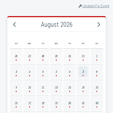
Update/Fix Event
August 2026
SU
MO
TU
WE
TH
FR
SA
AUGUST 2026 EVENT CALENDAR
26
27
28
29
30
31
1
2
3
4
5
6
7
8
9
10
11
12
13
14
15
16
17
18
19
20
21
22