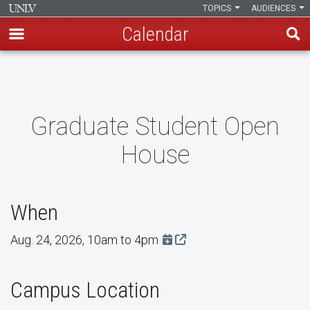
TOPICS
AUDIENCES
Calendar
Skip
to
main
content
Graduate Student Open
House
When
Aug. 24, 2026, 10am to 4pm
Add this event to Google Ca
Campus Location