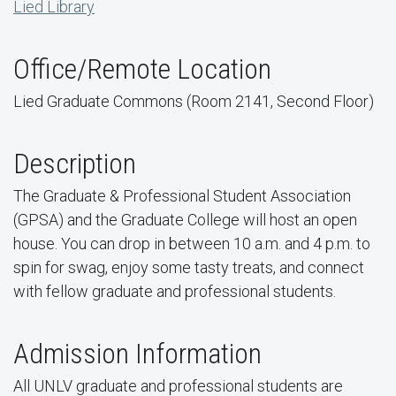
Lied Library
Office/Remote Location
Lied Graduate Commons (Room 2141, Second Floor)
Description
The Graduate & Professional Student Association
(GPSA) and the Graduate College will host an open
house. You can drop in between 10 a.m. and 4 p.m. to
spin for swag, enjoy some tasty treats, and connect
with fellow graduate and professional students.
Admission Information
All UNLV graduate and professional students are