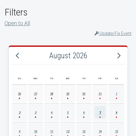
Filters
Open to All
Update/Fix Event
August 2026
SU
MO
TU
WE
TH
FR
SA
AUGUST 2026 EVENT CALENDAR
26
27
28
29
30
31
1
2
3
4
5
6
7
8
9
10
11
12
13
14
15