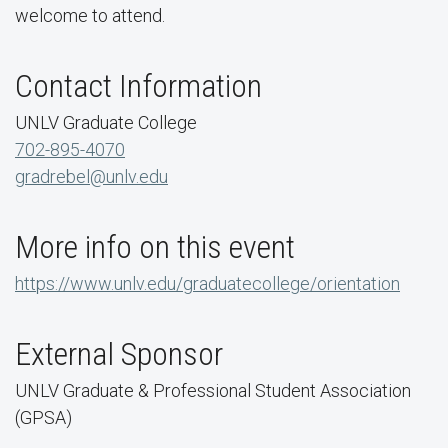
welcome to attend.
Contact Information
UNLV Graduate College
702-895-4070
gradrebel@unlv.edu
More info on this event
https://www.unlv.edu/graduatecollege/orientation
External Sponsor
UNLV Graduate & Professional Student Association
(GPSA)