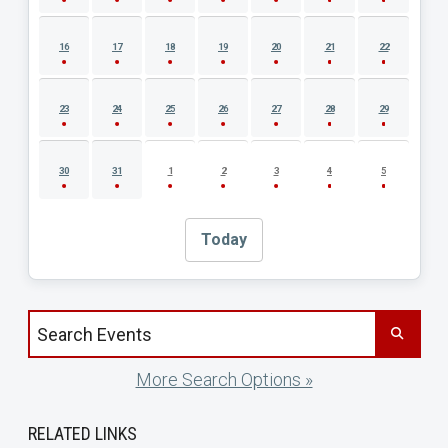
16
17
18
19
20
21
22
23
24
25
26
27
28
29
30
31
1
2
3
4
5
Today
Search events by title
More Search Options »
RELATED LINKS