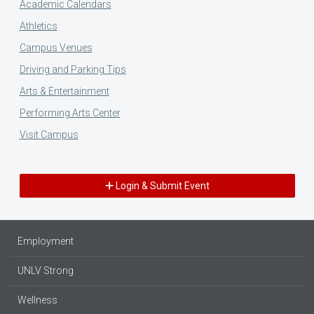
Academic Calendars
Athletics
Campus Venues
Driving and Parking Tips
Arts & Entertainment
Performing Arts Center
Visit Campus
Login & Submit Event
Employment
UNLV Strong
Wellness