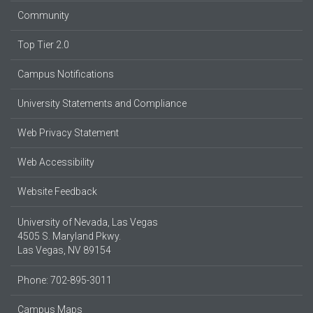
Community
Top Tier 2.0
Campus Notifications
University Statements and Compliance
Web Privacy Statement
Web Accessibility
Website Feedback
University of Nevada, Las Vegas
4505 S. Maryland Pkwy.
Las Vegas, NV 89154
Phone: 702-895-3011
Campus Maps