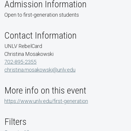
Admission Information
Open to first-generation students
Contact Information
UNLV RebelCard
Christina Mosakowski
702-895-2355
christina.mosakowski@unlv.edu
More info on this event
https://www.unlv.edu/first-generation
Filters