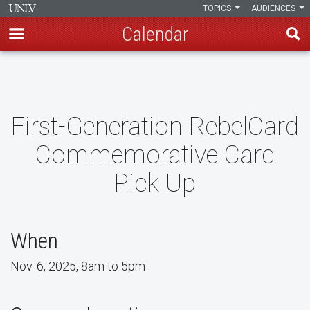
TOPICS
AUDIENCES
Calendar
Skip
to
main
content
First-Generation RebelCard
Commemorative Card
Pick Up
When
Nov. 6, 2025, 8am to 5pm