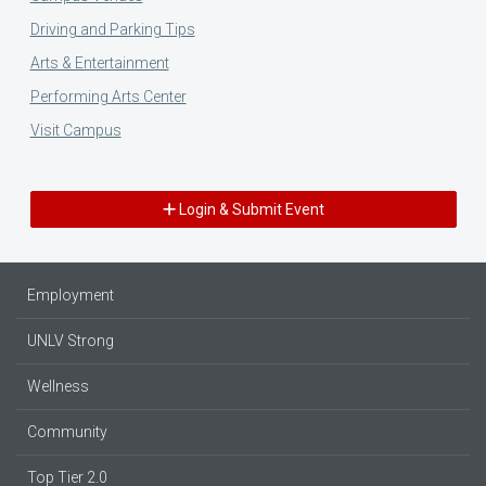
Driving and Parking Tips
Arts & Entertainment
Performing Arts Center
Visit Campus
Login & Submit Event
Employment
UNLV Strong
Wellness
Community
Top Tier 2.0