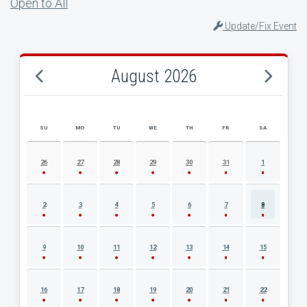
Open to All
Update/Fix Event
August 2026
SU
MO
TU
WE
TH
FR
SA
AUGUST 2026 EVENT CALENDAR
26
27
28
29
30
31
1
2
3
4
5
6
7
8
9
10
11
12
13
14
15
16
17
18
19
20
21
22