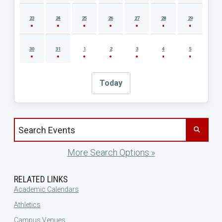
23
24
25
26
27
28
29
30
31
1
2
3
4
5
Today
Search events by title
More Search Options »
RELATED LINKS
Academic Calendars
Athletics
Campus Venues