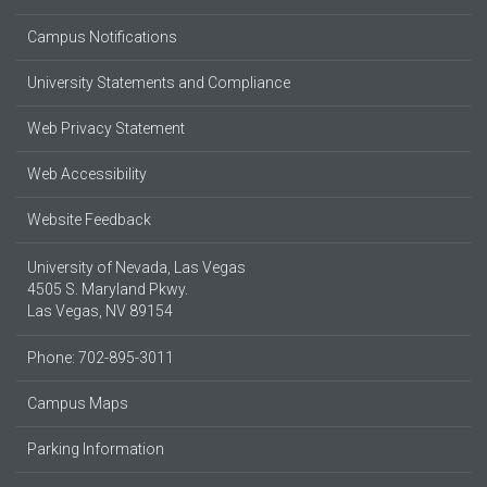
Campus Notifications
University Statements and Compliance
Web Privacy Statement
Web Accessibility
Website Feedback
University of Nevada, Las Vegas
4505 S. Maryland Pkwy.
Las Vegas, NV 89154
Phone: 702-895-3011
Campus Maps
Parking Information