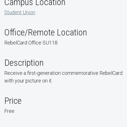
Campus Location
Student Union
Office/Remote Location
RebelCard Office SU118
Description
Receive a first-generation commemorative RebelCard
with your picture on it.
Price
Free