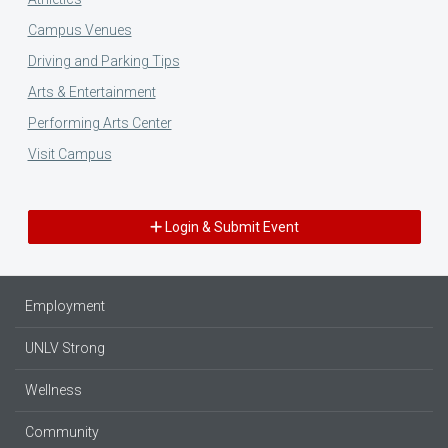
Campus Venues
Driving and Parking Tips
Arts & Entertainment
Performing Arts Center
Visit Campus
Login & Submit Event
Employment
UNLV Strong
Wellness
Community