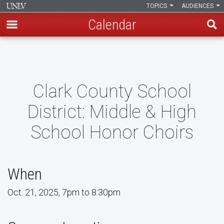
TOPICS
AUDIENCES
Calendar
Skip
to
main
content
Clark County School
District: Middle & High
School Honor Choirs
When
Oct. 21, 2025, 7pm to 8:30pm