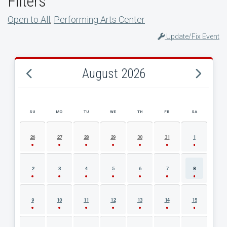
Filters
Open to All
,
Performing Arts Center
Update/Fix Event
August 2026
SU
MO
TU
WE
TH
FR
SA
AUGUST 2026 EVENT CALENDAR
26
27
28
29
30
31
1
2
3
4
5
6
7
8
9
10
11
12
13
14
15