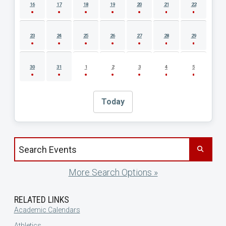
16
17
18
19
20
21
22
23
24
25
26
27
28
29
30
31
1
2
3
4
5
Today
Search events by title
More Search Options »
RELATED LINKS
Academic Calendars
Athletics