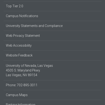
Top Tier 2.0
Campus Notifications
University Statements and Compliance
Web Privacy Statement
Web Accessibility
Website Feedback
University of Nevada, Las Vegas
4505 S. Maryland Pkwy.
Las Vegas, NV 89154
Phone: 702-895-3011
Campus Maps
Parking Information