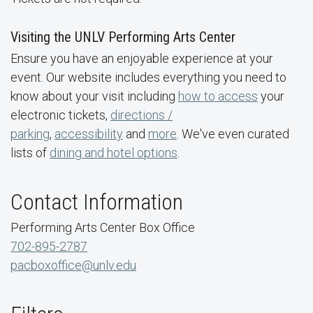
Visiting the UNLV Performing Arts Center
Ensure you have an enjoyable experience at your
event. Our website includes everything you need to
know about your visit including
how to access
your
electronic tickets,
directions /
parking
,
accessibility
and
more
. We've even curated
lists of
dining and hotel options
.
Contact Information
Performing Arts Center Box Office
702-895-2787
pacboxoffice@unlv.edu