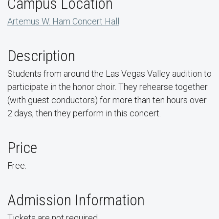
Campus Location
Artemus W. Ham Concert Hall
Description
Students from around the Las Vegas Valley audition to
participate in the honor choir. They rehearse together
(with guest conductors) for more than ten hours over
2 days, then they perform in this concert.
Price
Free.
Admission Information
Tickets are not required.