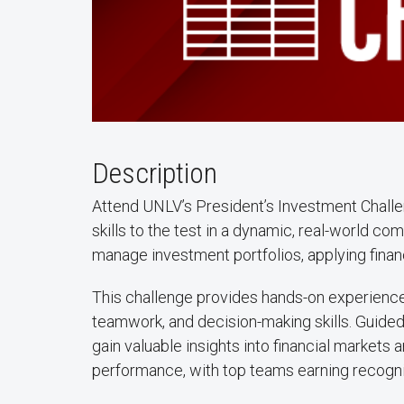
Description
Attend UNLV’s President’s Investment Challe
skills to the test in a dynamic, real-world co
manage investment portfolios, applying finan
This challenge provides hands-on experience 
teamwork, and decision-making skills. Guided 
gain valuable insights into financial markets
performance, with top teams earning recogni