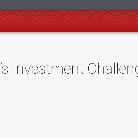
’s Investment Challen