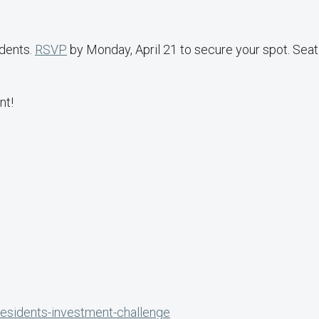
udents.
RSVP
by Monday, April 21 to secure your spot. Seat
nt!
l
presidents-investment-challenge