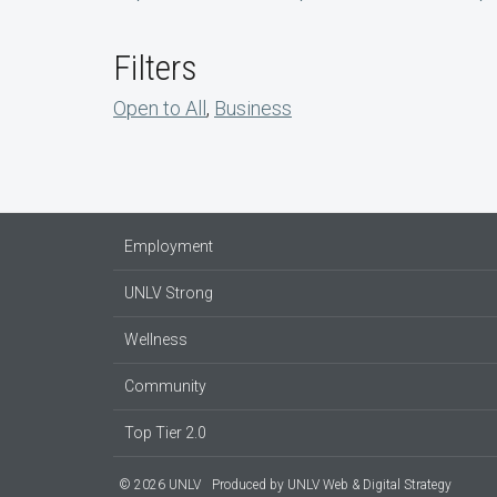
Filters
Open to All
,
Business
Employment
UNLV Strong
Wellness
Community
Top Tier 2.0
© 2026 UNLV
Produced by
UNLV Web & Digital Strategy