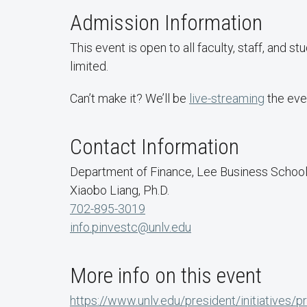
Admission Information
​This event is open to all faculty, staff, and st
limited.
Can’t make it? We’ll be
live-streaming
the eve
Contact Information
Department of Finance, Lee Business Schoo
Xiaobo Liang, Ph.D.
702-895-3019
info.pinvestc@unlv.edu
More info on this event
https://www.unlv.edu/president/initiatives/