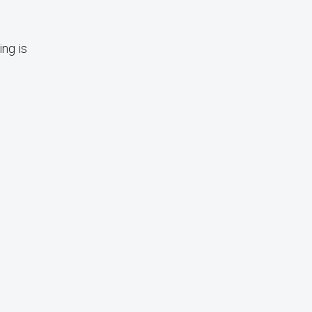
ing is