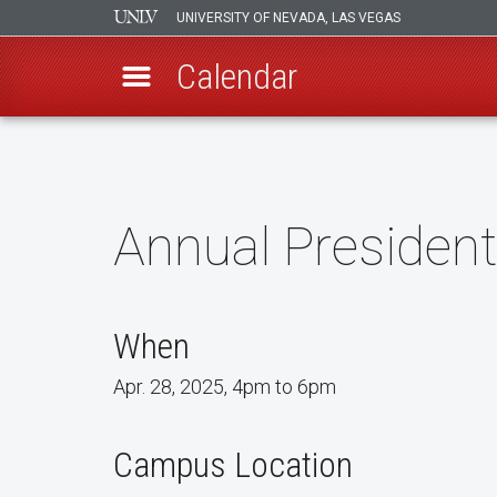
UNIVERSITY OF NEVADA, LAS VEGAS
Calendar
Skip
to
main
content
Annual President
When
Apr. 28, 2025, 4pm to 6pm
Campus Location