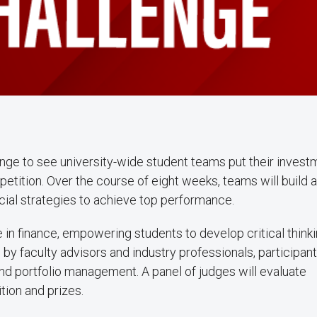
nge to see university-wide student teams put their invest
mpetition. Over the course of eight weeks, teams will build 
cial strategies to achieve top performance.
in finance, empowering students to develop critical thinki
by faculty advisors and industry professionals, participant
 and portfolio management. A panel of judges will evaluate
tion and prizes.