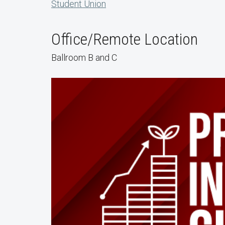
Student Union
Office/Remote Location
Ballroom B and C