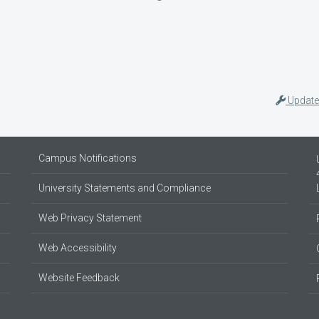
Update
Campus Notifications
University Statements and Compliance
Web Privacy Statement
Web Accessibility
Website Feedback