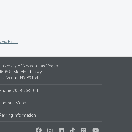
/Fix Event
University of Nevada, Las Vegas
4505 S. Maryland Pkwy.
Las Vegas, NV 89154
Phone: 702-895-3011
Campus Maps
Parking Information