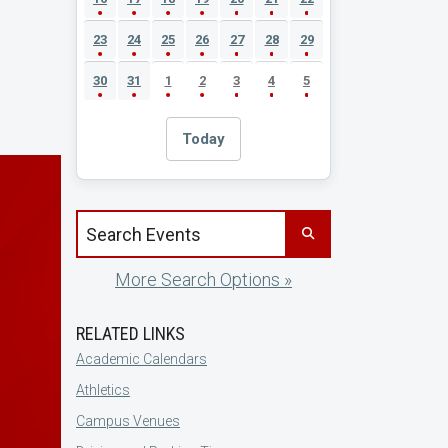
23
24
25
26
27
28
29
30
31
1
2
3
4
5
Today
Search events by title
More Search Options »
RELATED LINKS
Academic Calendars
Athletics
Campus Venues