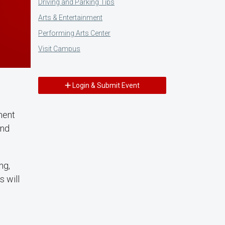
Driving and Parking Tips
Arts & Entertainment
Performing Arts Center
Visit Campus
Login & Submit Event
ment
and
ng,
s will