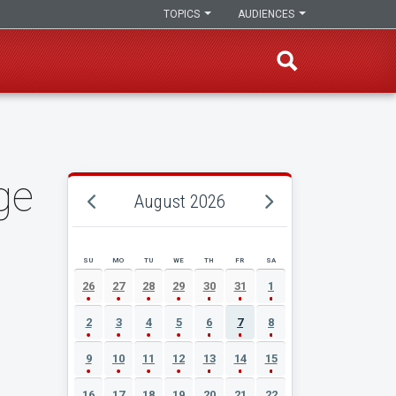
TOPICS
AUDIENCES
ge
August 2026
SU
MO
TU
WE
TH
FR
SA
AUGUST 2026 EVENT CALENDAR
26
27
28
29
30
31
1
2
3
4
5
6
7
8
9
10
11
12
13
14
15
16
17
18
19
20
21
22