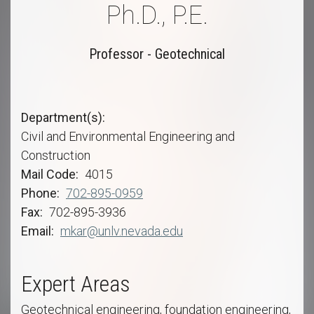
Ph.D., P.E.
Professor - Geotechnical
Department(s)
Civil and Environmental Engineering and
Construction
Mail Code
4015
Phone
702-895-0959
Fax
702-895-3936
Email
mkar@unlv.nevada.edu
Expert Areas
Geotechnical engineering, foundation engineering,