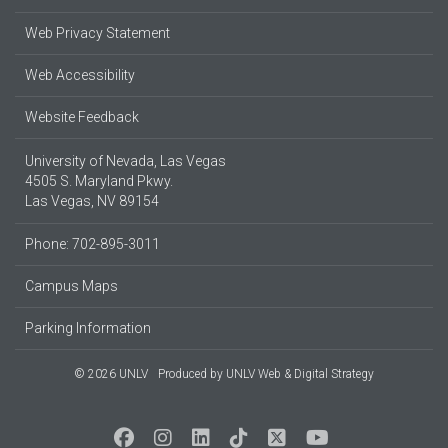
Web Privacy Statement
Web Accessibility
Website Feedback
University of Nevada, Las Vegas
4505 S. Maryland Pkwy.
Las Vegas, NV 89154
Phone: 702-895-3011
Campus Maps
Parking Information
© 2026 UNLV
Produced by
UNLV Web & Digital Strategy