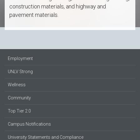
construction materials, and highway and
pavement materials.
Employment
UNLV Strong
Wellness
Community
Top Tier 2.0
Campus Notifications
University Statements and Compliance