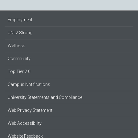
Employment
UNLV Strong
Wellness
Community
Top Tier 2.0
Campus Notifications
University Statements and Compliance
Web Privacy Statement
Web Accessibility
Website Feedback