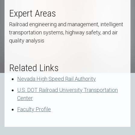
Expert Areas
Railroad engineering and management, intelligent
transportation systems, highway safety, and air
quality analysis
Related Links
Nevada High Speed Rail Authority
U.S. DOT Railroad University Transportation
Center
Faculty Profile