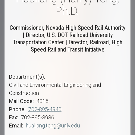
Ph.D.
Commissioner, Nevada High Speed Rail Authority
| Director, U.S. DOT Railroad University
Transportation Center | Director, Railroad, High
Speed Rail and Transit Initiative
Department(s)
Civil and Environmental Engineering and
Construction
Mail Code
4015
Phone
702-895-4940
Fax
702-895-3936
Email
hualiang.teng@unlv.edu