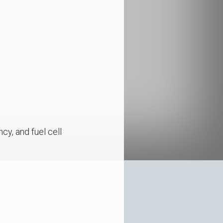
cy, and fuel cell