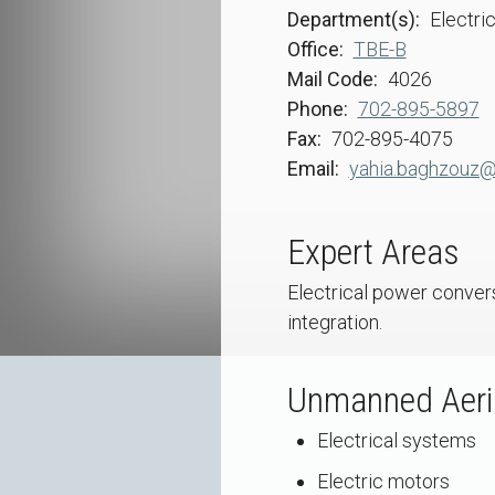
Department(s)
Electri
Office
TBE-B
Mail Code
4026
Phone
702-895-5897
Fax
702-895-4075
Email
yahia.baghzouz@
Expert Areas
Electrical power convers
integration.
Unmanned Aeria
Electrical systems
Electric motors