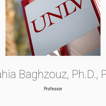
hia Baghzouz, Ph.D., P
Professor