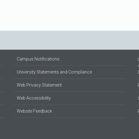
Campus Notifications
University Statements and Compliance
Web Privacy Statement
Web Accessibility
Website Feedback