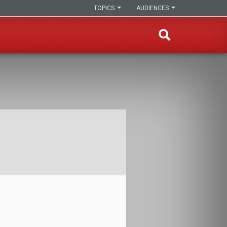
TOPICS
AUDIENCES