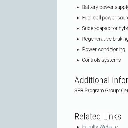
Battery power suppl
Fuel-cell power sou
Super-capacitor hyb
Regenerative brakin
Power conditioning
Controls systems
Additional Info
SEB Program Group:
Cen
Related Links
Faculty Website