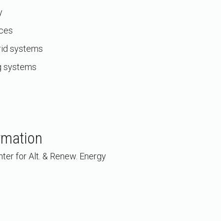
y
rces
rid systems
g systems
rmation
ter for Alt. & Renew. Energy