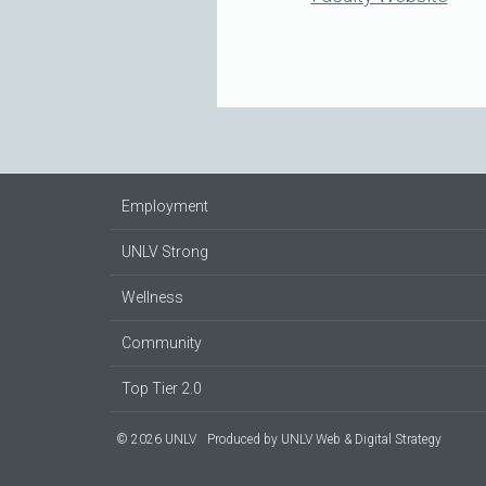
Employment
UNLV Strong
Wellness
Community
Top Tier 2.0
© 2026 UNLV
Produced by
UNLV Web & Digital Strategy