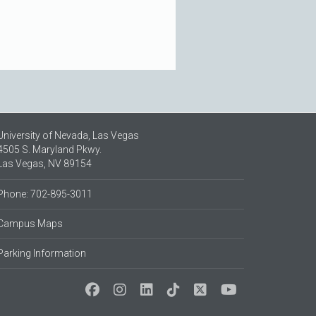
University of Nevada, Las Vegas
4505 S. Maryland Pkwy.
Las Vegas, NV 89154
Phone: 702-895-3011
Campus Maps
Parking Information