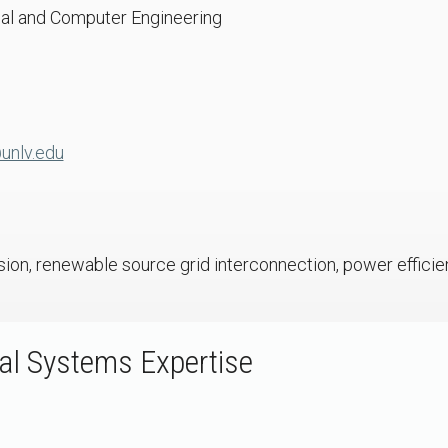
cal and Computer Engineering
unlv.edu
ion, renewable source grid interconnection, power efficien
l Systems Expertise