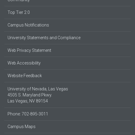
Top Tier 2.0
Campus Notifications
University Statements and Compliance
Web Privacy Statement
Web Accessibility
Website Feedback
University of Nevada, Las Vegas
4505 S. Maryland Pkwy.
Las Vegas, NV 89154
Phone: 702-895-3011
Campus Maps