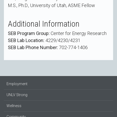
M.S., Ph.D., University of Utah, ASME Fellow
Additional Information
SEB Program Group:
Center for Energy Research
SEB Lab Location:
4229/4230/4231
SEB Lab Phone Number:
702-774-1406
Employment
UNLV Strong
Wellness
Community