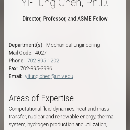
Yi-Tung Chen, Ph.D.
Director, Professor, and ASME Fellow
Department(s)
Mechanical Engineering
Mail Code
4027
Phone
702-895-1202
Fax
702-895-3936
Email
yitung.chen@unlv.edu
Areas of Expertise
Computational fluid dynamics, heat and mass
transfer, nuclear and renewable energy, thermal
system, hydrogen production and utilization,