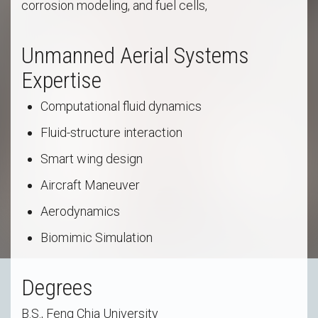
corrosion modeling, and fuel cells,
Unmanned Aerial Systems
Expertise
Computational fluid dynamics
Fluid-structure interaction
Smart wing design
Aircraft Maneuver
Aerodynamics
Biomimic Simulation
Degrees
B.S., Feng Chia University