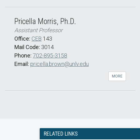
Pricella Morris, Ph.D.
Assistant Professor
Office:
CEB
143
Mail Code:
3014
Phone:
702-895-3158
Email:
pricella.brown@unlv.edu
MORE
RELATED LINKS