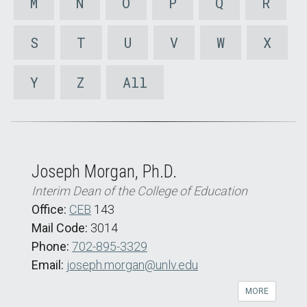
M
N
O
P
Q
R
S
T
U
V
W
X
Y
Z
All
Joseph Morgan, Ph.D.
Interim Dean of the College of Education
Office:
CEB
143
Mail Code:
3014
Phone:
702-895-3329
Email:
joseph.morgan@unlv.edu
MORE