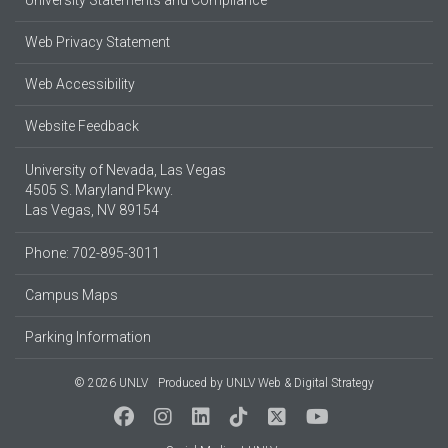
Web Privacy Statement
Web Accessibility
Website Feedback
University of Nevada, Las Vegas
4505 S. Maryland Pkwy.
Las Vegas, NV 89154
Phone: 702-895-3011
Campus Maps
Parking Information
© 2026 UNLV
Produced by
UNLV Web & Digital Strategy