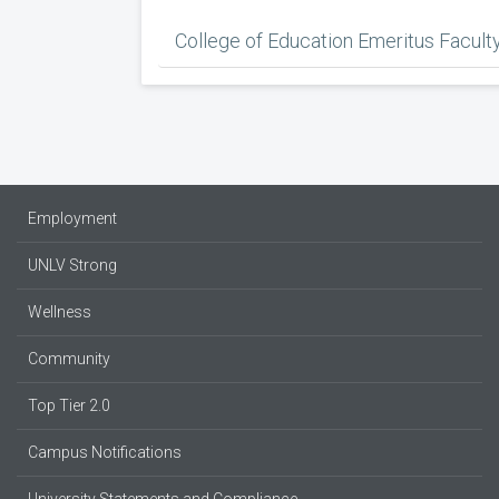
College of Education Emeritus Facult
Employment
UNLV Strong
Wellness
Community
Top Tier 2.0
Campus Notifications
University Statements and Compliance