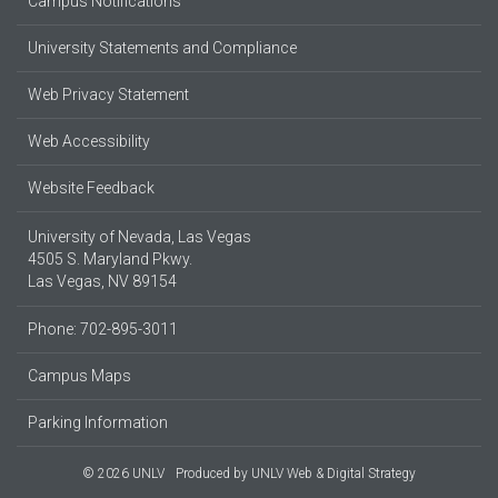
Campus Notifications
University Statements and Compliance
Web Privacy Statement
Web Accessibility
Website Feedback
University of Nevada, Las Vegas
4505 S. Maryland Pkwy.
Las Vegas, NV 89154
Phone: 702-895-3011
Campus Maps
Parking Information
© 2026 UNLV
Produced by
UNLV Web & Digital Strategy