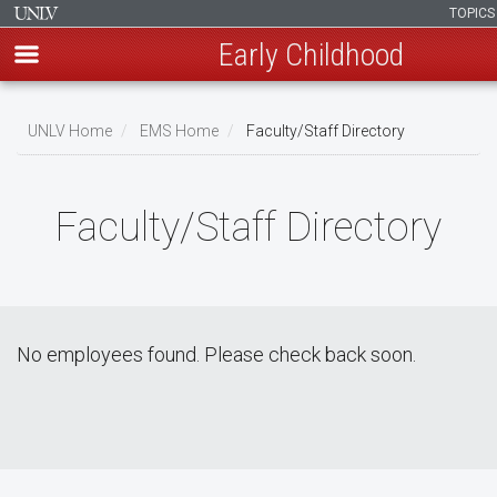
TOPIC
Early Childhood
Skip
to
UNLV Home
EMS Home
Faculty/Staff Directory
main
Breadcrumb
content
Faculty/Staff Directory
No employees found. Please check back soon.