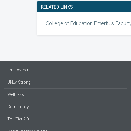
RELATED LINKS
College of Education Emeritus Facult
Employment
UNLV Strong
Wellness
Community
Top Tier 2.0