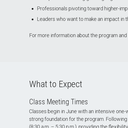
Professionals pivoting toward higher-imp
Leaders who want to make an impact in 
For more information about the program and yo
What to Expect
Class Meeting Times
Classes begin in June with an intensive one-w
strong foundation for the program. Following
(8:30 a.m. – 5:30 p.m.), providing the flexibil