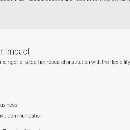
or Impact
gor of a top-tier research institution with the flexibility
business
tive communication