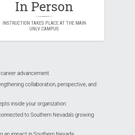
In Person
INSTRUCTION TAKES PLACE AT THE MAIN
UNLV CAMPUS
nd career advancement.
engthening collaboration, perspective, and
epts inside your organization.
y connected to Southern Nevada’s growing
g an impact in Southern Nevada.