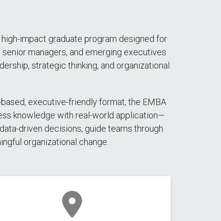
 high-impact graduate program designed for
, senior managers, and emerging executives
dership, strategic thinking, and organizational
-based, executive-friendly format, the EMBA
ess knowledge with real-world application—
data-driven decisions, guide teams through
ingful organizational change.