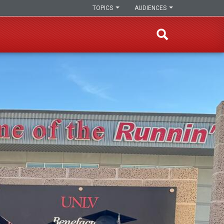
TOPICS
AUDIENCES