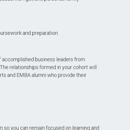
oursework and preparation.
of accomplished business leaders from
The relationships formed in your cohort will
perts and EMBA alumni who provide their
em so you can remain focused on learning and