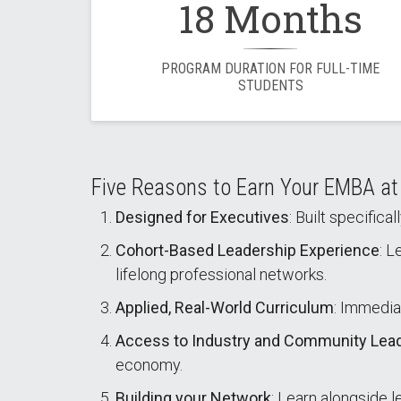
18 Months
PROGRAM DURATION FOR FULL-TIME
STUDENTS
Five Reasons to Earn Your EMBA a
Designed for Executives
: Built specific
Cohort-Based Leadership Experience
: L
lifelong professional networks.
Applied, Real-World Curriculum
: Immedia
Access to Industry and Community Lea
economy.
Building your Network
: Learn alongside