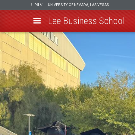
UNIVERSITY OF NEVADA, LAS VEGAS
Lee Business School
Skip
to
main
content