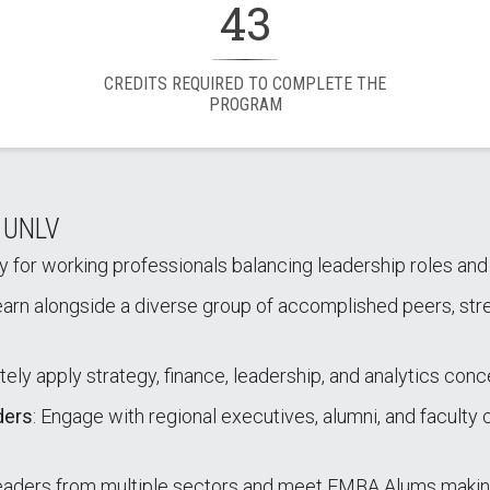
43
CREDITS REQUIRED TO COMPLETE THE
PROGRAM
t UNLV
ally for working professionals balancing leadership roles a
earn alongside a diverse group of accomplished peers, str
tely apply strategy, finance, leadership, and analytics conc
ders
: Engage with regional executives, alumni, and facult
 leaders from multiple sectors and meet EMBA Alums makin