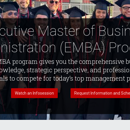
cutive Master of Busi
nistration (EMBA) Pr
BA program gives you the comprehensive b
wledge, strategic perspective, and professi
als to compete for today’s top management p
Watch an Infosession
Request Information and Sche