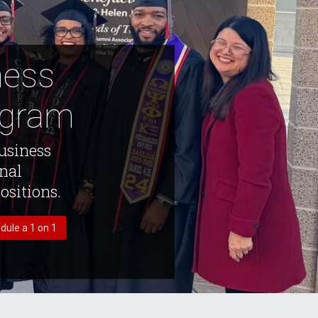
ness
ogram
usiness
onal
ositions.
dule a 1 on 1