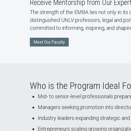
Receive Mentorship from Our Exper
The strength of the EMBA lies not only in its 
distinguished UNLV professors, legal and po
committed to informing, inspiring, and shapin
Meet Our Faculty
Who is the Program Ideal Fo
Mid- to senior-level professionals prepar
Managers seeking promotion into director
Industry leaders expanding strategic and 
Entrepreneurs scaling growing organizat