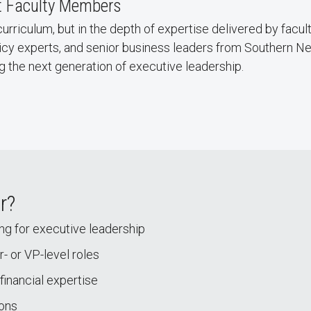
t Faculty Members
curriculum, but in the depth of expertise delivered by facul
licy experts, and senior business leaders from Southern 
g the next generation of executive leadership.
r?
ing for executive leadership
- or VP-level roles
financial expertise
ions