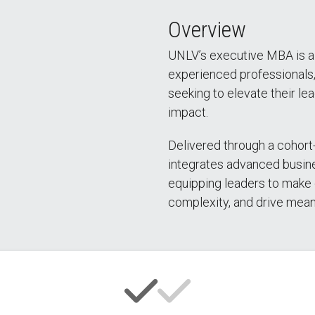
Overview
UNLV’s executive MBA is a
experienced professionals
seeking to elevate their lea
impact.
Delivered through a cohort
integrates advanced busin
equipping leaders to make 
complexity, and drive mean
ingate – Full Story