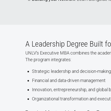
A Leadership Degree Built f
UNLV’s Executive MBA combines the academic ri
The program integrates:
Strategic leadership and decision-making
Financial and data-driven management
Innovation, entrepreneurship, and global 
Organizational transformation and execu