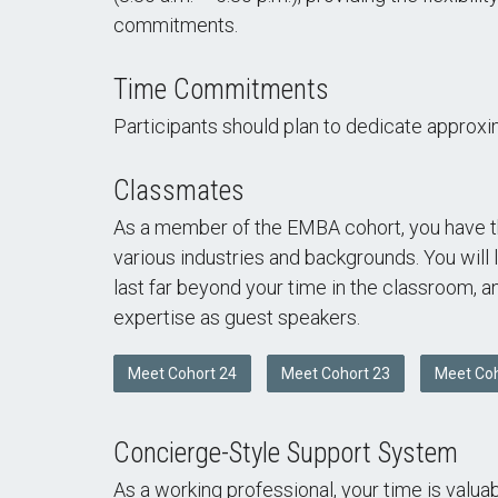
commitments.
Time Commitments
Participants should plan to dedicate approxi
Classmates
As a member of the EMBA cohort, you have th
various industries and backgrounds. You will 
last far beyond your time in the classroom, 
expertise as guest speakers.
Meet Cohort 24
Meet Cohort 23
Meet Coh
Concierge-Style Support System
As a working professional, your time is valu