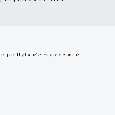
 required by today’s senior professionals.