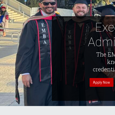
Exe
Admi
The EM
kno
credenti
Apply Now