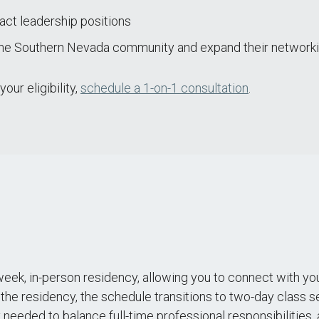
act leadership positions
the Southern Nevada community and expand their networki
ur eligibility,
schedule a 1-on-1 consultation
.
eek, in-person residency, allowing you to connect with you
 the residency, the schedule transitions to two-day class 
ity needed to balance full-time professional responsibilitie