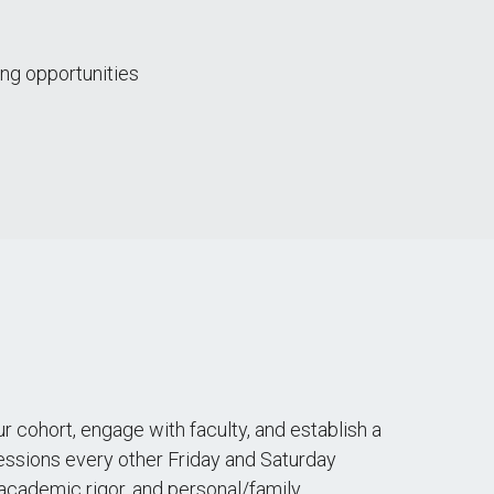
ng opportunities
r cohort, engage with faculty, and establish a
sessions every other Friday and Saturday
s, academic rigor, and personal/family