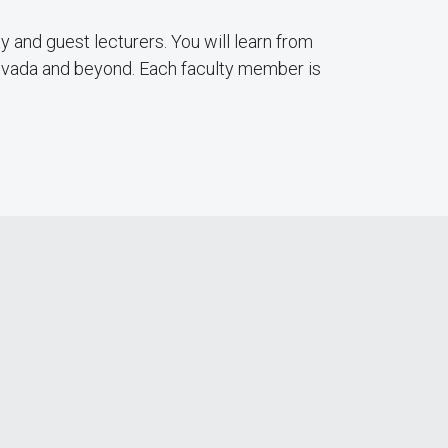
ty and guest lecturers. You will learn from
Nevada and beyond. Each faculty member is