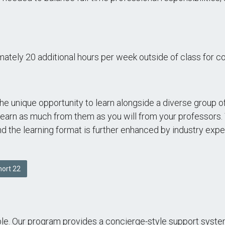
mately 20 additional hours per week outside of class for c
e unique opportunity to learn alongside a diverse group 
learn as much from them as you will from your professors. 
and the learning format is further enhanced by industry ex
ort 22
able. Our program provides a concierge-style support syst