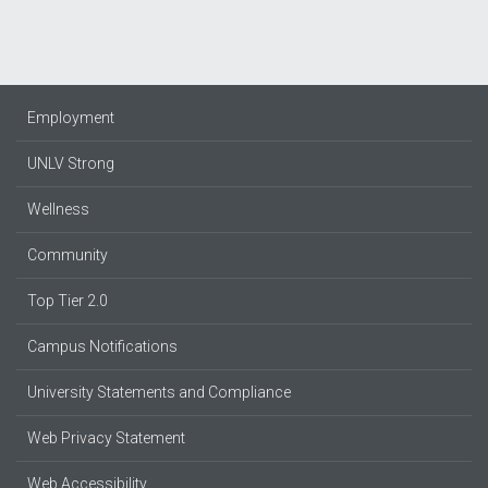
Employment
UNLV Strong
Wellness
Community
Top Tier 2.0
Campus Notifications
University Statements and Compliance
Web Privacy Statement
Web Accessibility