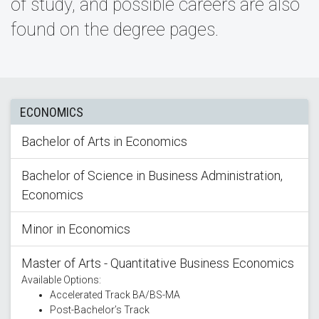
of study, and possible careers are also
found on the degree pages.
ECONOMICS
Bachelor of Arts in Economics
Bachelor of Science in Business Administration,
Economics
Minor in Economics
Master of Arts - Quantitative Business Economics
Available Options:
Accelerated Track BA/BS-MA
Post-Bachelor’s Track