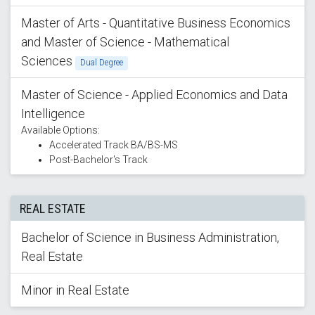
Master of Arts - Quantitative Business Economics
and Master of Science - Mathematical
Sciences
Dual Degree
Master of Science - Applied Economics and Data
Intelligence
Available Options:
Accelerated Track BA/BS-MS
Post-Bachelor's Track
REAL ESTATE
Bachelor of Science in Business Administration,
Real Estate
Minor in Real Estate