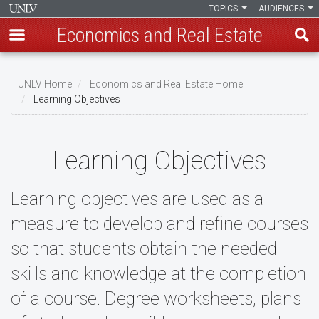
TOPICS
AUDIENCES
Economics and Real Estate
Skip
to
UNLV Home
Economics and Real Estate Home
main
Learning Objectives
Breadcrumb
content
Learning Objectives
Learning objectives are used as a
measure to develop and refine courses
so that students obtain the needed
skills and knowledge at the completion
of a course. Degree worksheets, plans