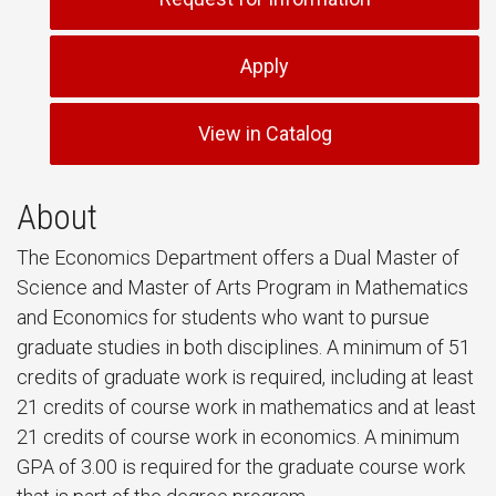
Apply
View in Catalog
About
The Economics Department offers a Dual Master of
Science and Master of Arts Program in Mathematics
and Economics for students who want to pursue
graduate studies in both disciplines. A minimum of 51
credits of graduate work is required, including at least
21 credits of course work in mathematics and at least
21 credits of course work in economics. A minimum
GPA of 3.00 is required for the graduate course work