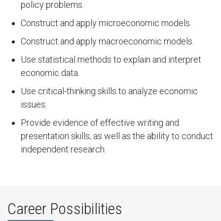
policy problems.
Construct and apply microeconomic models.
Construct and apply macroeconomic models.
Use statistical methods to explain and interpret
economic data.
Use critical-thinking skills to analyze economic
issues.
Provide evidence of effective writing and
presentation skills; as well as the ability to conduct
independent research.
Career Possibilities