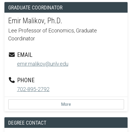
GRADUATE COORDINATOR
Emir Malikov, Ph.D.
Lee Professor of Economics, Graduate
Coordinator
EMAIL
emir.malikov@unlv.edu
PHONE
702-895-2792
More
DEGREE CONTACT