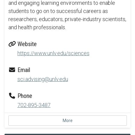
and engaging learning environments to enable
students to go on to successful careers as
researchers, educators, private-industry scientists,
and health professionals.
Website
https://www.unlv.edu/sciences
Email
sci.advising@unlv.edu
Phone
702-895-3487
More