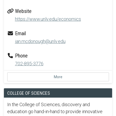
Website
https://www.unlv.edu/economics
Email
ian.mcdonough@unlv.edu
Phone
702-895-3776
More
COLLEGE OF SCIENCES
In the College of Sciences, discovery and
education go hand-in-hand to provide innovative