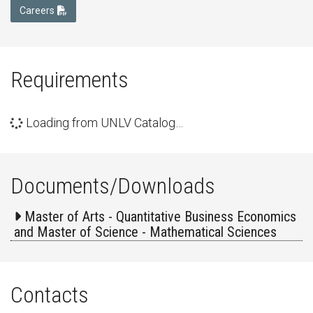
Careers
Requirements
Loading from UNLV Catalog…
Documents/Downloads
Master of Arts - Quantitative Business Economics
and Master of Science - Mathematical Sciences
Contacts