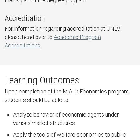
that is part of the degree program.
Accreditation
For information regarding accreditation at UNLV,
please head over to
Academic Program
Accreditations
.
Learning Outcomes
Upon completion of the M.A. in Economics program,
students should be able to:
Analyze behavior of economic agents under
various market structures.
Apply the tools of welfare economics to public-