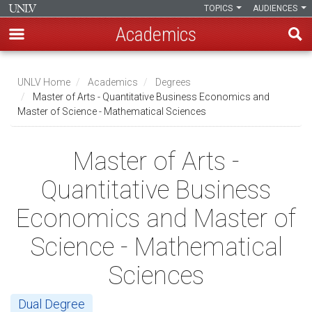
TOPICS
AUDIENCES
Academics
Skip
to
UNLV Home
Academics
Degrees
main
Master of Arts - Quantitative Business Economics and
Breadcrumb
Master of Science - Mathematical Sciences
content
Master of Arts -
Quantitative Business
Economics and Master of
Science - Mathematical
Sciences
Dual Degree