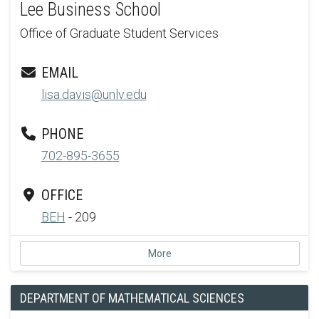
Lee Business School
Office of Graduate Student Services
EMAIL
lisa.davis@unlv.edu
PHONE
702-895-3655
OFFICE
BEH
- 209
More
DEPARTMENT OF MATHEMATICAL SCIENCES