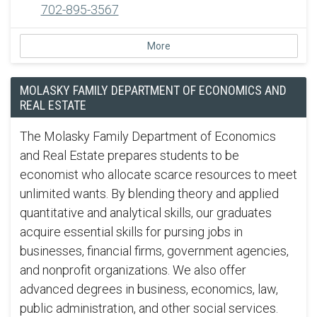
702-895-3567
More
MOLASKY FAMILY DEPARTMENT OF ECONOMICS AND
REAL ESTATE
The Molasky Family Department of Economics
and Real Estate prepares students to be
economist who allocate scarce resources to meet
unlimited wants. By blending theory and applied
quantitative and analytical skills, our graduates
acquire essential skills for pursing jobs in
businesses, financial firms, government agencies,
and nonprofit organizations. We also offer
advanced degrees in business, economics, law,
public administration, and other social services.