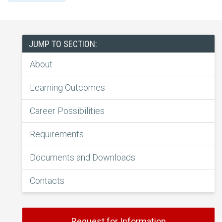
JUMP TO SECTION:
About
Learning Outcomes
Career Possibilities
Requirements
Documents and Downloads
Contacts
Request for Information