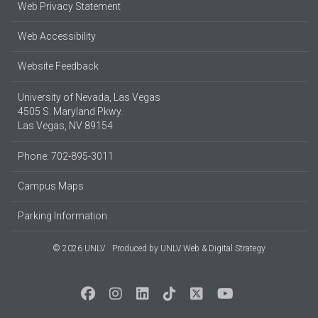
Web Privacy Statement
Web Accessibility
Website Feedback
University of Nevada, Las Vegas
4505 S. Maryland Pkwy.
Las Vegas, NV 89154
Phone: 702-895-3011
Campus Maps
Parking Information
© 2026 UNLV
Produced by
UNLV Web & Digital Strategy