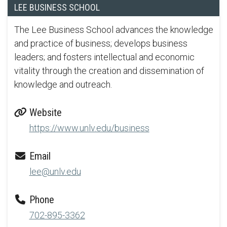
LEE BUSINESS SCHOOL
The Lee Business School advances the knowledge
and practice of business; develops business
leaders; and fosters intellectual and economic
vitality through the creation and dissemination of
knowledge and outreach.
Website
https://www.unlv.edu/business
Email
lee@unlv.edu
Phone
702-895-3362