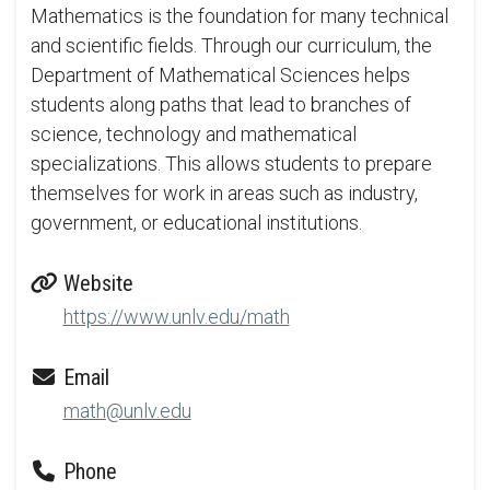
Mathematics is the foundation for many technical
and scientific fields. Through our curriculum, the
Department of Mathematical Sciences helps
students along paths that lead to branches of
science, technology and mathematical
specializations. This allows students to prepare
themselves for work in areas such as industry,
government, or educational institutions.
Website
https://www.unlv.edu/math
Email
math@unlv.edu
Phone