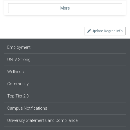
More
Update Degree Info
Employment
UNLV Strong
Wellness
Community
Top Tier 2.0
Campus Notifications
University Statements and Compliance