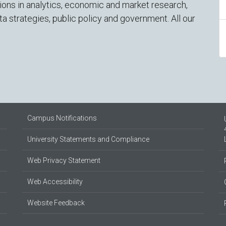
tions in analytics, economic and market research,
ta strategies, public policy and government. All our
Campus Notifications
University Statements and Compliance
Web Privacy Statement
Web Accessibility
Website Feedback