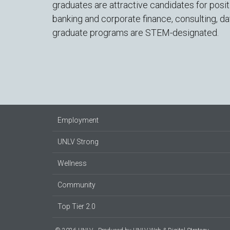
graduates are attractive candidates for posi
banking and corporate finance, consulting, da
graduate programs are STEM-designated.
Employment
UNLV Strong
Wellness
Community
Top Tier 2.0