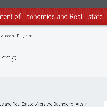
ment of Economics and Real Estate
Academic Programs
ams
and Real Estate offers the Bachelor of Arts in