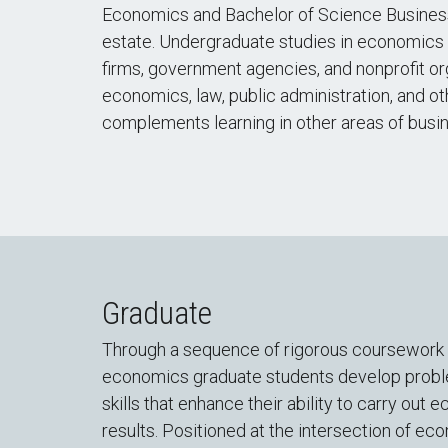
Economics and Bachelor of Science Business
estate. Undergraduate studies in economics p
firms, government agencies, and nonprofit or
economics, law, public administration, and o
complements learning in other areas of busine
Graduate
Through a sequence of rigorous coursework a
economics graduate students develop problem
skills that enhance their ability to carry o
results. Positioned at the intersection of e