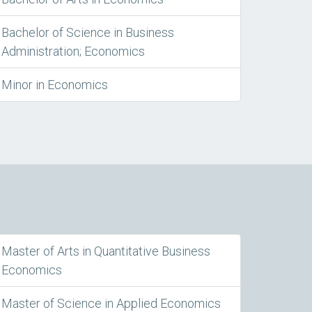
Bachelor of Science in Business
Administration; Economics
Minor in Economics
Master of Arts in Quantitative Business
Economics
Master of Science in Applied Economics