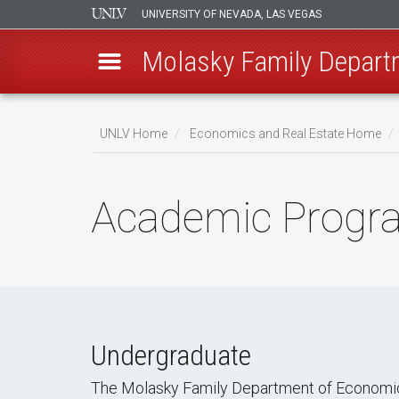
UNIVERSITY OF NEVADA, LAS VEGAS
Molasky Family Depart
Skip
to
UNLV Home
Economics and Real Estate Home
main
Breadcrumb
content
Academic Progr
Undergraduate
The Molasky Family Department of Economics 