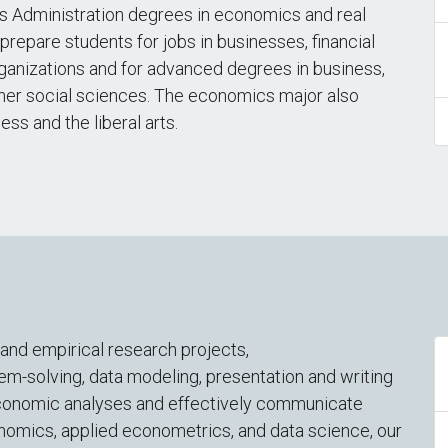
 Administration degrees in economics and real
repare students for jobs in businesses, financial
ganizations and for advanced degrees in business,
ther social sciences. The economics major also
ss and the liberal arts.
nd empirical research projects,
-solving, data modeling, presentation and writing
ut economic analyses and effectively communicate
conomics, applied econometrics, and data science, our