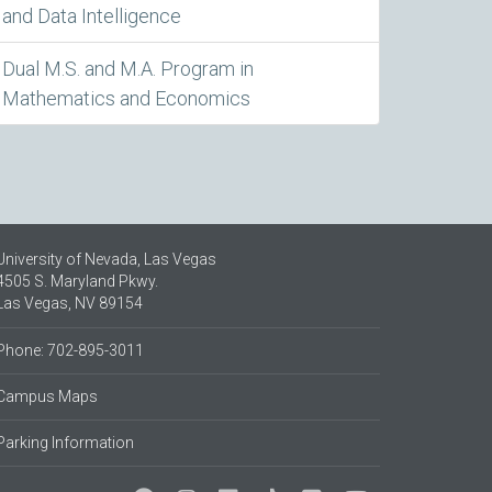
and Data Intelligence
Dual M.S. and M.A. Program in
Mathematics and Economics
University of Nevada, Las Vegas
4505 S. Maryland Pkwy.
Las Vegas, NV 89154
Phone: 702-895-3011
Campus Maps
Parking Information