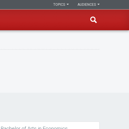
TOPICS
AUDIENCES
Bachelor of Arts in Economics