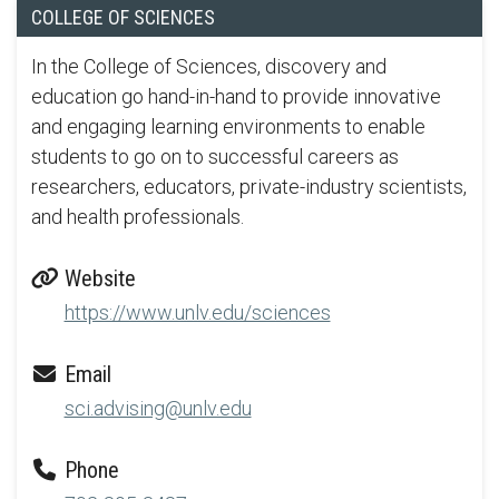
COLLEGE OF SCIENCES
In the College of Sciences, discovery and
education go hand-in-hand to provide innovative
and engaging learning environments to enable
students to go on to successful careers as
researchers, educators, private-industry scientists,
and health professionals.
Website
https://www.unlv.edu/sciences
Email
sci.advising@unlv.edu
Phone