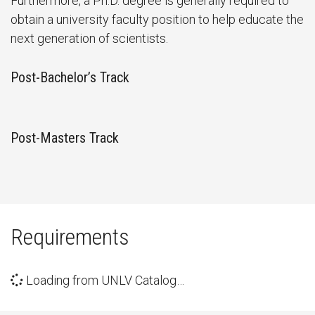
Furthermore, a Ph.D. degree is generally required to
obtain a university faculty position to help educate the
next generation of scientists.
Post-Bachelor’s Track
Post-Masters Track
Requirements
Loading from UNLV Catalog…