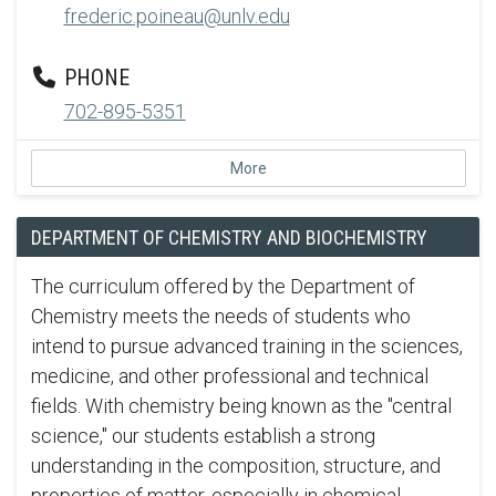
frederic.poineau@unlv.edu
PHONE
702-895-5351
More
DEPARTMENT OF CHEMISTRY AND BIOCHEMISTRY
The curriculum offered by the Department of
Chemistry meets the needs of students who
intend to pursue advanced training in the sciences,
medicine, and other professional and technical
fields. With chemistry being known as the "central
science," our students establish a strong
understanding in the composition, structure, and
properties of matter, especially in chemical