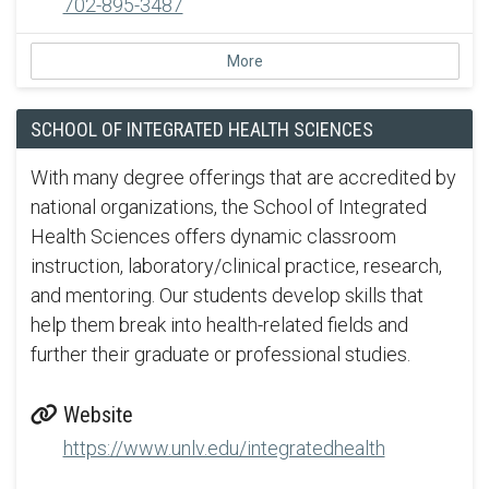
702-895-3487
More
SCHOOL OF INTEGRATED HEALTH SCIENCES
With many degree offerings that are accredited by
national organizations, the School of Integrated
Health Sciences offers dynamic classroom
instruction, laboratory/clinical practice, research,
and mentoring. Our students develop skills that
help them break into health-related fields and
further their graduate or professional studies.
Website
https://www.unlv.edu/integratedhealth