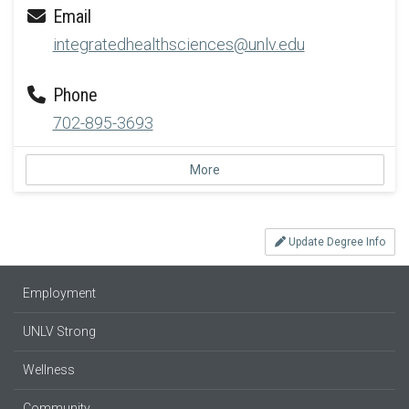
Email
integratedhealthsciences@unlv.edu
Phone
702-895-3693
More
Update Degree Info
Employment
UNLV Strong
Wellness
Community