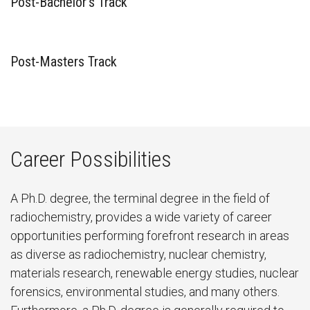
Post-Bachelor’s Track
Post-Masters Track
Career Possibilities
A Ph.D. degree, the terminal degree in the field of
radiochemistry, provides a wide variety of career
opportunities performing forefront research in areas
as diverse as radiochemistry, nuclear chemistry,
materials research, renewable energy studies, nuclear
forensics, environmental studies, and many others.