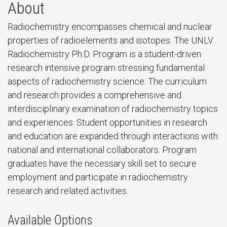
About
Radiochemistry encompasses chemical and nuclear
properties of radioelements and isotopes. The UNLV
Radiochemistry Ph.D. Program is a student-driven
research intensive program stressing fundamental
aspects of radiochemistry science. The curriculum
and research provides a comprehensive and
interdisciplinary examination of radiochemistry topics
and experiences. Student opportunities in research
and education are expanded through interactions with
national and international collaborators. Program
graduates have the necessary skill set to secure
employment and participate in radiochemistry
research and related activities.
Available Options