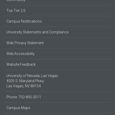
Top Tier 2.0
Campus Notifications
University Statements and Compliance
Web Privacy Statement
Web Accessibility
Website Feedback
University of Nevada, Las Vegas
4505 S. Maryland Pkwy.
Las Vegas, NV 89154
Phone: 702-895-3011
Campus Maps