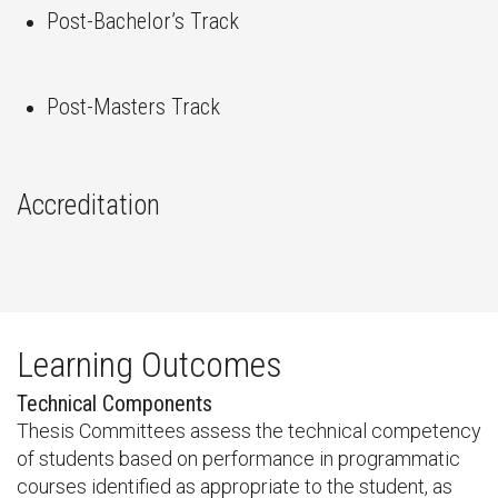
Post-Bachelor’s Track
Post-Masters Track
Accreditation
Learning Outcomes
Technical Components
Thesis Committees assess the technical competency
of students based on performance in programmatic
courses identified as appropriate to the student, as