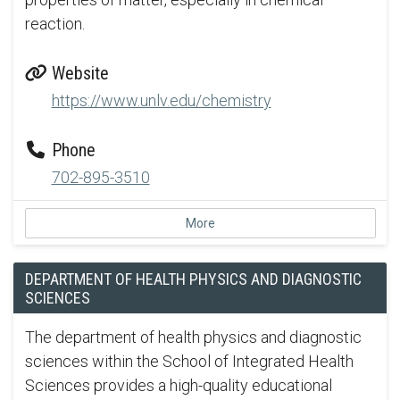
reaction.
Website
https://www.unlv.edu/chemistry
Phone
702-895-3510
More
DEPARTMENT OF HEALTH PHYSICS AND DIAGNOSTIC
SCIENCES
The department of health physics and diagnostic
sciences within the School of Integrated Health
Sciences provides a high-quality educational