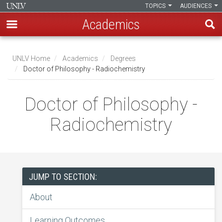
TOPICS
AUDIENCES
Academics
Skip
to
UNLV Home
Academics
Degrees
main
Doctor of Philosophy - Radiochemistry
Breadcrumb
content
Doctor of Philosophy -
Radiochemistry
JUMP TO SECTION:
About
Learning Outcomes