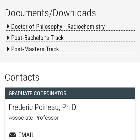
Documents/Downloads
Doctor of Philosophy - Radiochemistry
Post-Bachelor’s Track
Post-Masters Track
Contacts
GRADUATE COORDINATOR
Frederic Poineau, Ph.D.
Associate Professor
EMAIL