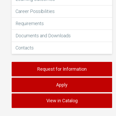
Career Possibilities
Requirements
Documents and Downloads
Contacts
Request for Information
Apply
View in Catalog