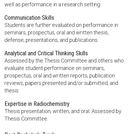
well as performance in a research setting.
Communication Skills
Students are further evaluated on performance in
seminars, prospectus, oral and written thesis,
defense, presentations, and publications.
Analytical and Critical Thinking Skills
Assessed by the Thesis Committee and others who
evaluate student performance on seminars,
prospectus, oral and written reports, publication
reviews, papers presented and/or submitted, and
thesis.
Expertise in Radiochemistry
Thesis presentation, written, and oral. Assessed by
Thesis Committee.