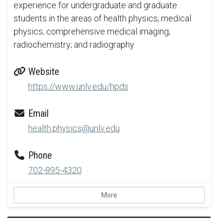
experience for undergraduate and graduate
students in the areas of health physics; medical
physics; comprehensive medical imaging;
radiochemistry; and radiography.
Website
https://www.unlv.edu/hpds
Email
health.physics@unlv.edu
Phone
702-895-4320
More