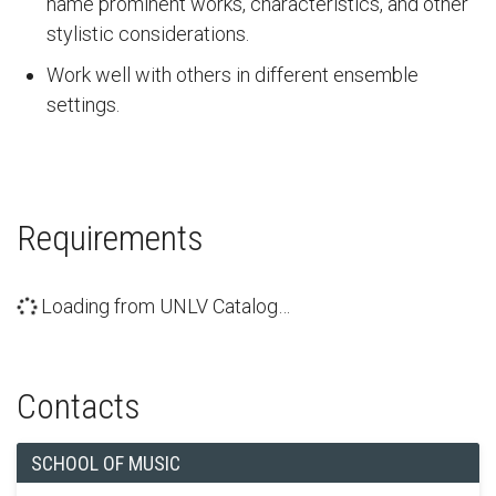
name prominent works, characteristics, and other
stylistic considerations.
Work well with others in different ensemble
settings.
Requirements
Loading from UNLV Catalog…
Contacts
SCHOOL OF MUSIC