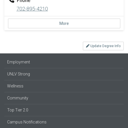
702-895-4210
More
Update Degree Info
Employment
UNLV Strong
Wellness
Community
Top Tier 2.0
Campus Notifications