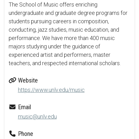
The School of Music offers enriching
undergraduate and graduate degree programs for
students pursuing careers in composition,
conducting, jazz studies, music education, and
performance. We have more than 400 music
majors studying under the guidance of
experienced artist and performers, master
teachers, and respected international scholars.
Website
https://www.unlv.edu/music
Email
music@unlv.edu
Phone