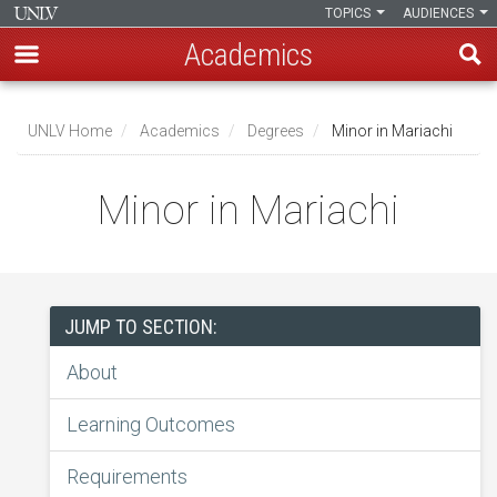
TOPICS
AUDIENCES
Academics
Skip
to
UNLV Home
Academics
Degrees
Minor in Mariachi
main
Breadcrumb
content
Minor in Mariachi
JUMP TO SECTION:
About
Learning Outcomes
Requirements