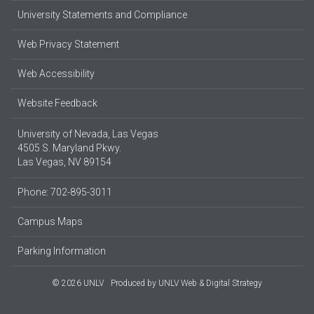
University Statements and Compliance
Web Privacy Statement
Web Accessibility
Website Feedback
University of Nevada, Las Vegas
4505 S. Maryland Pkwy.
Las Vegas, NV 89154
Phone: 702-895-3011
Campus Maps
Parking Information
© 2026 UNLV
Produced by
UNLV Web & Digital Strategy