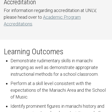
Accreditation
For information regarding accreditation at UNLV,
please head over to
Academic Program
Accreditations
.
Learning Outcomes
Demonstrate rudimentary skills in mariachi
arranging as well as demonstrate appropriate
instructional methods for a school classroom.
Perform at a skill level consistent with the
expectations of the Mariachi Area and the School
of Music.
Identify prominent figures in mariachi history and