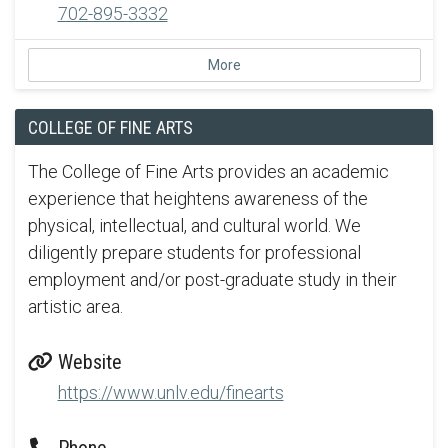
702-895-3332
More
COLLEGE OF FINE ARTS
The College of Fine Arts provides an academic
experience that heightens awareness of the
physical, intellectual, and cultural world. We
diligently prepare students for professional
employment and/or post-graduate study in their
artistic area.
Website
https://www.unlv.edu/finearts
Phone