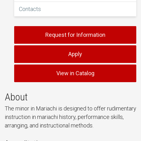
Contacts
Request for Information
Apply
View in Catalog
About
The minor in Mariachi is designed to offer rudimentary
instruction in mariachi history, performance skills,
arranging, and instructional methods.