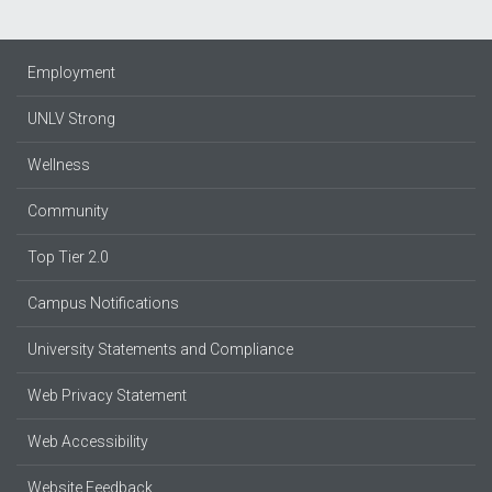
Employment
UNLV Strong
Wellness
Community
Top Tier 2.0
Campus Notifications
University Statements and Compliance
Web Privacy Statement
Web Accessibility
Website Feedback