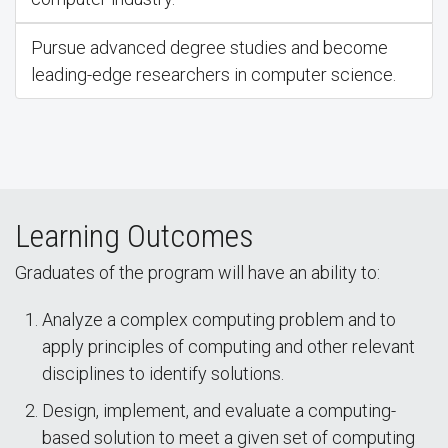
Pursue advanced degree studies and become
leading-edge researchers in computer science.
Learning Outcomes
Graduates of the program will have an ability to:
Analyze a complex computing problem and to
apply principles of computing and other relevant
disciplines to identify solutions.
Design, implement, and evaluate a computing-
based solution to meet a given set of computing