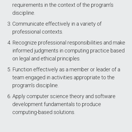
requirements in the context of the program’s
discipline.
Communicate effectively in a variety of
professional contexts.
Recognize professional responsibilities and make
informed judgments in computing practice based
on legal and ethical principles.
Function effectively as a member or leader of a
team engaged in activities appropriate to the
program’s discipline.
Apply computer science theory and software
development fundamentals to produce
computing-based solutions.