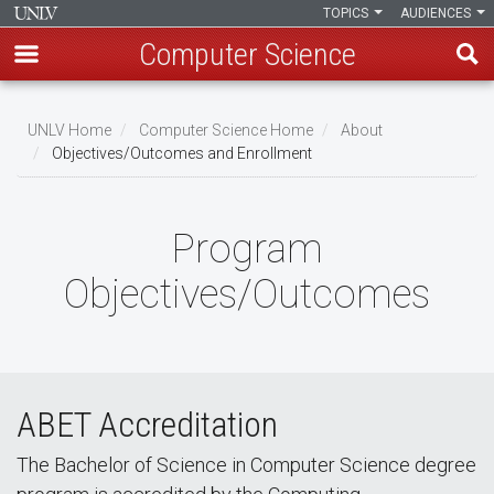
TOPICS
AUDIENCES
Computer Science
Skip
to
UNLV Home
Computer Science Home
About
main
Objectives/Outcomes and Enrollment
Breadcrumb
content
Program
Objectives/Outcomes
ABET Accreditation
The Bachelor of Science in Computer Science degree