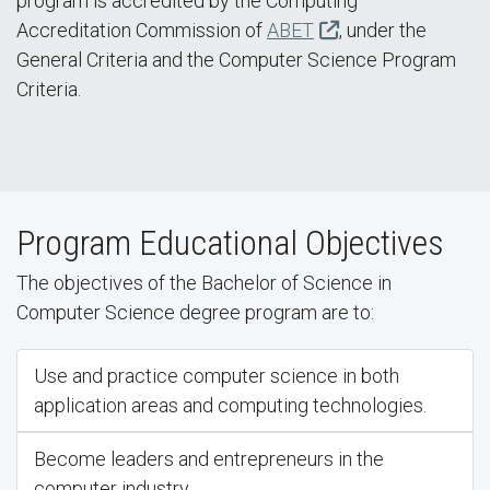
program is accredited by the Computing
Accreditation Commission of
ABET
, under the
General Criteria and the Computer Science Program
Criteria.
Program Educational Objectives
The objectives of the Bachelor of Science in
Computer Science degree program are to:
Use and practice computer science in both
application areas and computing technologies.
Become leaders and entrepreneurs in the
computer industry.