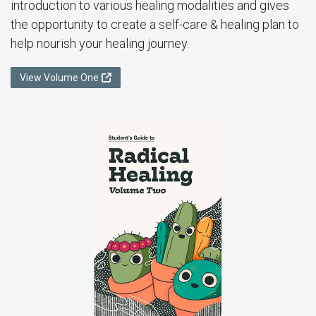
introduction to various healing modalities and gives
the opportunity to create a self-care & healing plan to
help nourish your healing journey.
View Volume One