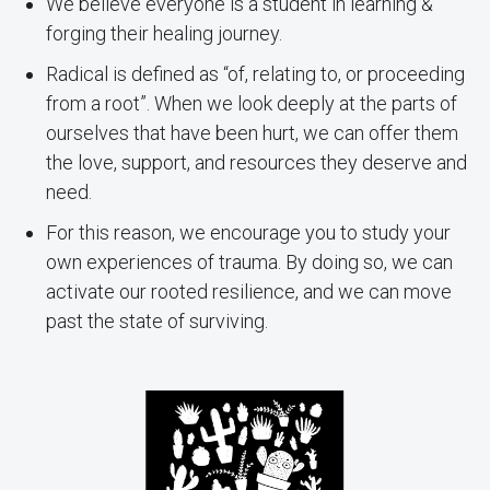
We believe everyone is a student in learning &
forging their healing journey.
Radical is defined as “of, relating to, or proceeding
from a root”. When we look deeply at the parts of
ourselves that have been hurt, we can offer them
the love, support, and resources they deserve and
need.
For this reason, we encourage you to study your
own experiences of trauma. By doing so, we can
activate our rooted resilience, and we can move
past the state of surviving.