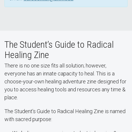
The Student’s Guide to Radical
Healing Zine
There is no one size fits all solution; however,
everyone has an innate capacity to heal. This is a
choose-your-own healing adventure zine designed for
you to access healing tools and resources any time &
place.
The Student’s Guide to Radical Healing Zine is named
with sacred purpose: