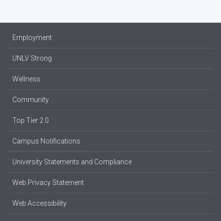
Employment
UNLV Strong
Wellness
Community
Top Tier 2.0
Campus Notifications
University Statements and Compliance
Web Privacy Statement
Web Accessibility