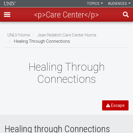
TOPICS
AUDIENCES
<p>Care Center</p>
Skip
to
UNLV Home
Jean Nidetch Care Center Home
main
Healing Through Connections
Breadcrumb
content
Healing Through
Connections
Escape
Healing through Connections