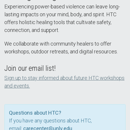
Experiencing power-based violence can leave long-
lasting impacts on your mind, body, and spirit. HTC
offers holistic healing tools that cultivate safety,
connection, and support.
We collaborate with community healers to offer
workshops, outdoor retreats, and digital resources.
Join our email list!
Sign up to stay informed about future HTC workshops
and events.
Questions about HTC?
If you have any questions about HTC,
email:
carecenter@unlv.edu
.