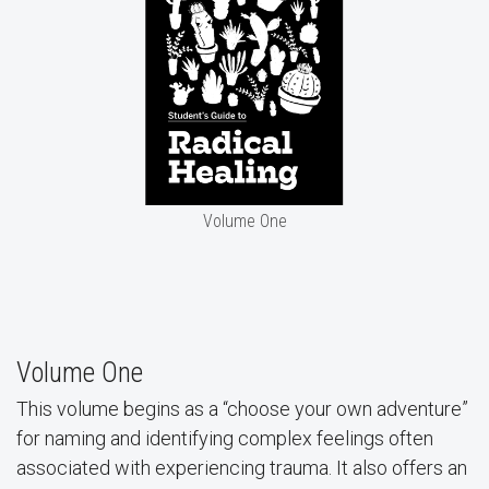
Volume One
Volume One
This volume begins as a “choose your own adventure”
for naming and identifying complex feelings often
associated with experiencing trauma. It also offers an