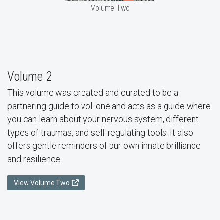
Volume Two
Volume 2
This volume was created and curated to be a
partnering guide to vol. one and acts as a guide where
you can learn about your nervous system, different
types of traumas, and self-regulating tools. It also
offers gentle reminders of our own innate brilliance
and resilience.
View Volume Two