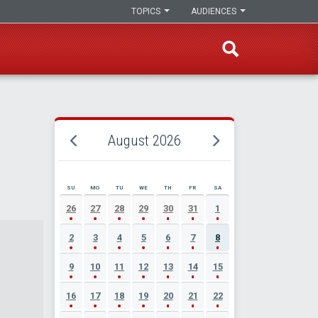
TOPICS
AUDIENCES
August 2026
SU
MO
TU
WE
TH
FR
SA
AUGUST 2026 EVENT CALENDAR
26
27
28
29
30
31
1
2
3
4
5
6
7
8
9
10
11
12
13
14
15
16
17
18
19
20
21
22