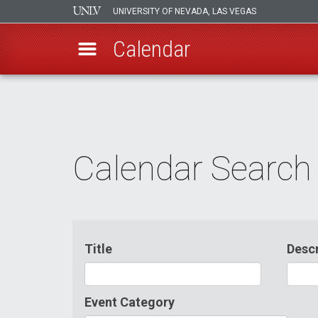
UNIVERSITY OF NEVADA, LAS VEGAS
Calendar
Skip
to
main
content
Calendar Search
Title
Descr
Event Category