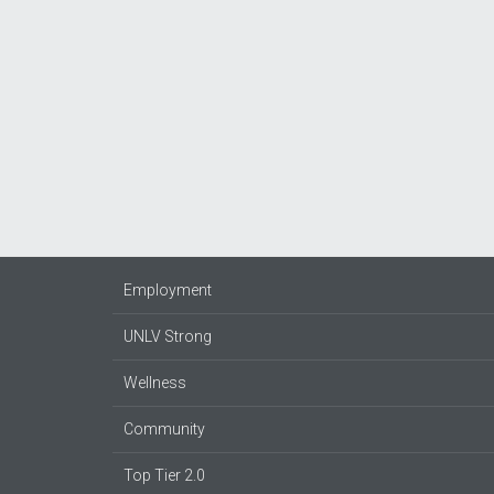
Employment
UNLV Strong
Wellness
Community
Top Tier 2.0