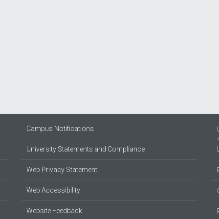
Campus Notifications
University Statements and Compliance
Web Privacy Statement
Web Accessibility
Website Feedback