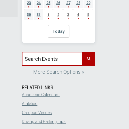
23
24
25
26
27
28
29
30
31
1
2
3
4
5
Today
Search events by title
More Search Options »
RELATED LINKS
Academic Calendars
Athletics
Campus Venues
Driving and Parking Tips