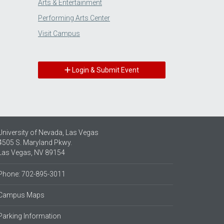
Arts & Entertainment
Performing Arts Center
Visit Campus
Login & Submit Event
University of Nevada, Las Vegas
4505 S. Maryland Pkwy.
Las Vegas, NV 89154
Phone: 702-895-3011
Campus Maps
Parking Information