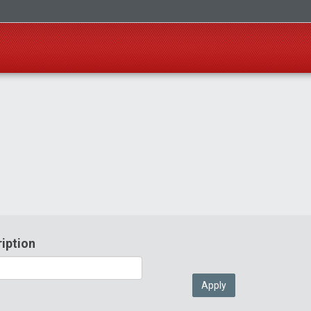
iption
Apply