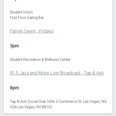
Student Union
First Floor Eating Bar
Family Swim - Fridays
3pm
Student Recreation & Wellness Center
91.5 Jazz and More Live Broadcast - Tap & Ash
8pm
Tap N Ash Social Club 1606 S Commerce St, Las Vegas, NV,
USA Las Vegas, NV 89102