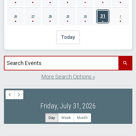
31
26
27
28
29
30
1
Today
Search events by title
More Search Options »
Friday, July 31, 2026
Day
Week
Month