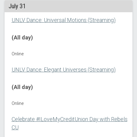
July 31
UNLV Dance: Universal Motions (Streaming)
(All day)
Online
UNLV Dance: Elegant Universes (Streaming)
(All day)
Online
Celebrate #ILoveMyCreditUnion Day with Rebels
CU