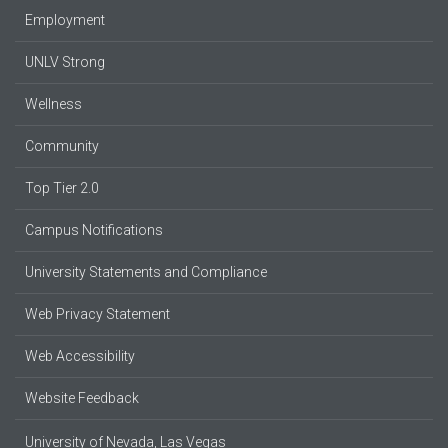
Employment
UNLV Strong
Wellness
Community
Top Tier 2.0
Campus Notifications
University Statements and Compliance
Web Privacy Statement
Web Accessibility
Website Feedback
University of Nevada, Las Vegas