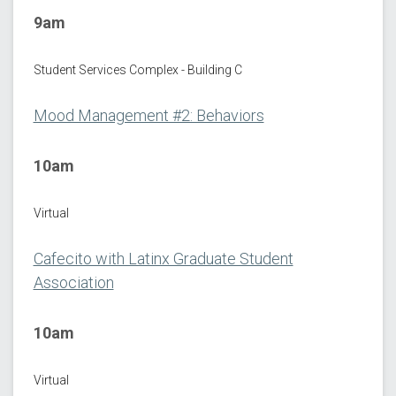
9am
Student Services Complex - Building C
Mood Management #2: Behaviors
10am
Virtual
Cafecito with Latinx Graduate Student
Association
10am
Virtual