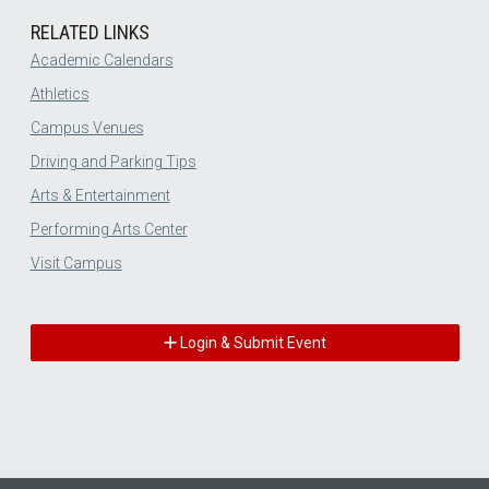
RELATED LINKS
Academic Calendars
Athletics
Campus Venues
Driving and Parking Tips
Arts & Entertainment
Performing Arts Center
Visit Campus
Login & Submit Event