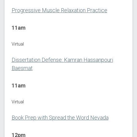
Progressive Muscle Relaxation Practice
11am
Virtual
Dissertation Defense: Kamran Hassanpouri
Baesmat
11am
Virtual
Book Prep with Spread the Word Nevada
12pm