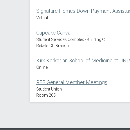
Signature Homes Down Payment Assistan
Virtual
Cupcake Canva
Student Services Complex - Building C
Rebels CU Branch
Kirk Kerkorian School of Medicine at UNL
Online
REB General Member Meetings
Student Union
Room 205