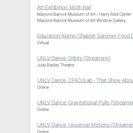
Art Exhibition: Moth Ball
Marjorie Barrick Museum of Art / Harry Reid Center
Marjorie Barrick Museum of Art Window Gallery
Education Alumni Chapter Summer Food D
Virtual
UNLV Dance: Orbits (Streaming)
Judy Bayley Theatre
UNLV Dance: CFACoLab - That Show About
Online
UNLV Dance: Gravitational Pulls (Streamin
Online
UNLV Dance: Universal Motions (Streamin
Online