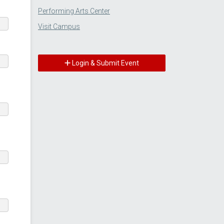
Performing Arts Center
Visit Campus
Login & Submit Event