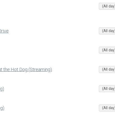
(All day
rive
(All day
(All day
 the Hot Dog (Streaming)
(All day
g)
(All day
g)
(All day