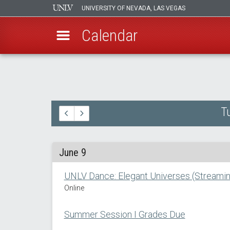
UNIVERSITY OF NEVADA, LAS VEGAS
Calendar
Skip
to
main
content
T
June 9
UNLV Dance: Elegant Universes (Streamin
Online
Summer Session I Grades Due