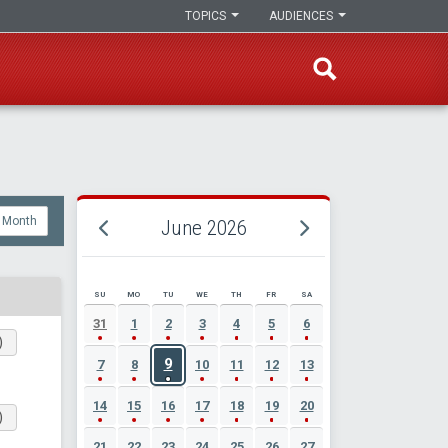
TOPICS
AUDIENCES
Month
June 2026
SU
MO
TU
WE
TH
FR
SA
JUNE 2026 EVENT CALENDAR
31
1
2
3
4
5
6
)
9
7
8
10
11
12
13
14
15
16
17
18
19
20
)
21
22
23
24
25
26
27