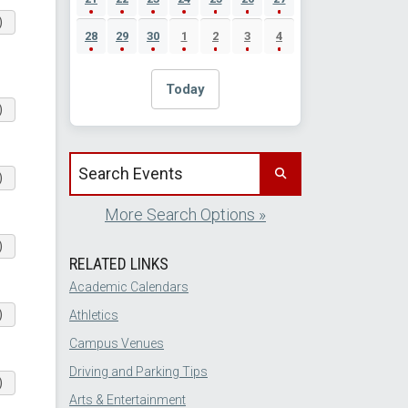
)
28
29
30
1
2
3
4
Today
)
Search events by title
)
More Search Options »
)
RELATED LINKS
Academic Calendars
)
Athletics
Campus Venues
Driving and Parking Tips
)
Arts & Entertainment