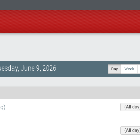
uesday, June 9, 2026
Day
Week
g)
(All day
(All day