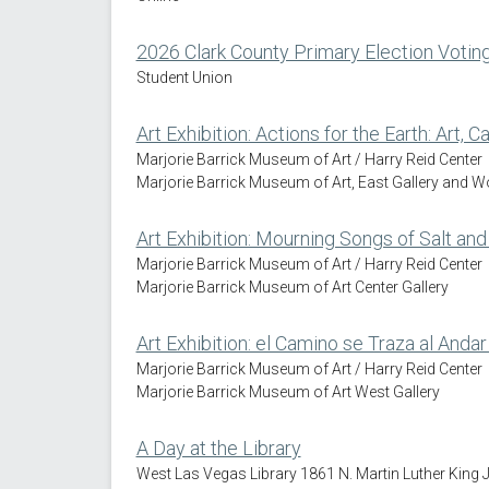
2026 Clark County Primary Election Votin
Student Union
Art Exhibition: Actions for the Earth: Art, 
Marjorie Barrick Museum of Art / Harry Reid Center
Marjorie Barrick Museum of Art, East Gallery and 
Art Exhibition: Mourning Songs of Salt and 
Marjorie Barrick Museum of Art / Harry Reid Center
Marjorie Barrick Museum of Art Center Gallery
Art Exhibition: el Camino se Traza al Andar
Marjorie Barrick Museum of Art / Harry Reid Center
Marjorie Barrick Museum of Art West Gallery
A Day at the Library
West Las Vegas Library 1861 N. Martin Luther King 