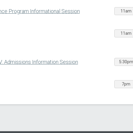
ce Program Informational Session
11am
11am
V: Admissions Information Session
5:30p
7pm