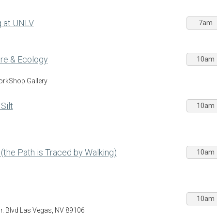
g at UNLV
7am
Care & Ecology
10am
WorkShop Gallery
Silt
10am
 (the Path is Traced by Walking)
10am
10am
Jr. Blvd Las Vegas, NV 89106