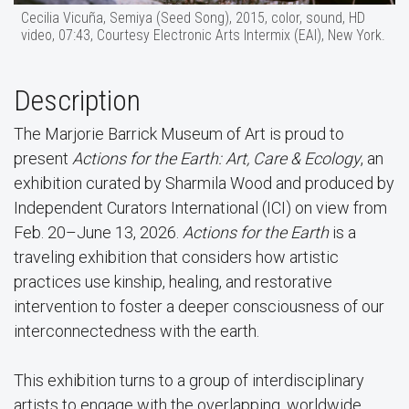
Cecilia Vicuña, Semiya (Seed Song), 2015, color, sound, HD
video, 07:43, Courtesy Electronic Arts Intermix (EAI), New York.
Description
The Marjorie Barrick Museum of Art is proud to
present
Actions for the Earth: Art, Care & Ecology
, an
exhibition curated by Sharmila Wood and produced by
Independent Curators International (ICI) on view from
Feb. 20–June 13, 2026.
Actions for the Earth
is a
traveling exhibition that considers how artistic
practices use kinship, healing, and restorative
intervention to foster a deeper consciousness of our
interconnectedness with the earth.
This exhibition turns to a group of interdisciplinary
artists to engage with the overlapping, worldwide