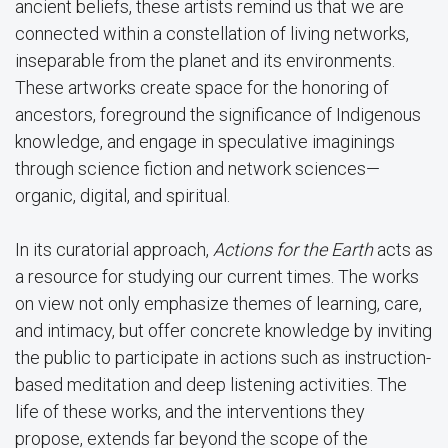
ancient beliefs, these artists remind us that we are
connected within a constellation of living networks,
inseparable from the planet and its environments.
These artworks create space for the honoring of
ancestors, foreground the significance of Indigenous
knowledge, and engage in speculative imaginings
through science fiction and network sciences—
organic, digital, and spiritual.
In its curatorial approach,
Actions for the Earth
acts as
a resource for studying our current times. The works
on view not only emphasize themes of learning, care,
and intimacy, but offer concrete knowledge by inviting
the public to participate in actions such as instruction-
based meditation and deep listening activities. The
life of these works, and the interventions they
propose, extends far beyond the scope of the