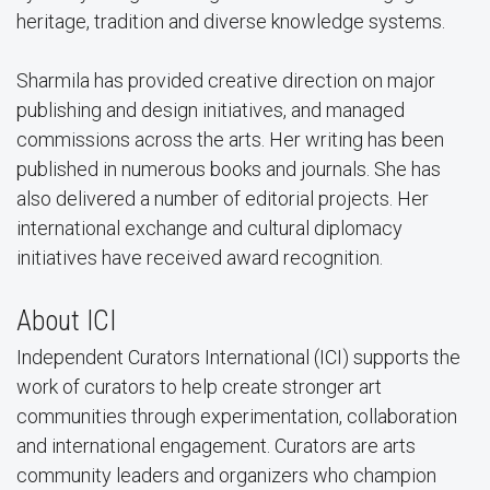
heritage, tradition and diverse knowledge systems.
Sharmila has provided creative direction on major
publishing and design initiatives, and managed
commissions across the arts. Her writing has been
published in numerous books and journals. She has
also delivered a number of editorial projects. Her
international exchange and cultural diplomacy
initiatives have received award recognition.
About ICI
Independent Curators International (ICI) supports the
work of curators to help create stronger art
communities through experimentation, collaboration
and international engagement. Curators are arts
community leaders and organizers who champion