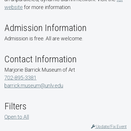
website
for more information.
Admission Information
Admission is free. All are welcome.
Contact Information
Marjorie Barrick Museum of Art
702-895-3381
barrick.museum@unlv.edu
Filters
Open to All
Update/Fix Event