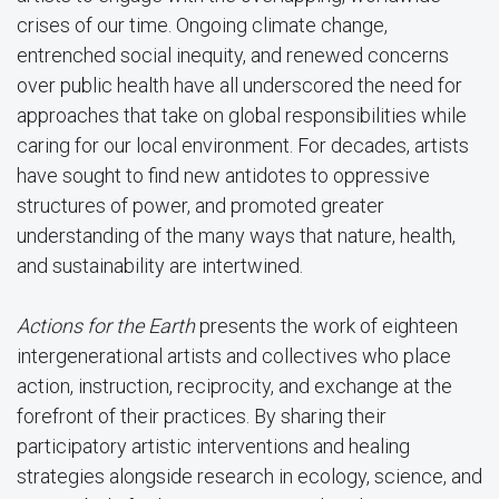
crises of our time. Ongoing climate change,
entrenched social inequity, and renewed concerns
over public health have all underscored the need for
approaches that take on global responsibilities while
caring for our local environment. For decades, artists
have sought to find new antidotes to oppressive
structures of power, and promoted greater
understanding of the many ways that nature, health,
and sustainability are intertwined.
Actions for the Earth
presents the work of eighteen
intergenerational artists and collectives who place
action, instruction, reciprocity, and exchange at the
forefront of their practices. By sharing their
participatory artistic interventions and healing
strategies alongside research in ecology, science, and