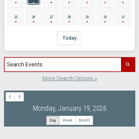
25
26
27
28
29
30
31
Today
Search events by title
More Search Options »
Monday, January 19, 2026
Day
Week
Month