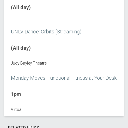
(All day)
UNLV Dance: Orbits (Streaming)
(All day)
Judy Bayley Theatre
Monday Moves: Functional Fitness at Your Desk
1pm
Virtual
RELATED LINKS