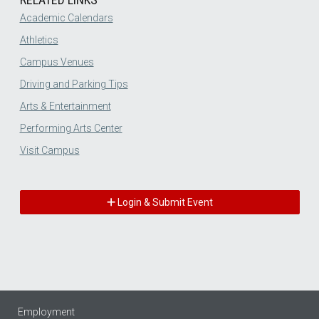
Academic Calendars
Athletics
Campus Venues
Driving and Parking Tips
Arts & Entertainment
Performing Arts Center
Visit Campus
Login & Submit Event
Employment