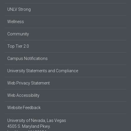
UNLV Strong
Wellness
Community
Top Tier 2.0
Campus Notifications
University Statements and Compliance
Web Privacy Statement
Web Accessibility
Website Feedback
University of Nevada, Las Vegas
4505 S. Maryland Pkwy.