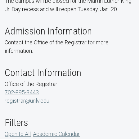
The campus will be closed for the Martin Luther King
Jr. Day recess and will reopen Tuesday, Jan. 20.
Admission Information
Contact the Office of the Registrar for more
information.
Contact Information
Office of the Registrar
702-895-3443
registrar@unlv.edu
Filters
Open to All
,
Academic Calendar