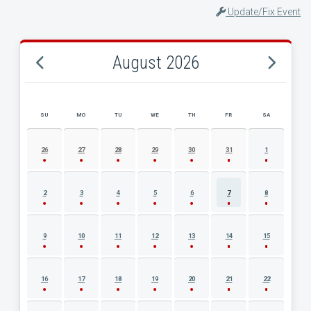
Update/Fix Event
August 2026
SU
MO
TU
WE
TH
FR
SA
AUGUST 2026 EVENT CALENDAR
26
27
28
29
30
31
1
2
3
4
5
6
7
8
9
10
11
12
13
14
15
16
17
18
19
20
21
22