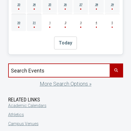
23
24
25
26
27
28
29
30
31
1
2
3
4
5
Today
Search events by title
More Search Options »
RELATED LINKS
Academic Calendars
Athletics
Campus Venues