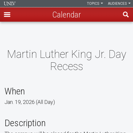
TOPICS
AUDIENCES
Calendar
Skip
to
main
content
Martin Luther King Jr. Day
Recess
When
Jan. 19, 2026 (All Day)
Description