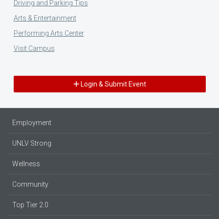
Driving and Parking Tips
Arts & Entertainment
Performing Arts Center
Visit Campus
Login & Submit Event
Employment
UNLV Strong
Wellness
Community
Top Tier 2.0