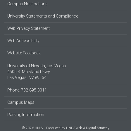
Campus Notifications
University Statements and Compliance
Web Privacy Statement
Web Accessibility
Website Feedback
University of Nevada, Las Vegas
4505 S. Maryland Pkwy.
Las Vegas, NV 89154
Phone: 702-895-3011
Campus Maps
Parking Information
© 2026 UNLV
Produced by
UNLV Web & Digital Strategy