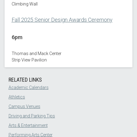
Climbing Wall
Fall 2025 Senior Design Awards Ceremony
6pm
Thomas and Mack Center
Strip View Pavilion
RELATED LINKS
Academic Calendars
Athletics
Campus Venues
Driving and Parking Tips
Arts & Entertainment
Performing Arts Center