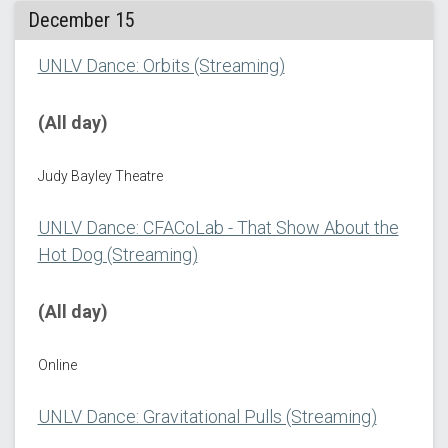
December 15
UNLV Dance: Orbits (Streaming)
(All day)
Judy Bayley Theatre
UNLV Dance: CFACoLab - That Show About the
Hot Dog (Streaming)
(All day)
Online
UNLV Dance: Gravitational Pulls (Streaming)