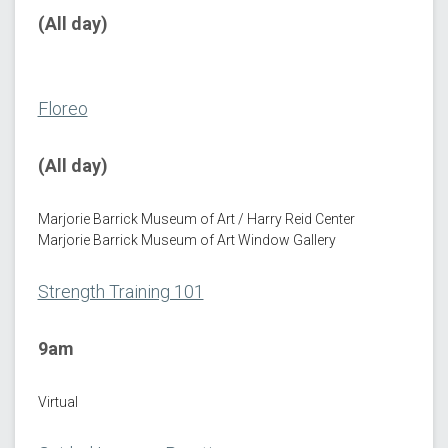
(All day)
Floreo
(All day)
Marjorie Barrick Museum of Art / Harry Reid Center
Marjorie Barrick Museum of Art Window Gallery
Strength Training 101
9am
Virtual