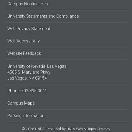
Campus Notifications
University Statements and Compliance
Web Privacy Statement
Web Accessibility
Website Feedback
University of Nevada, Las Vegas
4505 S. Maryland Pkwy.
Las Vegas, NV 89154
Phone: 702-895-3011
Campus Maps
Parking Information
© 2026 UNLV
Produced by
UNLV Web & Digital Strategy