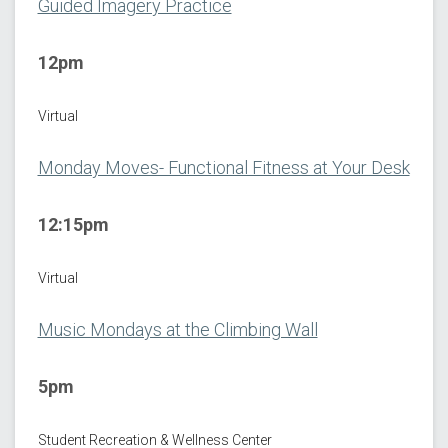
Guided Imagery Practice
12pm
Virtual
Monday Moves- Functional Fitness at Your Desk
12:15pm
Virtual
Music Mondays at the Climbing Wall
5pm
Student Recreation & Wellness Center