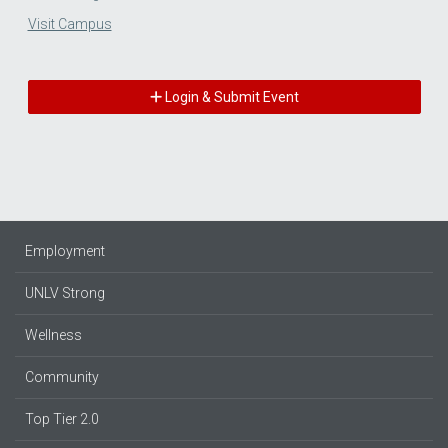
Visit Campus
Login & Submit Event
Employment
UNLV Strong
Wellness
Community
Top Tier 2.0