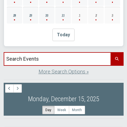
28
29
30
31
1
2
3
Today
Search events by title
More Search Options »
Monday, December 15, 2025
Day
Week
Month