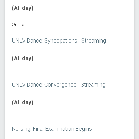
(All day)
Online
UNLV Dance: Syncopations - Streaming
(All day)
UNLV Dance: Convergence - Streaming
(All day)
Nursing: Final Examination Begins