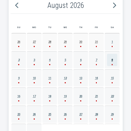
August 2026
SU
MO
TU
WE
TH
FR
SA
AUGUST 2026 EVENT CALENDAR
26
27
28
29
30
31
1
2
3
4
5
6
7
8
9
10
11
12
13
14
15
16
17
18
19
20
21
22
23
24
25
26
27
28
29