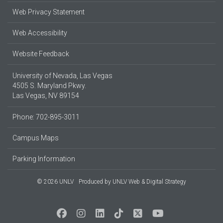
Web Privacy Statement
Web Accessibility
Website Feedback
University of Nevada, Las Vegas
4505 S. Maryland Pkwy.
Las Vegas, NV 89154
Phone: 702-895-3011
Campus Maps
Parking Information
© 2026 UNLV
Produced by
UNLV Web & Digital Strategy