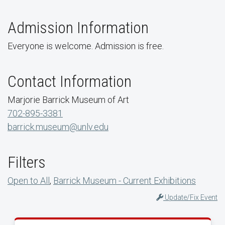
Admission Information
Everyone is welcome. Admission is free.
Contact Information
Marjorie Barrick Museum of Art
702-895-3381
barrick.museum@unlv.edu
Filters
Open to All
,
Barrick Museum - Current Exhibitions
Update/Fix Event