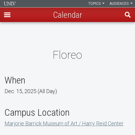
TOPICS
AUDIENCES
Calendar
Skip
to
main
content
Floreo
When
Dec. 15, 2025 (All Day)
Campus Location
Marjorie Barrick Museum of Art / Harry Reid Center