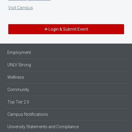
Visit Campus
Login & Submit Event
Employment
UNLV Strong
Wellness
Community
Top Tier 2.0
Campus Notifications
University Statements and Compliance