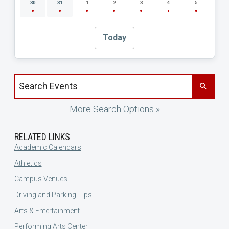
30
31
1
2
3
4
5
Today
Search events by title
More Search Options »
RELATED LINKS
Academic Calendars
Athletics
Campus Venues
Driving and Parking Tips
Arts & Entertainment
Performing Arts Center