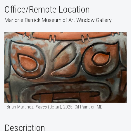
Office/Remote Location
Marjorie Barrick Museum of Art Window Gallery
Brian Martinez,
Floreo
(detail), 2025, Oil Paint on MDF
Description