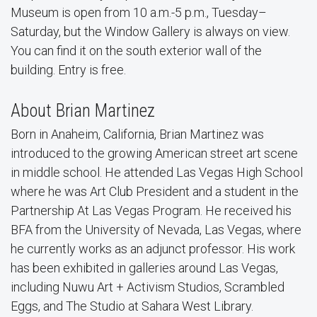
Museum is open from 10 a.m.-5 p.m., Tuesday–
Saturday, but the Window Gallery is always on view.
You can find it on the south exterior wall of the
building. Entry is free.
About Brian Martinez
Born in Anaheim, California, Brian Martinez was
introduced to the growing American street art scene
in middle school. He attended Las Vegas High School
where he was Art Club President and a student in the
Partnership At Las Vegas Program. He received his
BFA from the University of Nevada, Las Vegas, where
he currently works as an adjunct professor. His work
has been exhibited in galleries around Las Vegas,
including Nuwu Art + Activism Studios, Scrambled
Eggs, and The Studio at Sahara West Library.