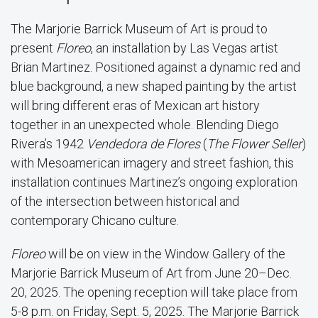
The Marjorie Barrick Museum of Art is proud to
present
Floreo
, an installation by Las Vegas artist
Brian Martinez. Positioned against a dynamic red and
blue background, a new shaped painting by the artist
will bring different eras of Mexican art history
together in an unexpected whole. Blending Diego
Rivera’s 1942
Vendedora de Flores
(
The Flower Seller
)
with Mesoamerican imagery and street fashion, this
installation continues Martinez’s ongoing exploration
of the intersection between historical and
contemporary Chicano culture.
Floreo
will be on view in the Window Gallery of the
Marjorie Barrick Museum of Art from June 20–Dec.
20, 2025. The opening reception will take place from
5-8 p.m. on Friday, Sept. 5, 2025. The Marjorie Barrick