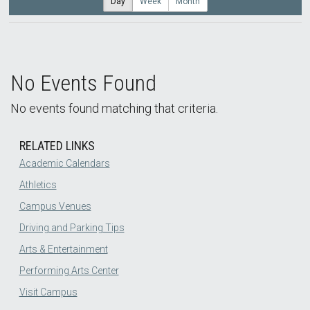
Day
Week
Month
No Events Found
No events found matching that criteria.
RELATED LINKS
Academic Calendars
Athletics
Campus Venues
Driving and Parking Tips
Arts & Entertainment
Performing Arts Center
Visit Campus