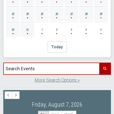
23
24
25
26
27
28
29
30
31
1
2
3
4
5
Today
Search events by title
More Search Options »
Friday, August 7, 2026