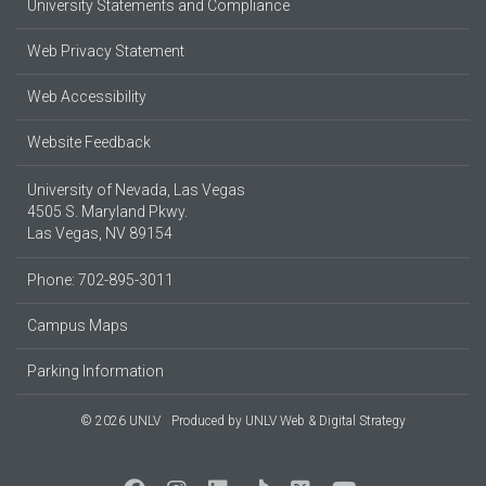
University Statements and Compliance
Web Privacy Statement
Web Accessibility
Website Feedback
University of Nevada, Las Vegas
4505 S. Maryland Pkwy.
Las Vegas, NV 89154
Phone: 702-895-3011
Campus Maps
Parking Information
© 2026 UNLV
Produced by
UNLV Web & Digital Strategy