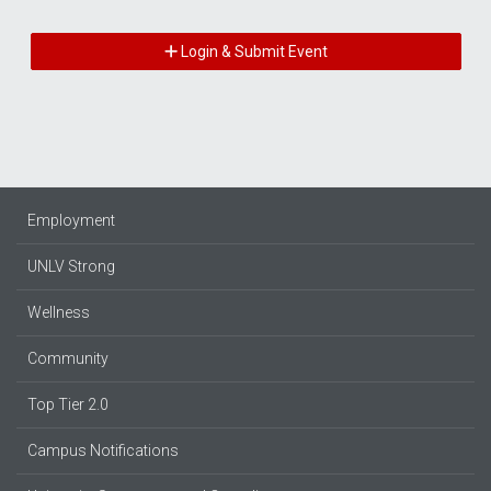
Login & Submit Event
Employment
UNLV Strong
Wellness
Community
Top Tier 2.0
Campus Notifications