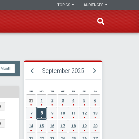
TOPICS
AUDIENCES
Month
September 2025
SU
MO
TU
WE
TH
FR
SA
SEPTEMBER 2025 EVENT CALENDAR
31
1
2
3
4
5
6
)
8
7
9
10
11
12
13
)
14
15
16
17
18
19
20
21
22
23
24
25
26
27