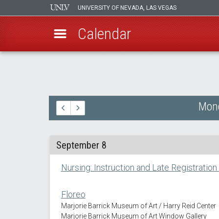
UNIVERSITY OF NEVADA, LAS VEGAS
Calendar
Skip
to
main
content
Mond
September 8
Nursing: Instruction and Late Registration
Floreo
Marjorie Barrick Museum of Art / Harry Reid Center
Marjorie Barrick Museum of Art Window Gallery