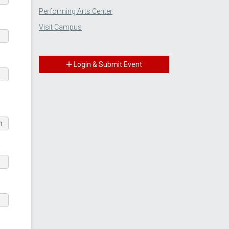
Performing Arts Center
Visit Campus
Login & Submit Event
m