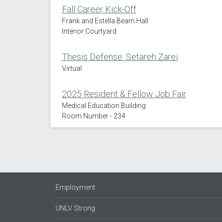
Fall Career Kick-Off
Frank and Estella Beam Hall
Interior Courtyard
Thesis Defense: Setareh Zarei
Virtual
2025 Resident & Fellow Job Fair
Medical Education Building
Room Number - 234
Employment
UNLV Strong