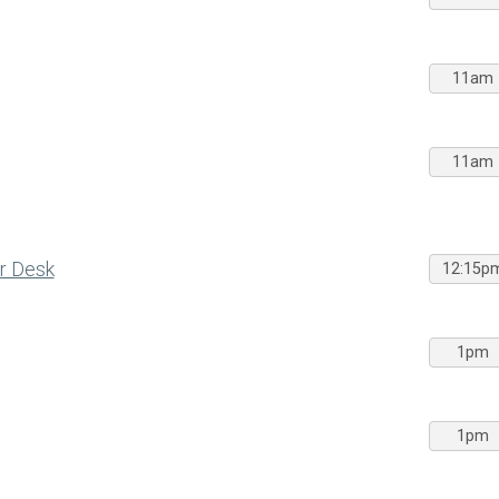
11am
11am
r Desk
12:15p
1pm
1pm