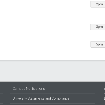
2pm
3pm
5pm
Campus Notifications
University Statements and Compliance