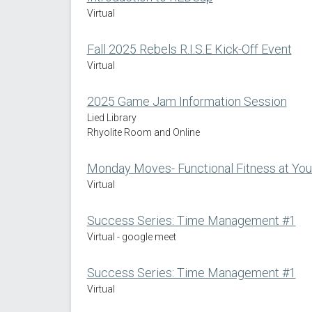
Virtual
Fall 2025 Rebels R.I.S.E Kick-Off Event
Virtual
2025 Game Jam Information Session
Lied Library
Rhyolite Room and Online
Monday Moves- Functional Fitness at You
Virtual
Success Series: Time Management #1
Virtual - google meet
Success Series: Time Management #1
Virtual