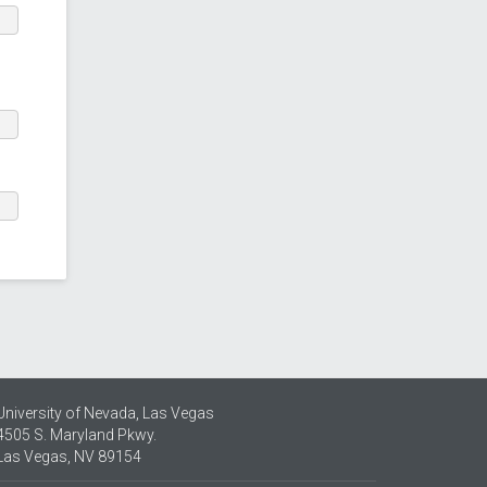
University of Nevada, Las Vegas
4505 S. Maryland Pkwy.
Las Vegas, NV 89154