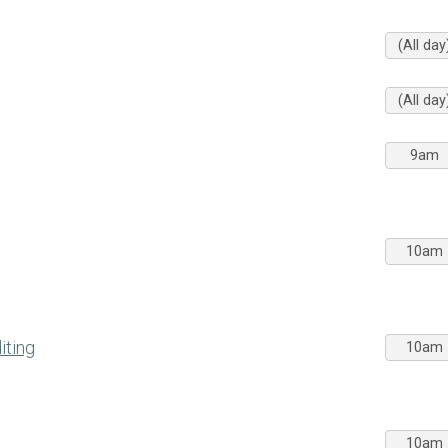
(All day
(All day
9am
10am
iting
10am
10am