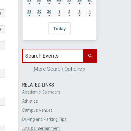
28
29
30
1
2
3
4
)
Today
)
Search events by title
More Search Options »
RELATED LINKS
Academic Calendars
Athletics
Campus Venues
Driving and Parking Tips
Arts & Entertainment