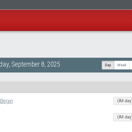
ay, September 8, 2025
Day
Week
 Begin
(All day
(All day