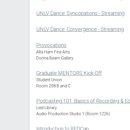
UNLV Dance: Syncopations - Streaming
UNLV Dance: Convergence - Streaming
Provocations
Alta Ham Fine Arts
Donna Beam Gallery
Graduate MENTORS Kick-Off
Student Union
Room 208 B and C
Podcasting 101: Basics of Recording & Ed
Lied Library
Audio Production Studio 1 (Room 1226)
Introduction to REDCap