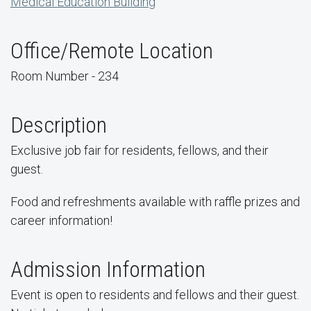
Medical Education Building
Office/Remote Location
Room Number - 234
Description
Exclusive job fair for residents, fellows, and their
guest.
Food and refreshments available with raffle prizes and
career information!
Admission Information
Event is open to residents and fellows and their guest.