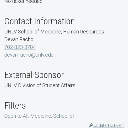
No ticket needed.
Contact Information
UNLV School of Medicine, Human Resources
Devan Racho
702-823-3784
devan.racho@unlv.edu
External Sponsor
UNLV Division of Student Affairs
Filters
Open to All
,
Medicine, School of
Update/Fix Event