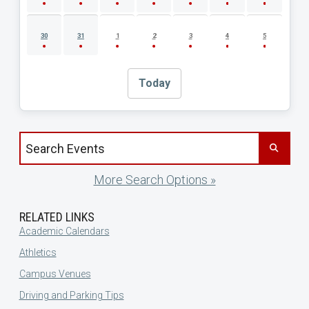
30
31
1
2
3
4
5
Today
Search events by title
More Search Options »
RELATED LINKS
Academic Calendars
Athletics
Campus Venues
Driving and Parking Tips