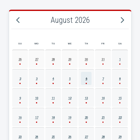
August 2026
SU
MO
TU
WE
TH
FR
SA
AUGUST 2026 EVENT CALENDAR
26
27
28
29
30
31
1
2
3
4
5
6
7
8
9
10
11
12
13
14
15
16
17
18
19
20
21
22
23
24
25
26
27
28
29