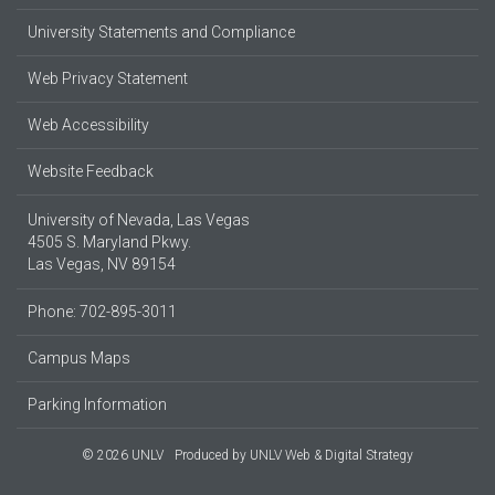
University Statements and Compliance
Web Privacy Statement
Web Accessibility
Website Feedback
University of Nevada, Las Vegas
4505 S. Maryland Pkwy.
Las Vegas, NV 89154
Phone: 702-895-3011
Campus Maps
Parking Information
© 2026 UNLV
Produced by
UNLV Web & Digital Strategy