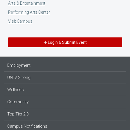
Arts & Entertainment
Performing Arts Center
Visit Campus
Login & Submit Event
Employment
UNLV Strong
Wellness
Community
Top Tier 2.0
Campus Notifications