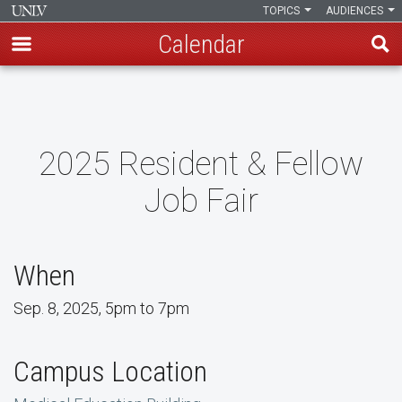
TOPICS
AUDIENCES
Calendar
Skip
to
main
content
2025 Resident & Fellow
Job Fair
When
Sep. 8, 2025, 5pm to 7pm
Campus Location