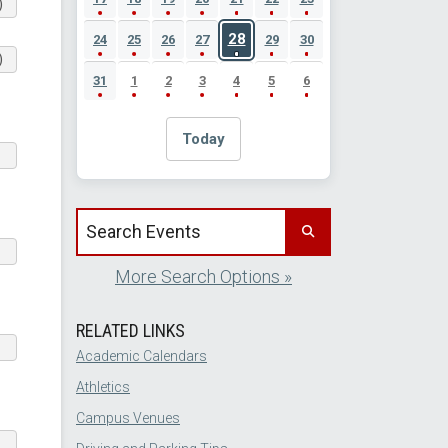
)
28
24
25
26
27
29
30
)
31
1
2
3
4
5
6
Today
Search events by title
More Search Options »
RELATED LINKS
Academic Calendars
Athletics
Campus Venues