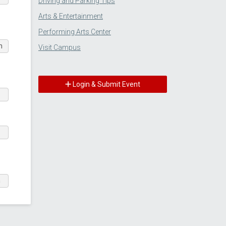
Driving and Parking Tips
Arts & Entertainment
Performing Arts Center
m
Visit Campus
Login & Submit Event
m