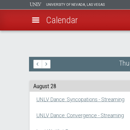
UNIVERSITY OF NEVADA, LAS VEGAS
Calendar
Skip
to
main
content
Thu
August 28
UNLV Dance: Syncopations - Streaming
UNLV Dance: Convergence - Streaming