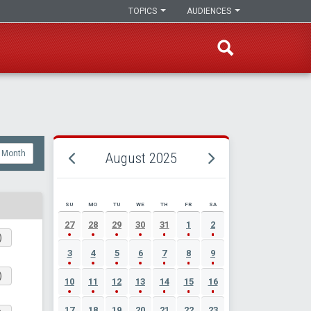
TOPICS
AUDIENCES
Month
August 2025
SU
MO
TU
WE
TH
FR
SA
AUGUST 2025 EVENT CALENDAR
27
28
29
30
31
1
2
)
3
4
5
6
7
8
9
)
10
11
12
13
14
15
16
17
18
19
20
21
22
23