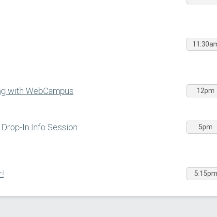
11:30a
ing with WebCampus
12pm
Drop-In Info Session
5pm
!
5:15p