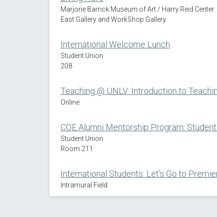
Marjorie Barrick Museum of Art / Harry Reid Center
East Gallery and WorkShop Gallery
International Welcome Lunch
Student Union
208
Teaching @ UNLV: Introduction to Teach
Online
COE Alumni Mentorship Program: Student 
Student Union
Room 211
International Students: Let's Go to Premier
Intramural Field