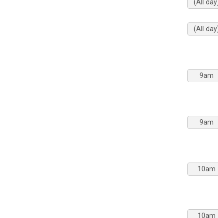
(All day
(All day
9am
9am
10am
10am