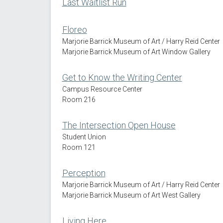
Last Waitlist Run
Floreo
Marjorie Barrick Museum of Art / Harry Reid Center
Marjorie Barrick Museum of Art Window Gallery
Get to Know the Writing Center
Campus Resource Center
Room 216
The Intersection Open House
Student Union
Room 121
Perception
Marjorie Barrick Museum of Art / Harry Reid Center
Marjorie Barrick Museum of Art West Gallery
Living Here