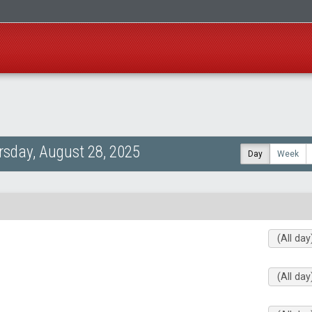
rsday, August 28, 2025
Day
Week
(All day
(All day