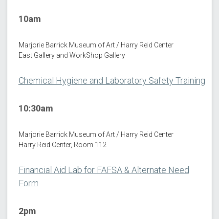
10am
Marjorie Barrick Museum of Art / Harry Reid Center
East Gallery and WorkShop Gallery
Chemical Hygiene and Laboratory Safety Training
10:30am
Marjorie Barrick Museum of Art / Harry Reid Center
Harry Reid Center, Room 112
Financial Aid Lab for FAFSA & Alternate Need
Form
2pm