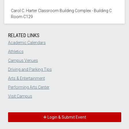
Carol C. Harter Classroom Building Complex - Building C
Room C129
RELATED LINKS
Academic Calendars
Athletics
Campus Venues
Driving and Parking Tips
Arts & Entertainment
Performing Arts Center
Visit Campus
Login & Submit Event