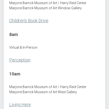
Marjorie Barrick Museum of Art / Harry Reid Center
Marjorie Barrick Museum of Art Window Gallery
Children’s Book Drive
8am
Virtual & In-Person
Perception
10am
Marjorie Barrick Museum of Art / Harry Reid Center
Marjorie Barrick Museum of Art West Gallery
Living Here