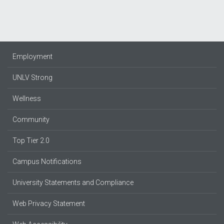
Employment
UNLV Strong
Wellness
Community
Top Tier 2.0
Campus Notifications
University Statements and Compliance
Web Privacy Statement