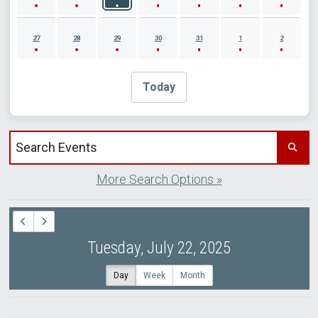
27
28
29
30
31
1
2
Today
Search events by title
More Search Options »
Tuesday, July 22, 2025
Day
Week
Month