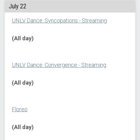
July 22
UNLV Dance: Syncopations - Streaming
(All day)
UNLV Dance: Convergence - Streaming
(All day)
Floreo
(All day)