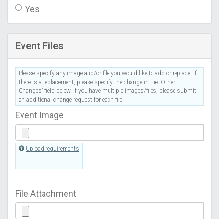
Yes
Event Files
Please specify any image and/or file you would like to add or replace. If
there is a replacement, please specify the change in the 'Other
Changes' field below. If you have multiple images/files, please submit
an additional change request for each file.
Event Image
Upload requirements
File Attachment