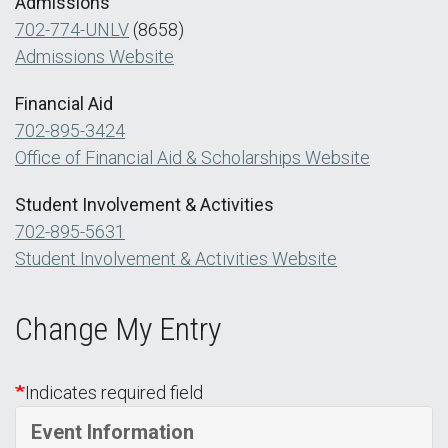
Admissions
702-774-UNLV
(8658)
Admissions Website
Financial Aid
702-895-3424
Office of Financial Aid & Scholarships Website
Student Involvement & Activities
702-895-5631
Student Involvement & Activities Website
Change My Entry
Indicates required field
Event Information