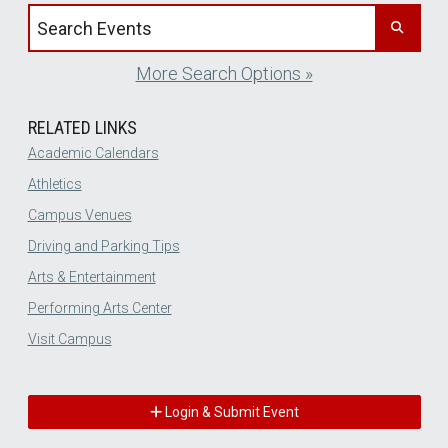
Search events by title
More Search Options »
RELATED LINKS
Academic Calendars
Athletics
Campus Venues
Driving and Parking Tips
Arts & Entertainment
Performing Arts Center
Visit Campus
Login & Submit Event