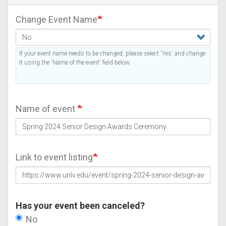
Change Event Name
If your event name needs to be changed, please select 'Yes' and change
it using the 'Name of the event' field below.
Name of event
Link to event listing
Has your event been canceled?
No