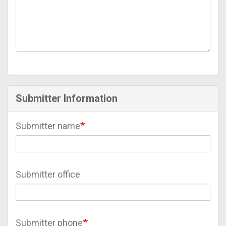
Submitter Information
Submitter name
Submitter office
Submitter phone