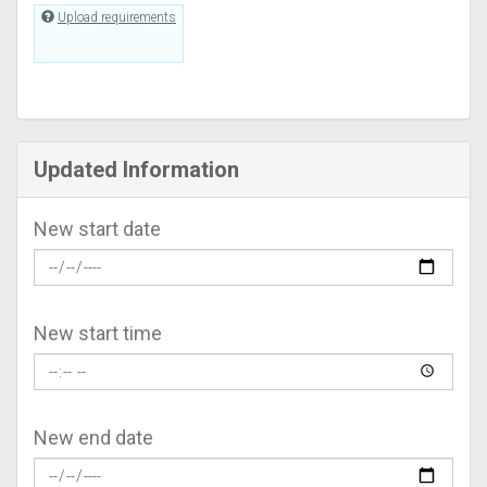
Upload requirements
Updated Information
New start date
New start time
New end date