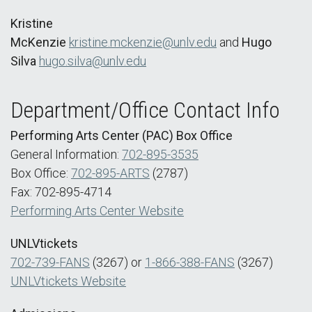
Kristine
McKenzie
kristine.mckenzie@unlv.edu
and
Hugo
Silva
hugo.silva@unlv.edu
Department/Office Contact Info
Performing Arts Center (PAC) Box Office
General Information:
702-895-3535
Box Office:
702-895-ARTS
(2787)
Fax: 702-895-4714
Performing Arts Center Website
UNLVtickets
702-739-FANS
(3267) or
1-866-388-FANS
(3267)
UNLVtickets Website