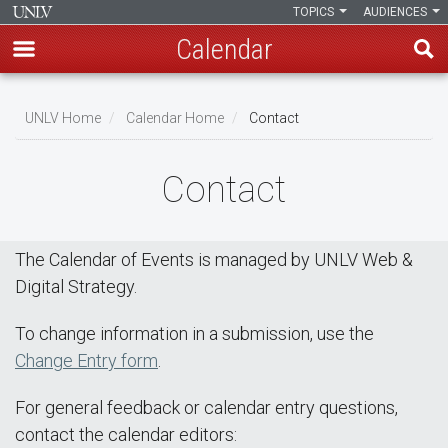
TOPICS
AUDIENCES
Calendar
Skip
Breadcrumb
to
UNLV Home
Calendar Home
Contact
main
content
Contact
The Calendar of Events is managed by UNLV Web &
Digital Strategy.
To change information in a submission, use the
Change Entry form
.
For general feedback or calendar entry questions,
contact the calendar editors: