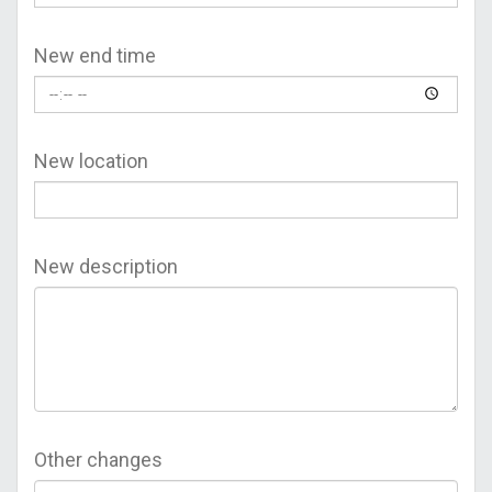
New end time
New location
New description
Other changes