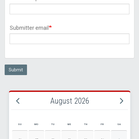
Submitter email
Submit
August 2026
SU
MO
TU
WE
TH
FR
SA
AUGUST 2026 EVENT CALENDAR