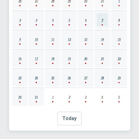
26
27
28
29
30
31
1
2
3
4
5
6
7
8
9
10
11
12
13
14
15
16
17
18
19
20
21
22
23
24
25
26
27
28
29
30
31
1
2
3
4
5
Today