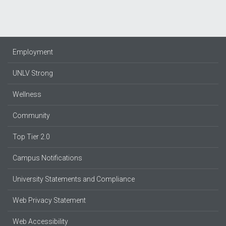
Employment
UNLV Strong
Wellness
Community
Top Tier 2.0
Campus Notifications
University Statements and Compliance
Web Privacy Statement
Web Accessibility