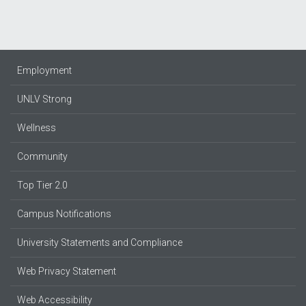
Employment
UNLV Strong
Wellness
Community
Top Tier 2.0
Campus Notifications
University Statements and Compliance
Web Privacy Statement
Web Accessibility