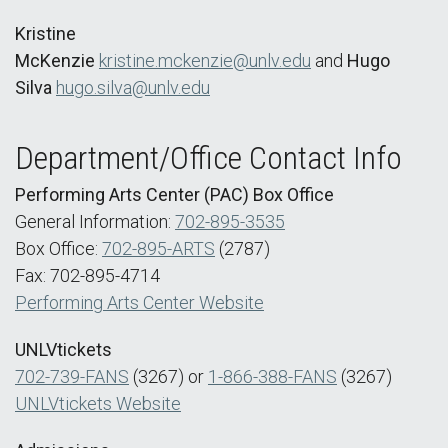
Kristine
McKenzie
kristine.mckenzie@unlv.edu
and
Hugo
Silva
hugo.silva@unlv.edu
Department/Office Contact Info
Performing Arts Center (PAC) Box Office
General Information:
702-895-3535
Box Office:
702-895-ARTS
(2787)
Fax: 702-895-4714
Performing Arts Center Website
UNLVtickets
702-739-FANS
(3267) or
1-866-388-FANS
(3267)
UNLVtickets Website