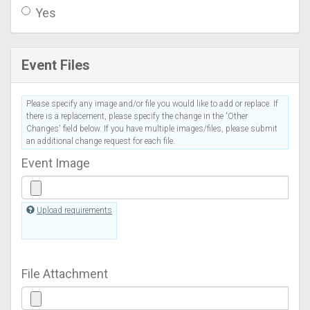
Yes
Event Files
Please specify any image and/or file you would like to add or replace. If
there is a replacement, please specify the change in the 'Other
Changes' field below. If you have multiple images/files, please submit
an additional change request for each file.
Event Image
Upload requirements
File Attachment