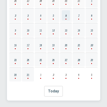
26
27
28
29
30
31
1
2
3
4
5
6
7
8
9
10
11
12
13
14
15
16
17
18
19
20
21
22
23
24
25
26
27
28
29
30
31
1
2
3
4
5
Today