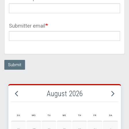
Submitter email
Submit
August 2026
SU
MO
TU
WE
TH
FR
SA
AUGUST 2026 EVENT CALENDAR