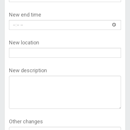
New end time
New location
New description
Other changes