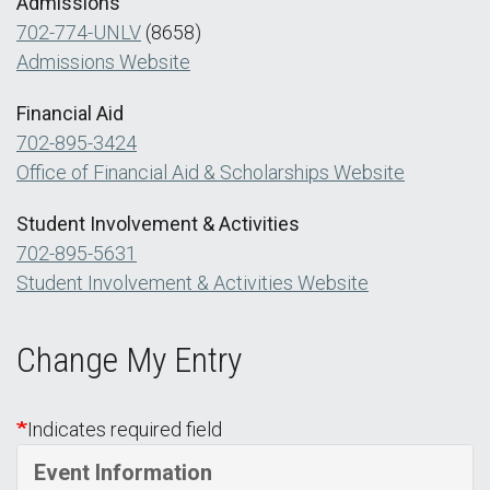
Admissions
702-774-UNLV
(8658)
Admissions Website
Financial Aid
702-895-3424
Office of Financial Aid & Scholarships Website
Student Involvement & Activities
702-895-5631
Student Involvement & Activities Website
Change My Entry
Indicates required field
Event Information