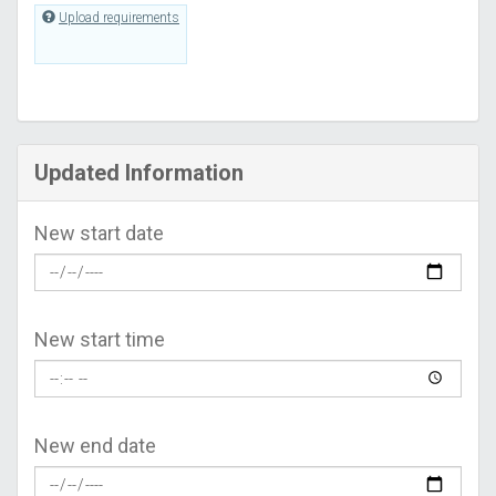
Upload requirements
Updated Information
New start date
New start time
New end date