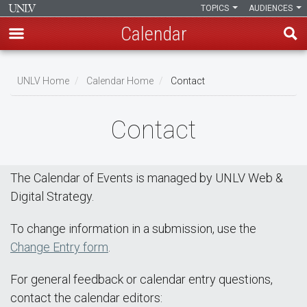
TOPICS
AUDIENCES
Calendar
Skip
Breadcrumb
to
UNLV Home
Calendar Home
Contact
main
content
Contact
The Calendar of Events is managed by UNLV Web &
Digital Strategy.
To change information in a submission, use the
Change Entry form
.
For general feedback or calendar entry questions,
contact the calendar editors: