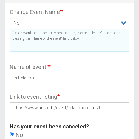
Change Event Name
If your event name needs to be changed, please select 'Yes' and change
it using the 'Name of the event' field below.
Name of event
Link to event listing
Has your event been canceled?
No