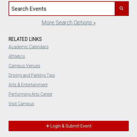
Search events by title
More Search Options »
RELATED LINKS
Academic Calendars
Athletics
Campus Venues
Driving and Parking Tips
Arts & Entertainment
Performing Arts Center
Visit Campus
Login & Submit Event