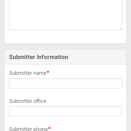
Submitter Information
Submitter name
Submitter office
Submitter phone