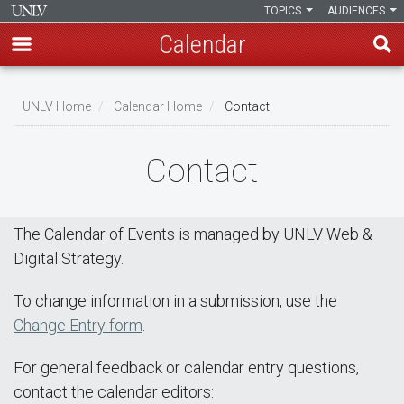
TOPICS
AUDIENCES
Calendar
Skip
Breadcrumb
to
UNLV Home
Calendar Home
Contact
main
content
Contact
The Calendar of Events is managed by UNLV Web &
Digital Strategy.
To change information in a submission, use the
Change Entry form
.
For general feedback or calendar entry questions,
contact the calendar editors: