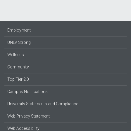
Employment
UNLV Strong
Wellness
Community
Top Tier 2.0
Campus Notifications
University Statements and Compliance
Web Privacy Statement
Web Accessibility