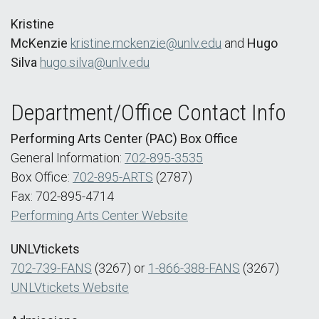
Kristine
McKenzie
kristine.mckenzie@unlv.edu
and
Hugo
Silva
hugo.silva@unlv.edu
Department/Office Contact Info
Performing Arts Center (PAC) Box Office
General Information:
702-895-3535
Box Office:
702-895-ARTS
(2787)
Fax: 702-895-4714
Performing Arts Center Website
UNLVtickets
702-739-FANS
(3267) or
1-866-388-FANS
(3267)
UNLVtickets Website