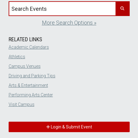
Search events by title
More Search Options »
RELATED LINKS
Academic Calendars
Athletics
Campus Venues
Driving and Parking Tips
Arts & Entertainment
Performing Arts Center
Visit Campus
Login & Submit Event