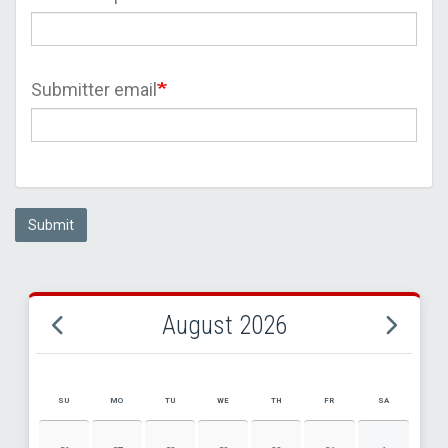
Submitter email
Submit
August 2026
SU
MO
TU
WE
TH
FR
SA
AUGUST 2026 EVENT CALENDAR