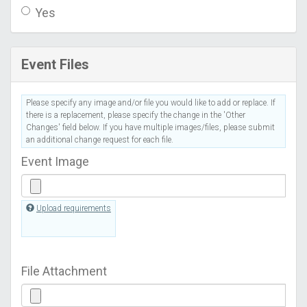
Yes
Event Files
Please specify any image and/or file you would like to add or replace. If
there is a replacement, please specify the change in the 'Other
Changes' field below. If you have multiple images/files, please submit
an additional change request for each file.
Event Image
Upload requirements
File Attachment