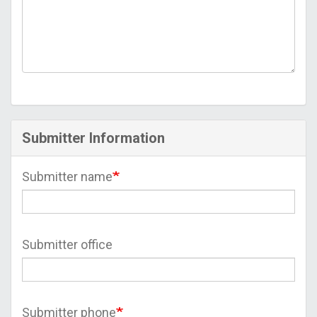
Submitter Information
Submitter name
Submitter office
Submitter phone