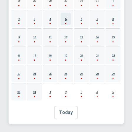
26
27
28
29
30
31
1
2
3
4
5
6
7
8
9
10
11
12
13
14
15
16
17
18
19
20
21
22
23
24
25
26
27
28
29
30
31
1
2
3
4
5
Today