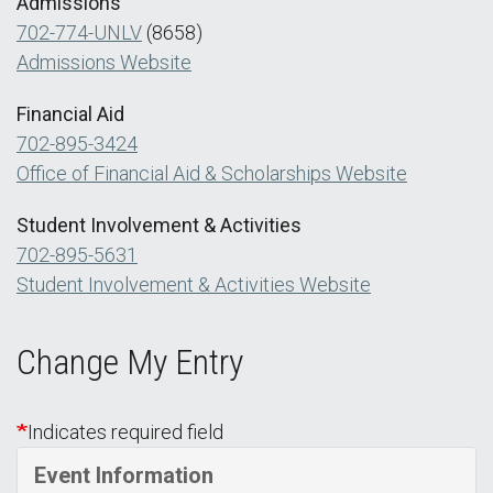
Admissions
702-774-UNLV
(8658)
Admissions Website
Financial Aid
702-895-3424
Office of Financial Aid & Scholarships Website
Student Involvement & Activities
702-895-5631
Student Involvement & Activities Website
Change My Entry
Indicates required field
Event Information