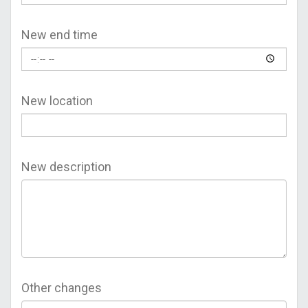
New end time
New location
New description
Other changes