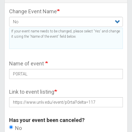
Change Event Name
If your event name needs to be changed, please select 'Yes' and change
it using the 'Name of the event' field below.
Name of event
Link to event listing
Has your event been canceled?
No