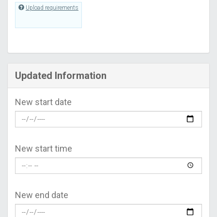
Upload requirements
Updated Information
New start date
New start time
New end date