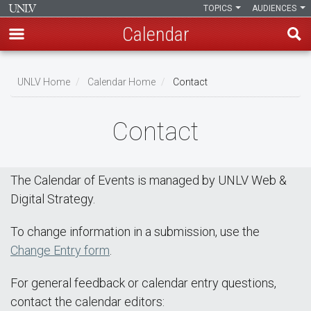
TOPICS
AUDIENCES
Calendar
Skip
Breadcrumb
to
UNLV Home
Calendar Home
Contact
main
content
Contact
The Calendar of Events is managed by UNLV Web &
Digital Strategy.
To change information in a submission, use the
Change Entry form
.
For general feedback or calendar entry questions,
contact the calendar editors: