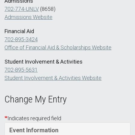
Admissions
702-774-UNLV
(8658)
Admissions Website
Financial Aid
702-895-3424
Office of Financial Aid & Scholarships Website
Student Involvement & Activities
702-895-5631
Student Involvement & Activities Website
Change My Entry
Indicates required field
Event Information