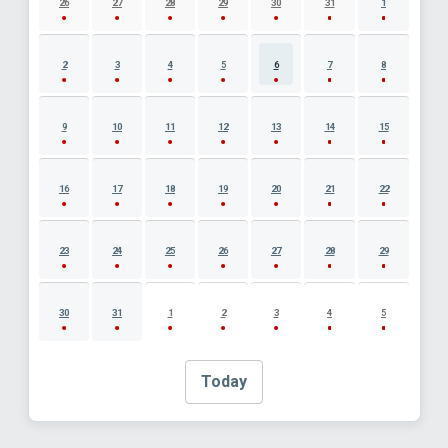
26
27
28
29
30
31
1
2
3
4
5
6
7
8
9
10
11
12
13
14
15
16
17
18
19
20
21
22
23
24
25
26
27
28
29
30
31
1
2
3
4
5
Today