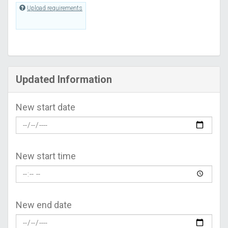
Upload requirements
Updated Information
New start date
New start time
New end date