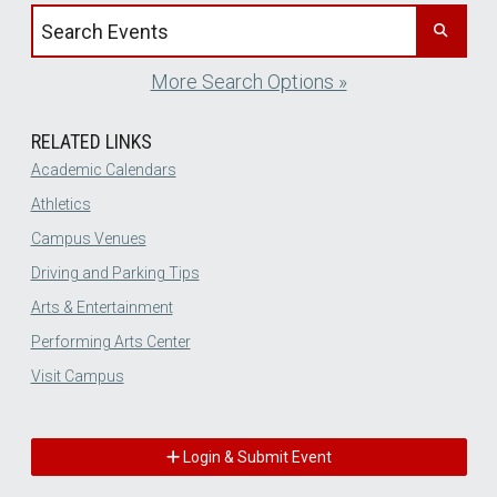
Search events by title
More Search Options »
RELATED LINKS
Academic Calendars
Athletics
Campus Venues
Driving and Parking Tips
Arts & Entertainment
Performing Arts Center
Visit Campus
Login & Submit Event