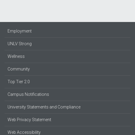
Employment
UNLV Strong
Wellness
Community
Top Tier 2.0
Campus Notifications
University Statements and Compliance
Web Privacy Statement
Web Accessibility