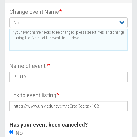
Change Event Name
If your event name needs to be changed, please select 'Yes' and change
it using the 'Name of the event' field below.
Name of event
Link to event listing
Has your event been canceled?
No