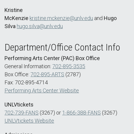
Kristine
McKenzie
kristine.mckenzie@unlv.edu
and
Hugo
Silva
hugo.silva@unlv.edu
Department/Office Contact Info
Performing Arts Center (PAC) Box Office
General Information:
702-895-3535
Box Office:
702-895-ARTS
(2787)
Fax: 702-895-4714
Performing Arts Center Website
UNLVtickets
702-739-FANS
(3267) or
1-866-388-FANS
(3267)
UNLVtickets Website