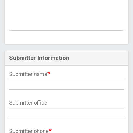
Submitter Information
Submitter name
Submitter office
Submitter phone