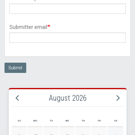
Submitter email
Submit
August 2026
SU
MO
TU
WE
TH
FR
SA
AUGUST 2026 EVENT CALENDAR