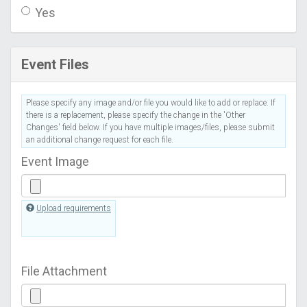
Yes
Event Files
Please specify any image and/or file you would like to add or replace. If
there is a replacement, please specify the change in the 'Other
Changes' field below. If you have multiple images/files, please submit
an additional change request for each file.
Event Image
Upload requirements
File Attachment