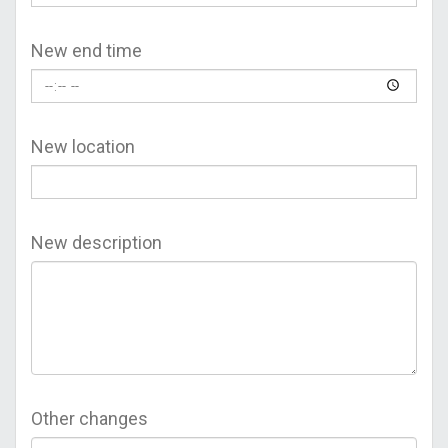
New end time
New location
New description
Other changes