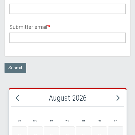
Submitter email
Submit
August 2026
SU
MO
TU
WE
TH
FR
SA
AUGUST 2026 EVENT CALENDAR