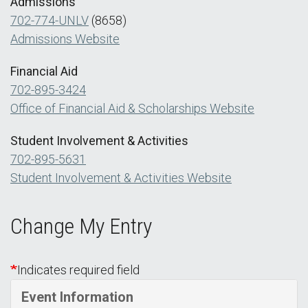
Admissions
702-774-UNLV
(8658)
Admissions Website
Financial Aid
702-895-3424
Office of Financial Aid & Scholarships Website
Student Involvement & Activities
702-895-5631
Student Involvement & Activities Website
Change My Entry
Indicates required field
Event Information