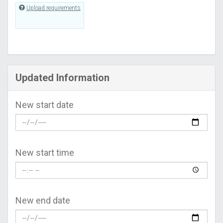
Upload requirements
Updated Information
New start date
New start time
New end date