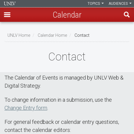
TOPICS
AUDIENCES
Calendar
Skip
Breadcrumb
to
UNLV Home
Calendar Home
Contact
main
content
Contact
The Calendar of Events is managed by UNLV Web &
Digital Strategy.
To change information in a submission, use the
Change Entry form
.
For general feedback or calendar entry questions,
contact the calendar editors: