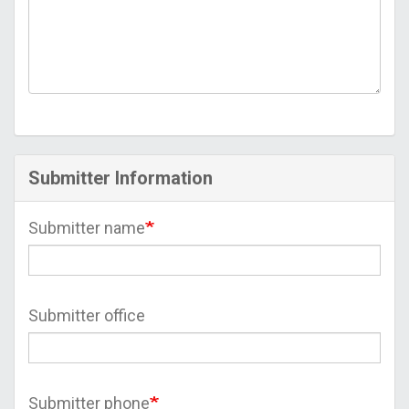
Submitter Information
Submitter name
Submitter office
Submitter phone