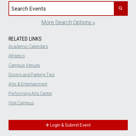
Search events by title
More Search Options »
RELATED LINKS
Academic Calendars
Athletics
Campus Venues
Driving and Parking Tips
Arts & Entertainment
Performing Arts Center
Visit Campus
Login & Submit Event