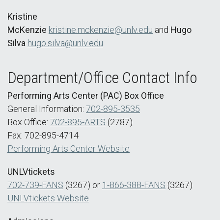
Kristine
McKenzie
kristine.mckenzie@unlv.edu
and
Hugo
Silva
hugo.silva@unlv.edu
Department/Office Contact Info
Performing Arts Center (PAC) Box Office
General Information:
702-895-3535
Box Office:
702-895-ARTS
(2787)
Fax: 702-895-4714
Performing Arts Center Website
UNLVtickets
702-739-FANS
(3267) or
1-866-388-FANS
(3267)
UNLVtickets Website