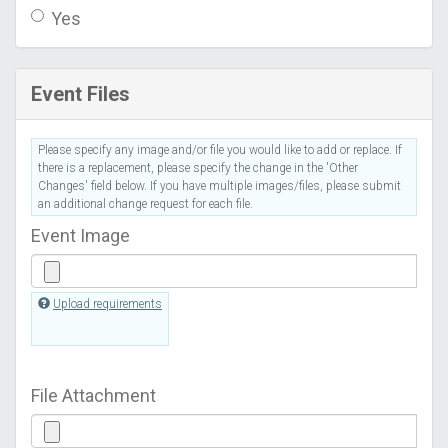
Yes
Event Files
Please specify any image and/or file you would like to add or replace. If
there is a replacement, please specify the change in the 'Other
Changes' field below. If you have multiple images/files, please submit
an additional change request for each file.
Event Image
Upload requirements
File Attachment