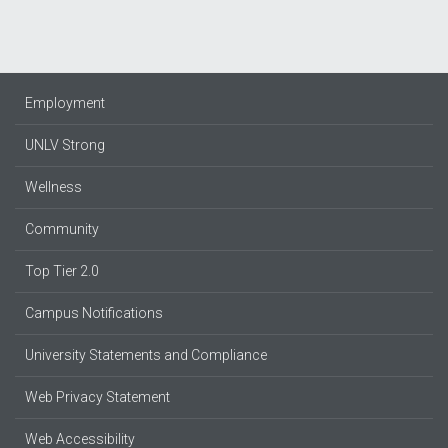
Employment
UNLV Strong
Wellness
Community
Top Tier 2.0
Campus Notifications
University Statements and Compliance
Web Privacy Statement
Web Accessibility