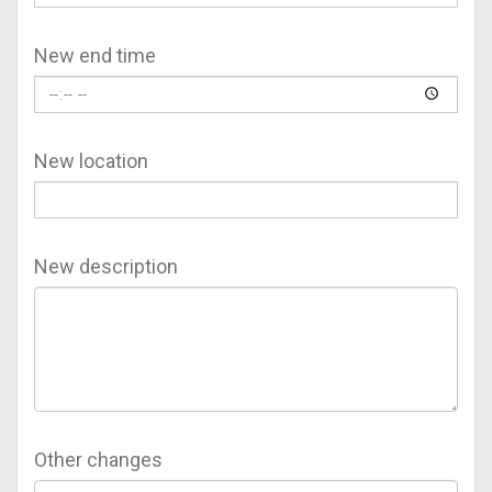
New end time
New location
New description
Other changes