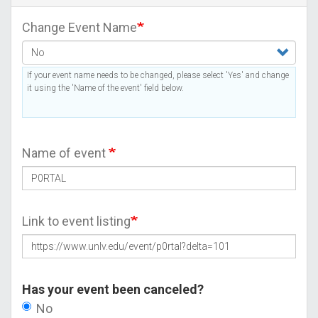
Change Event Name
If your event name needs to be changed, please select 'Yes' and change
it using the 'Name of the event' field below.
Name of event
Link to event listing
Has your event been canceled?
No