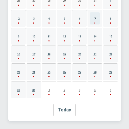
26
27
28
29
30
31
1
2
3
4
5
6
7
8
9
10
11
12
13
14
15
16
17
18
19
20
21
22
23
24
25
26
27
28
29
30
31
1
2
3
4
5
Today