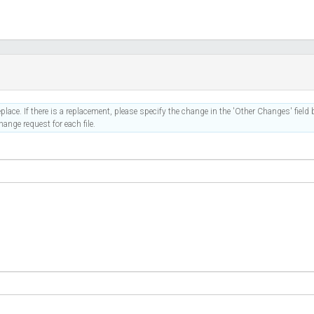
place. If there is a replacement, please specify the change in the 'Other Changes' field b
ange request for each file.