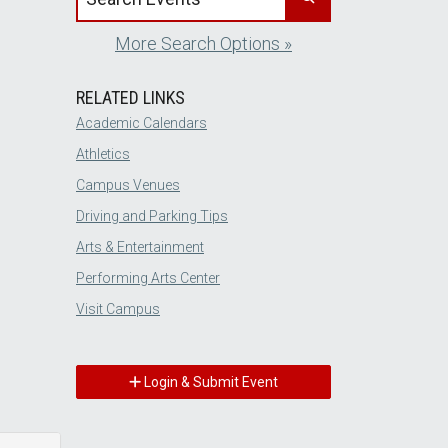
More Search Options »
RELATED LINKS
Academic Calendars
Athletics
Campus Venues
Driving and Parking Tips
Arts & Entertainment
Performing Arts Center
Visit Campus
Login & Submit Event