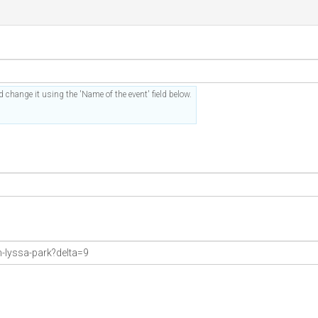
 change it using the 'Name of the event' field below.