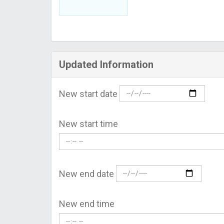
Updated Information
New start date
New start time
New end date
New end time