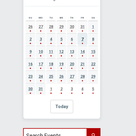
SU
MO
TU
WE
TH
FR
SA
AUGUST 2026 EVENT CALENDAR
26
27
28
29
30
31
1
2
3
4
5
6
7
8
9
10
11
12
13
14
15
16
17
18
19
20
21
22
23
24
25
26
27
28
29
30
31
1
2
3
4
5
Today
Search events by title