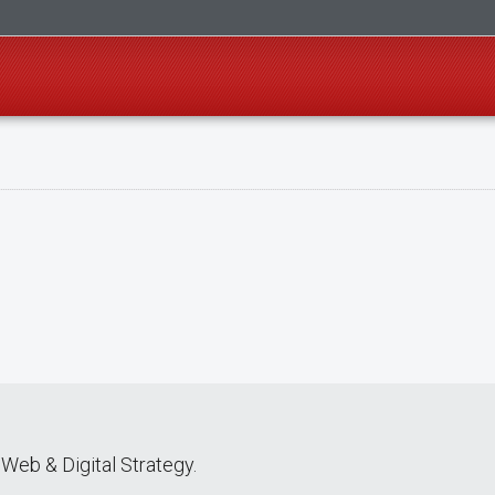
Web & Digital Strategy.