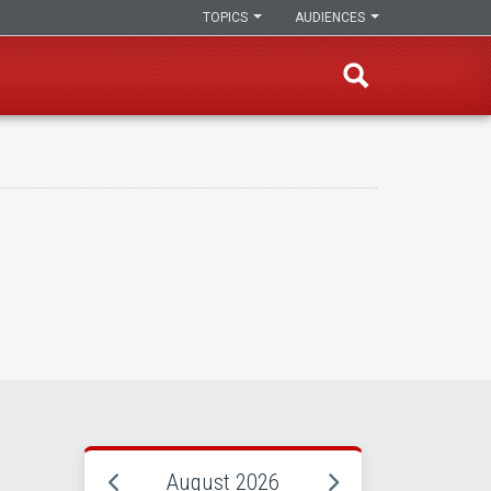
TOPICS
AUDIENCES
August 2026