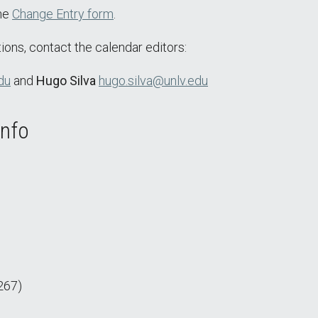
the
Change Entry form
.
ions, contact the calendar editors:
du
and
Hugo Silva
hugo.silva@unlv.edu
Info
267)