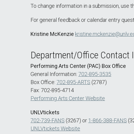
To change information in a submission, use 
For general feedback or calendar entry quest
Kristine McKenzie
kristine.mckenzie@unlv.e
Department/Office Contact 
Performing Arts Center (PAC) Box Office
General Information:
702-895-3535
Box Office:
702-895-ARTS
(2787)
Fax: 702-895-4714
Performing Arts Center Website
UNLVtickets
702-739-FANS
(3267) or
1-866-388-FANS
(3
UNLVtickets Website