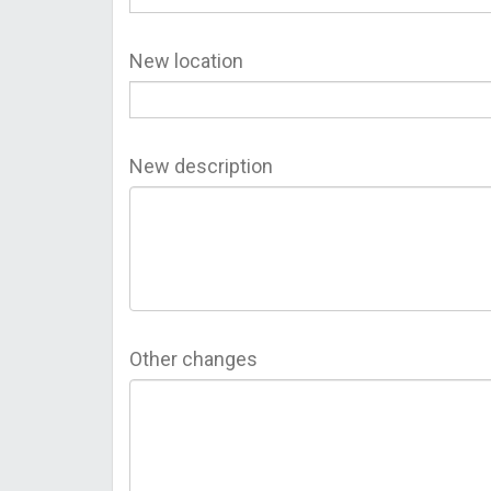
New location
New description
Other changes