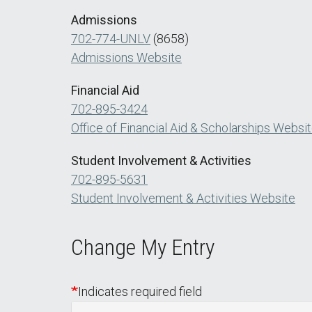
Admissions
702-774-UNLV
(8658)
Admissions Website
Financial Aid
702-895-3424
Office of Financial Aid & Scholarships Websi
Student Involvement & Activities
702-895-5631
Student Involvement & Activities Website
Change My Entry
Indicates required field