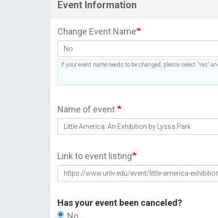
Event Information
Change Event Name
If your event name needs to be changed, please select 'Yes' and
Name of event
Link to event listing
Has your event been canceled?
No