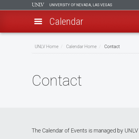
UNIVERSITY OF NEVADA, LAS VEGAS
Calendar
Skip
Breadcrumb
to
UNLV Home
Calendar Home
Contact
main
content
Contact
The Calendar of Events is managed by UNLV 