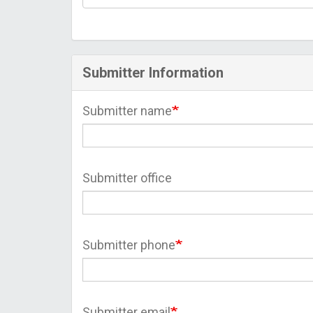
Submitter Information
Submitter name
Submitter office
Submitter phone
Submitter email