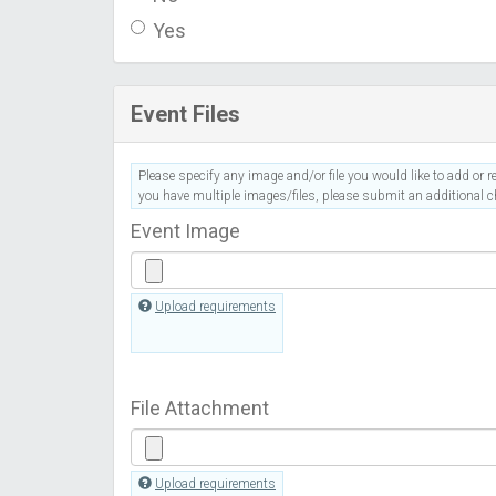
Yes
Event Files
Please specify any image and/or file you would like to add or re
you have multiple images/files, please submit an additional ch
Event Image
Upload requirements
File Attachment
Upload requirements