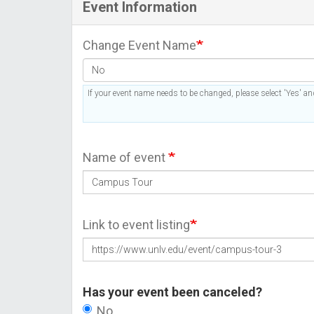
Event Information
Change Event Name
If your event name needs to be changed, please select 'Yes' and
Name of event
Link to event listing
Has your event been canceled?
No