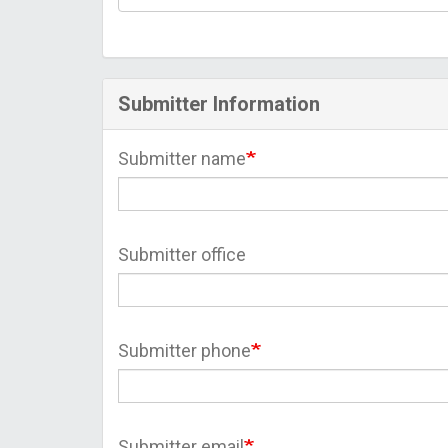
Submitter Information
Submitter name
Submitter office
Submitter phone
Submitter email