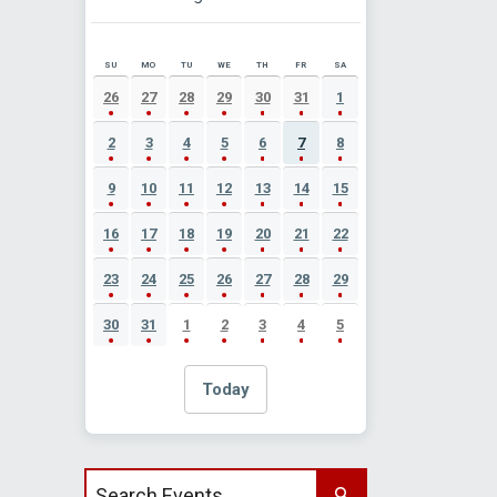
SU
MO
TU
WE
TH
FR
SA
AUGUST 2026 EVENT CALENDAR
26
27
28
29
30
31
1
2
3
4
5
6
7
8
9
10
11
12
13
14
15
16
17
18
19
20
21
22
23
24
25
26
27
28
29
30
31
1
2
3
4
5
Today
Search events by title