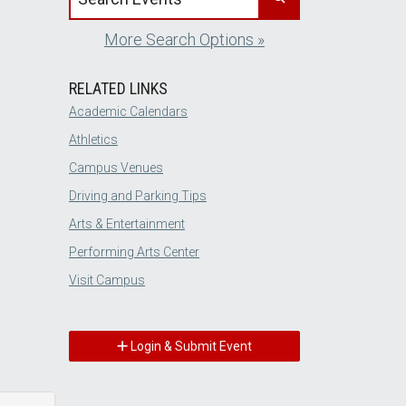
More Search Options »
RELATED LINKS
Academic Calendars
Athletics
Campus Venues
Driving and Parking Tips
Arts & Entertainment
Performing Arts Center
Visit Campus
Login & Submit Event