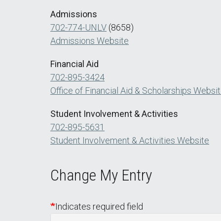
Admissions
702-774-UNLV
(8658)
Admissions Website
Financial Aid
702-895-3424
Office of Financial Aid & Scholarships Websi
Student Involvement & Activities
702-895-5631
Student Involvement & Activities Website
Change My Entry
Indicates required field