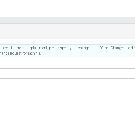
place. If there is a replacement, please specify the change in the 'Other Changes' field b
ange request for each file.