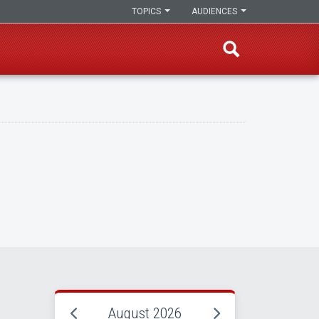
TOPICS
AUDIENCES
August 2026