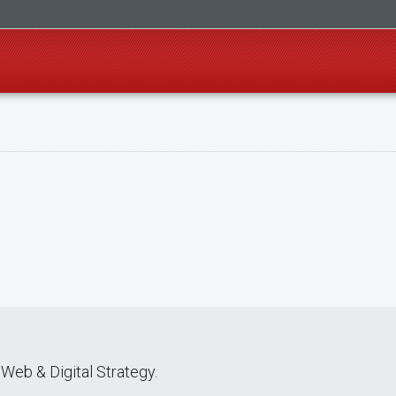
Web & Digital Strategy.