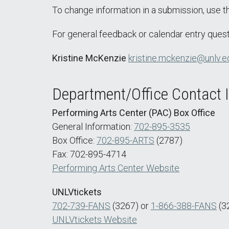
To change information in a submission, use 
For general feedback or calendar entry quest
Kristine McKenzie
kristine.mckenzie@unlv.e
Department/Office Contact 
Performing Arts Center (PAC) Box Office
General Information:
702-895-3535
Box Office:
702-895-ARTS
(2787)
Fax: 702-895-4714
Performing Arts Center Website
UNLVtickets
702-739-FANS
(3267) or
1-866-388-FANS
(3
UNLVtickets Website