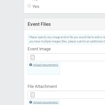
Yes
Event Files
Please specify any image and/or file you would like to add or re
you have multiple images/files, please submit an additional ch
Event Image
Upload requirements
File Attachment
Upload requirements