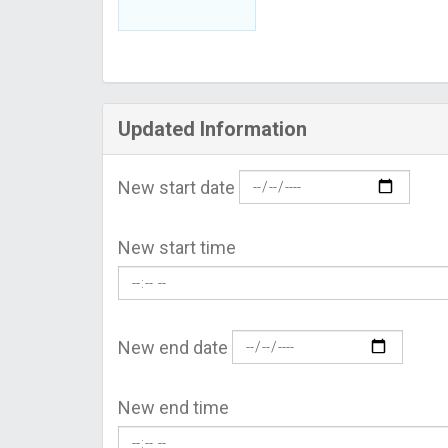
Updated Information
New start date
New start time
New end date
New end time