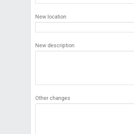
New location
New description
Other changes