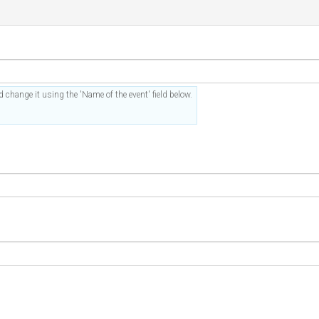
 change it using the 'Name of the event' field below.