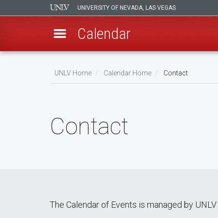
UNIVERSITY OF NEVADA, LAS VEGAS
Calendar
Skip
Breadcrumb
to
UNLV Home
Calendar Home
Contact
main
content
Contact
The Calendar of Events is managed by UNLV 