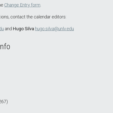
the
Change Entry form
.
ions, contact the calendar editors:
du
and
Hugo Silva
hugo.silva@unlv.edu
Info
267)