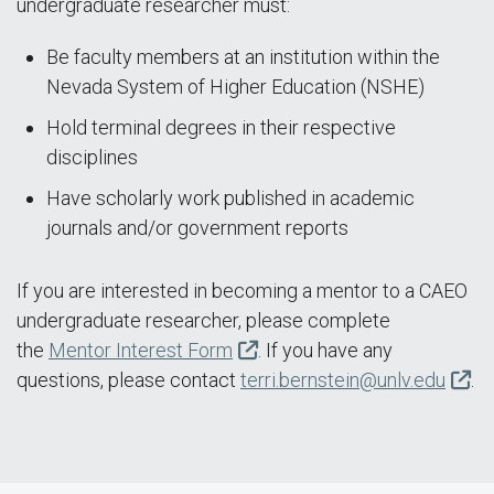
undergraduate researcher must:
Be faculty members at an institution within the
Nevada System of Higher Education (NSHE)
Hold terminal degrees in their respective
disciplines
Have scholarly work published in academic
journals and/or government reports
If you are interested in becoming a mentor to a CAEO
undergraduate researcher, please complete
the
Mentor Interest Form
. If you have any
questions, please contact
terri.bernstein@unlv.edu
.