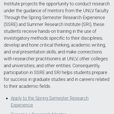
Institute projects the opportunity to conduct research
under the guidance of mentors from the UNLV faculty.
Through the Spring Semester Research Experience
(SSRE) and Summer Research Institute (SRI), these
students receive hands-on training in the use of
investigatory methods specific to their disciplines;
develop and hone critical thinking, academic writing,
and oral presentation skills; and make connections
with researcher practitioners at UNLV, other colleges
and universities, and other entities. Consequently,
participation in SSRE and SRI helps students prepare
for success in graduate studies and in careers related
to their academic fields.
Apply to the Spring Semester Research
Experience