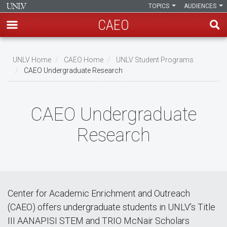
TOPICS
AUDIENCES
CAEO
Skip
to
UNLV Home
CAEO Home
UNLV Student Programs
main
CAEO Undergraduate Research
Breadcrumb
content
CAEO Undergraduate
Research
Center for Academic Enrichment and Outreach
(CAEO) offers undergraduate students in UNLV’s Title
III AANAPISI STEM and TRIO McNair Scholars