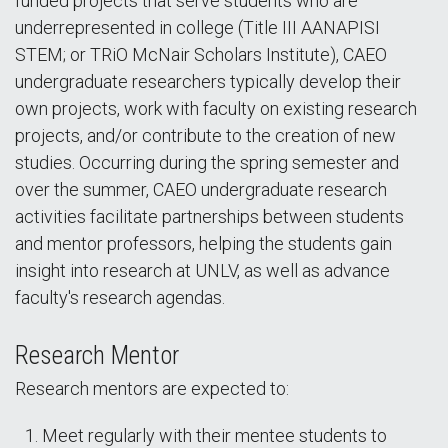
funded projects that serve students who are
underrepresented in college (Title III AANAPISI
STEM; or TRiO McNair Scholars Institute), CAEO
undergraduate researchers typically develop their
own projects, work with faculty on existing research
projects, and/or contribute to the creation of new
studies. Occurring during the spring semester and
over the summer, CAEO undergraduate research
activities facilitate partnerships between students
and mentor professors, helping the students gain
insight into research at UNLV, as well as advance
faculty's research agendas.
Research Mentor
Research mentors are expected to:
Meet regularly with their mentee students to