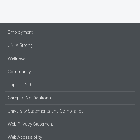
Employment
UNLV Strong
Wellness
Community
Top Tier 2.0
Campus Notifications
University Statements and Compliance
Web Privacy Statement
Web Accessibility