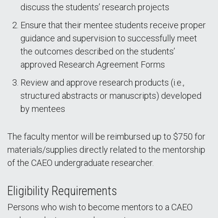
discuss the students’ research projects
Ensure that their mentee students receive proper
guidance and supervision to successfully meet
the outcomes described on the students’
approved Research Agreement Forms
Review and approve research products (i.e.,
structured abstracts or manuscripts) developed
by mentees
The faculty mentor will be reimbursed up to $750 for
materials/supplies directly related to the mentorship
of the CAEO undergraduate researcher.
Eligibility Requirements
Persons who wish to become mentors to a CAEO