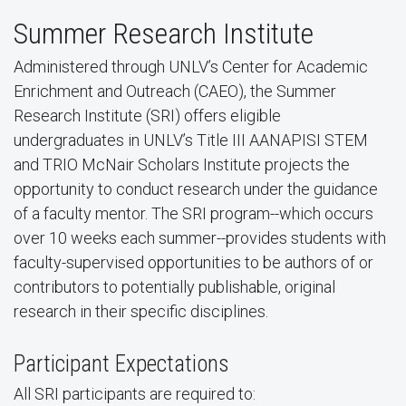
Summer Research Institute
Administered through UNLV’s Center for Academic
Enrichment and Outreach (CAEO), the Summer
Research Institute (SRI) offers eligible
undergraduates in UNLV’s Title III AANAPISI STEM
and TRIO McNair Scholars Institute projects the
opportunity to conduct research under the guidance
of a faculty mentor. The SRI program--which occurs
over 10 weeks each summer--provides students with
faculty-supervised opportunities to be authors of or
contributors to potentially publishable, original
research in their specific disciplines.
Participant Expectations
All SRI participants are required to: