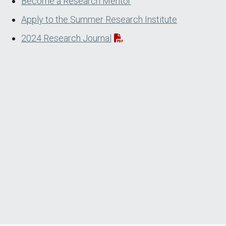
Become a Research Mentor
Apply to the Summer Research Institute
2024 Research Journal