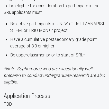
To be eligible for consideration to participate in the
SRI, applicants must:
Be active participants in UNLV’s Title III AANAPISI
STEM, or TRIO McNair project
Have a cumulative postsecondary grade point
average of 3.0 or higher
Be upperclassmen prior to start of SRI.*
*Note: Sophomores who are exceptionally well-
prepared to conduct undergraduate research are also
eligible.
Application Process
TBD