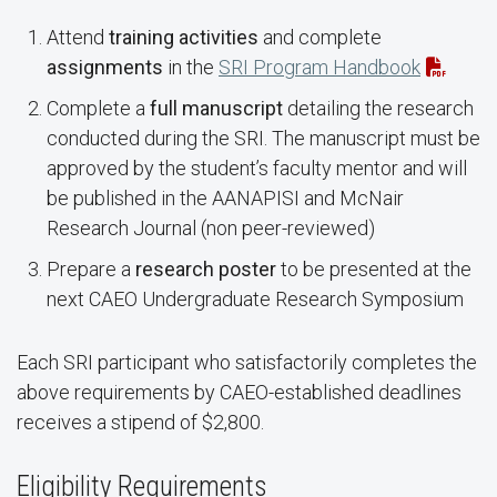
Attend
training activities
and complete
assignments
in the
SRI Program Handbook
Complete a
full manuscript
detailing the research
conducted during the SRI. The manuscript must be
approved by the student’s faculty mentor and will
be published in the AANAPISI and McNair
Research Journal (non peer-reviewed)
Prepare a
research poster
to be presented at the
next CAEO Undergraduate Research Symposium
Each SRI participant who satisfactorily completes the
above requirements by CAEO-established deadlines
receives a stipend of $2,800.
Eligibility Requirements