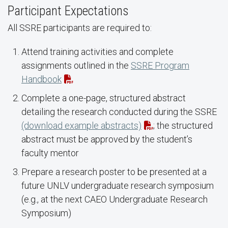
Participant Expectations
All SSRE participants are required to:
Attend training activities and complete
assignments outlined in the
SSRE Program
Handbook
Complete a one-page, structured abstract
detailing the research conducted during the SSRE
(download example abstracts)
; the structured
abstract must be approved by the student’s
faculty mentor
Prepare a research poster to be presented at a
future UNLV undergraduate research symposium
(e.g., at the next CAEO Undergraduate Research
Symposium)