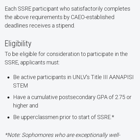
Each SSRE participant who satisfactorily completes
the above requirements by CAEO-established
deadlines receives a stipend.
Eligibility
To be eligible for consideration to participate in the
SSRE, applicants must:
Be active participants in UNLV’s Title III AANAPISI
STEM
Have a cumulative postsecondary GPA of 2.75 or
higher and
Be upperclassmen prior to start of SSRE.*
*Note: Sophomores who are exceptionally well-