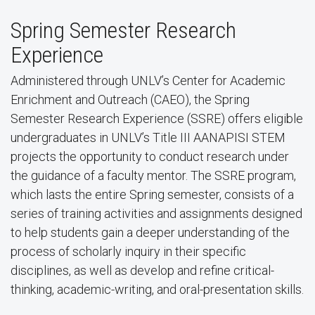
Spring Semester Research
Experience
Administered through UNLV’s Center for Academic
Enrichment and Outreach (CAEO), the Spring
Semester Research Experience (SSRE) offers eligible
undergraduates in UNLV’s Title III AANAPISI STEM
projects the opportunity to conduct research under
the guidance of a faculty mentor. The SSRE program,
which lasts the entire Spring semester, consists of a
series of training activities and assignments designed
to help students gain a deeper understanding of the
process of scholarly inquiry in their specific
disciplines, as well as develop and refine critical-
thinking, academic-writing, and oral-presentation skills.