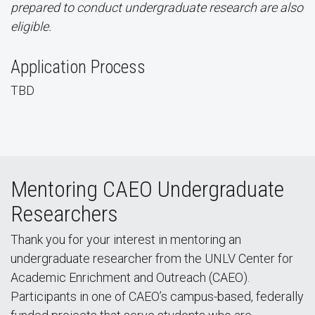
prepared to conduct undergraduate research are also
eligible.
Application Process
TBD
Mentoring CAEO Undergraduate
Researchers
Thank you for your interest in mentoring an
undergraduate researcher from the UNLV Center for
Academic Enrichment and Outreach (CAEO).
Participants in one of CAEO’s campus-based, federally