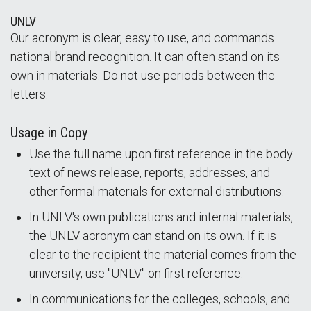
UNLV
Our acronym is clear, easy to use, and commands
national brand recognition. It can often stand on its
own in materials. Do not use periods between the
letters.
Usage in Copy
Use the full name upon first reference in the body
text of news release, reports, addresses, and
other formal materials for external distributions.
In UNLV's own publications and internal materials,
the UNLV acronym can stand on its own. If it is
clear to the recipient the material comes from the
university, use "UNLV" on first reference.
In communications for the colleges, schools, and