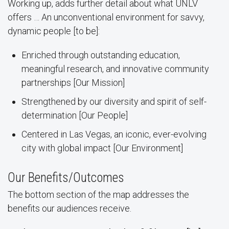
Working up, adds further detail about what UNLV
offers … An unconventional environment for savvy,
dynamic people [to be]:
Enriched through outstanding education,
meaningful research, and innovative community
partnerships [Our Mission]
Strengthened by our diversity and spirit of self-
determination [Our People]
Centered in Las Vegas, an iconic, ever-evolving
city with global impact [Our Environment]
Our Benefits/Outcomes
The bottom section of the map addresses the
benefits our audiences receive.