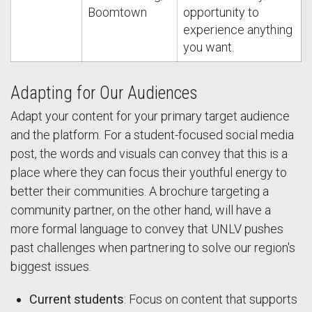
Boomtown
opportunity to
experience anything
you want.
Adapting for Our Audiences
Adapt your content for your primary target audience
and the platform. For a student-focused social media
post, the words and visuals can convey that this is a
place where they can focus their youthful energy to
better their communities. A brochure targeting a
community partner, on the other hand, will have a
more formal language to convey that UNLV pushes
past challenges when partnering to solve our region's
biggest issues.
Current students
: Focus on content that supports