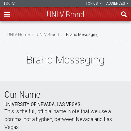
TOPICS
AUDIENCES
UNLV Brand
Skip
to
UNLV Home
UNLV Brand
Brand Messaging
main
Breadcrumb
content
Brand Messaging
Our Name
UNIVERSITY OF NEVADA, LAS VEGAS
This is the full, official name. Note that we use a
comma, not a hyphen, between Nevada and Las
Vegas.