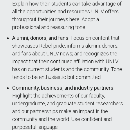
Explain how their students can take advantage of
all the opportunities and resources UNLV offers
throughout their journeys here. Adopt a
professional and reassuring tone.
Alumni, donors, and fans
: Focus on content that
showcases Rebel pride; informs alumni, donors,
and fans about UNLV news; and recognizes the
impact that their continued affiliation with UNLV
has on current students and the community. Tone
tends to be enthusiastic but committed.
Community, business, and industry partners
:
Highlight the achievements of our faculty,
undergraduate, and graduate student researchers
and our partnerships make an impact in the
community and the world. Use confident and
purposeful language.