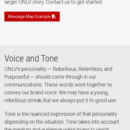
larger UNLV story. Contact us to get started.
Message Map Example
Voice and Tone
UNLV's personality — Rebellious, Relentless, and
Purposeful — should come through in our
communications. These words work together to
convey our brand voice. We may have a young,
rebellious streak, but we always put it to good use.
Tone is the nuanced expression of that personality
depending on the situation. Tone takes into account
the medium and audience we’re trying to reach.