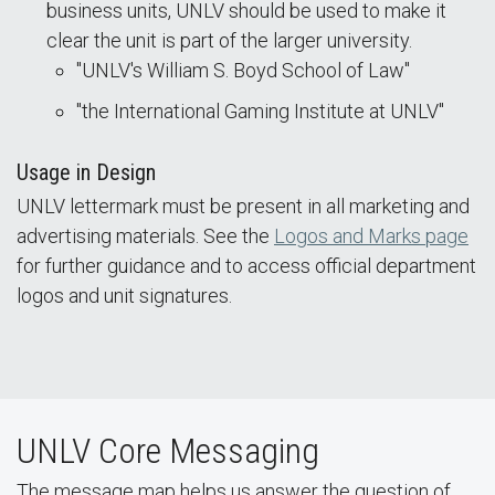
business units, UNLV should be used to make it
clear the unit is part of the larger university.
"UNLV's William S. Boyd School of Law"
"the International Gaming Institute at UNLV"
Usage in Design
UNLV lettermark must be present in all marketing and
advertising materials. See the
Logos and Marks page
for further guidance and to access official department
logos and unit signatures.
UNLV Core Messaging
The message map helps us answer the question of