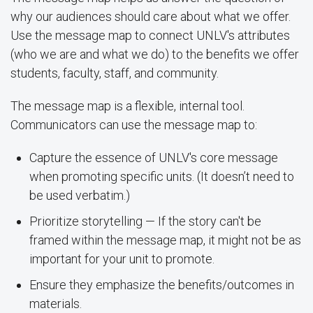
why our audiences should care about what we offer.
Use the message map to connect UNLV's attributes
(who we are and what we do) to the benefits we offer
students, faculty, staff, and community.
The message map is a flexible, internal tool.
Communicators can use the message map to:
Capture the essence of UNLV's core message
when promoting specific units. (It doesn’t need to
be used verbatim.)
Prioritize storytelling — If the story can't be
framed within the message map, it might not be as
important for your unit to promote.
Ensure they emphasize the benefits/outcomes in
materials.