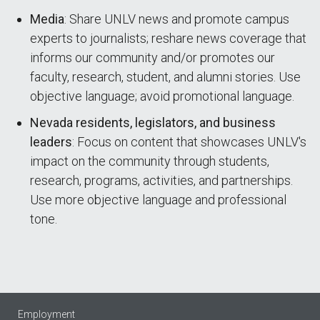
Media
: Share UNLV news and promote campus
experts to journalists; reshare news coverage that
informs our community and/or promotes our
faculty, research, student, and alumni stories. Use
objective language; avoid promotional language.
Nevada residents, legislators, and business
leaders
: Focus on content that showcases UNLV's
impact on the community through students,
research, programs, activities, and partnerships.
Use more objective language and professional
tone.
Employment