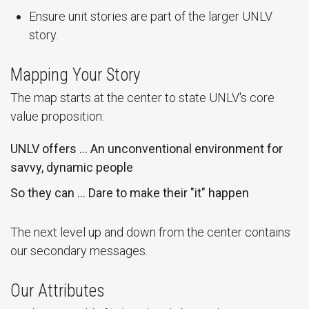
Ensure unit stories are part of the larger UNLV
story.
Mapping Your Story
The map starts at the center to state UNLV's core
value proposition:
UNLV offers … An unconventional environment for
savvy, dynamic people
So they can … Dare to make their "it" happen
The next level up and down from the center contains
our secondary messages.
Our Attributes