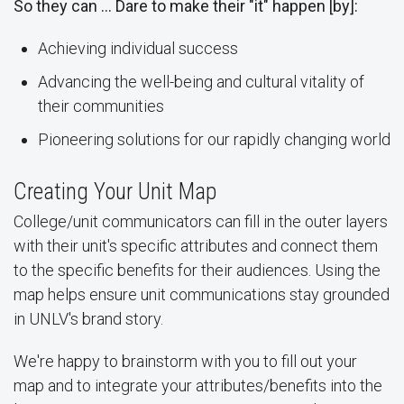
So they can … Dare to make their "it" happen [by]:
Achieving individual success
Advancing the well-being and cultural vitality of
their communities
Pioneering solutions for our rapidly changing world
Creating Your Unit Map
College/unit communicators can fill in the outer layers
with their unit's specific attributes and connect them
to the specific benefits for their audiences. Using the
map helps ensure unit communications stay grounded
in UNLV's brand story.
We're happy to brainstorm with you to fill out your
map and to integrate your attributes/benefits into the