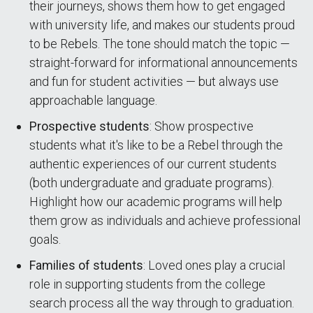
their journeys, shows them how to get engaged
with university life, and makes our students proud
to be Rebels. The tone should match the topic —
straight-forward for informational announcements
and fun for student activities — but always use
approachable language.
Prospective students
: Show prospective
students what it's like to be a Rebel through the
authentic experiences of our current students
(both undergraduate and graduate programs).
Highlight how our academic programs will help
them grow as individuals and achieve professional
goals.
Families of students
: Loved ones play a crucial
role in supporting students from the college
search process all the way through to graduation.