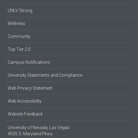
UNLV Strong
Wellness
Community
Top Tier 2.0
Campus Notifications
University Statements and Compliance
Web Privacy Statement
Web Accessibility
Website Feedback
University of Nevada, Las Vegas
4505 S. Maryland Pkwy.