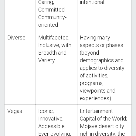
Caring,
intentional.
Committed,
Community-
oriented
Diverse
Multifaceted,
Having many
Inclusive, with
aspects or phases
Breadth and
(beyond
Variety
demographics and
applies to diversity
of activities,
programs,
viewpoints and
experiences).
Vegas
Iconic,
Entertainment
Innovative,
Capital of the World;
Accessible,
Mojave desert city
Ever-evolving,
rich in diversity; the