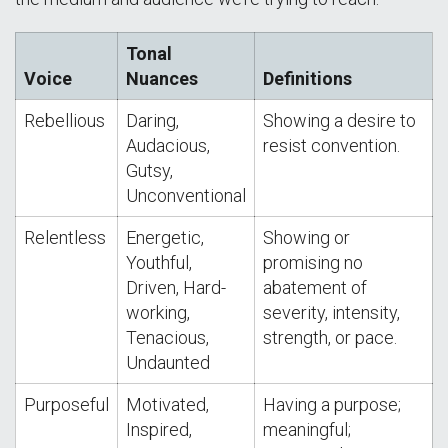
Tonal
Voice
Nuances
Definitions
Rebellious
Daring,
Showing a desire to
Audacious,
resist convention.
Gutsy,
Unconventional
Relentless
Energetic,
Showing or
Youthful,
promising no
Driven, Hard-
abatement of
working,
severity, intensity,
Tenacious,
strength, or pace.
Undaunted
Purposeful
Motivated,
Having a purpose;
Inspired,
meaningful;