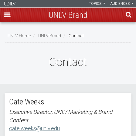
TOPICS
AUDIENCES
UNLV Brand
Skip
to
UNLV Home
UNLV Brand
Contact
main
Breadcrumb
content
Contact
Cate Weeks
Executive Director, UNLV Marketing & Brand
Content
cate.weeks@unlv.edu