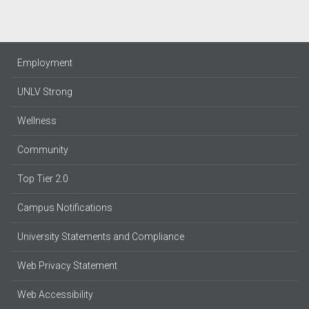
Employment
UNLV Strong
Wellness
Community
Top Tier 2.0
Campus Notifications
University Statements and Compliance
Web Privacy Statement
Web Accessibility