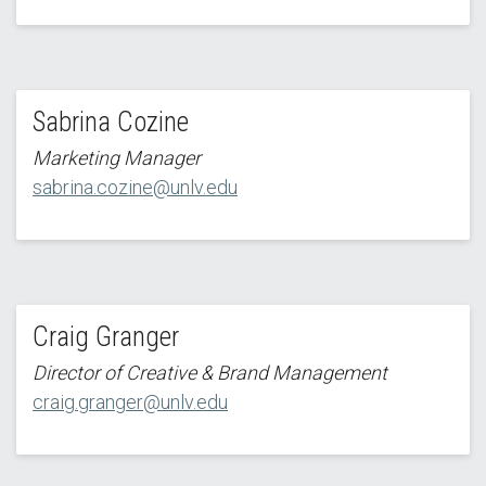
Sabrina Cozine
Marketing Manager
sabrina.cozine@unlv.edu
Craig Granger
Director of Creative & Brand Management
craig.granger@unlv.edu