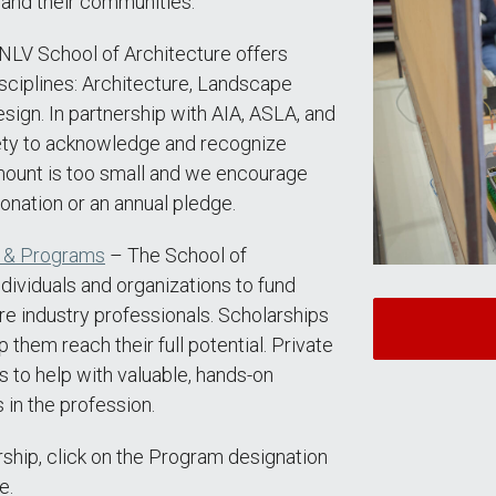
 and their communities.
LV School of Architecture offers
sciplines: Architecture, Landscape
esign. In partnership with AIA, ASLA, and
ety to acknowledge and recognize
mount is too small and we encourage
onation or an annual pledge.
s & Programs
– The School of
ndividuals and organizations to fund
re industry professionals. Scholarships
 them reach their full potential. Private
s to help with valuable, hands-on
in the profession.
rship, click on the Program designation
e.