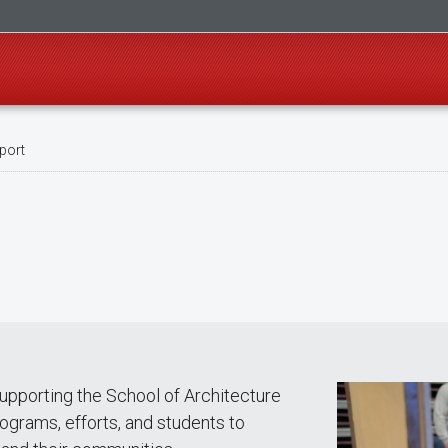
port
upporting the School of Architecture
rograms, efforts, and students to