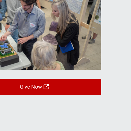
Give Now