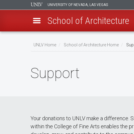
UNIVERSITY OF NEVADA, LAS VEGAS
School of Architecture
Skip
to
UNLV Home
School of Architecture Home
Sup
main
Breadcrumb
content
Support
Your donations to UNLV make a difference. S
within the College of Fine Arts enables the p