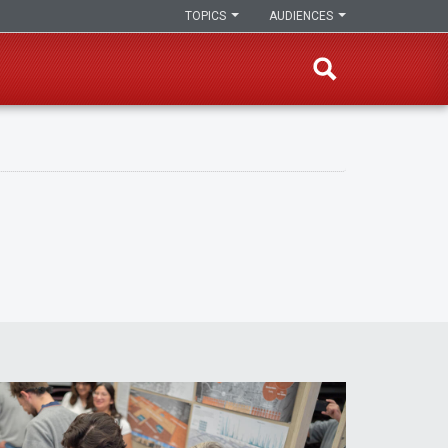
TOPICS
AUDIENCES