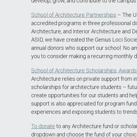
develop, grow, and contribute to the campus
School of Architecture Partnerships
– The UN
accredited programs in three professional di
Architecture, and Interior Architecture and D
ASID, we have created the Genius Loci Soci
annual donors who support our school. No a
you to consider making a recurring monthly d
School of Architecture Scholarships, Award
Architecture relies on private support from i
scholarships for architecture students – futu
create opportunities for our students and help
support is also appreciated for program fund
experiences and exposing students to trends 
To donate
to any Architecture fund or schola
dropdown and choose the fund of your choic