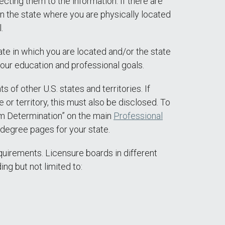
ecting them to the information. If there are
 in the state where you are physically located
.
te in which you are located and/or the state
your education and professional goals.
of other U.S. states and territories. If
or territory, this must also be disclosed. To
am Determination” on the main
Professional
degree pages for your state.
quirements. Licensure boards in different
ing but not limited to: