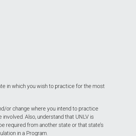
tate in which you wish to practice for the most
and/or change where you intend to practice
 involved. Also, understand that UNLV is
e required from another state or that state’s
ulation in a Program.