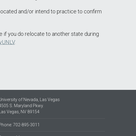
located and/or intend to practice to confirm
e if you do relocate to another state during
yUNLV
.
University of Nevada, Las Vegas
4505 S. Maryland Pkwy.
Las Vegas, NV 89154
Phone: 702-895-3011