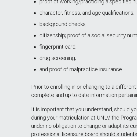
proof of working/practicing a specified nu
character, fitness, and age qualifications;
background checks;
citizenship; proof of a social security nu
fingerprint card;
drug screening;
and proof of malpractice insurance.
Prior to enrolling in or changing to a differe
complete and up to date information pertain
It is important that you understand, should 
during your matriculation at UNLV, the Progr
under no obligation to change or adapt its cu
professional licensure board should students 