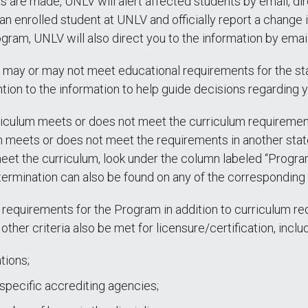
ges are made, UNLV will alert affected students by email, dir
 an enrolled student at UNLV and officially report a change
gram, UNLV will also direct you to the information by email
 may or may not meet educational requirements for the sta
tion to the information to help guide decisions regarding 
iculum meets or does not meet the curriculum requirements 
 meets or does not meet the requirements in another state 
eet the curriculum, look under the column labeled “Progr
rmination can also be found on any of the corresponding 
 requirements for the Program in addition to curriculum re
other criteria also be met for licensure/certification, includ
tions;
pecific accrediting agencies;