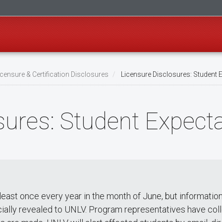
censure & Certification Disclosures
Licensure Disclosures: Student 
sures: Student Expect
least once every year in the month of June, but information
cially revealed to UNLV. Program representatives have coll