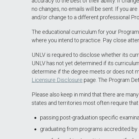
accuracy to the best of their ability. If chan
no changes, no emails will be sent. If you are
and/or change to a different professional Pro
The educational curriculum for your Program
where you intend to practice. Pay close atten
UNLV is required to disclose whether its curr
UNLV has not yet determined if its curriculum
determine if the degree meets or does not m
Licensure Disclosure
page. The Program Dete
Please also keep in mind that there are many
states and territories most often require that 
passing post-graduation specific examina
graduating from programs accredited by s