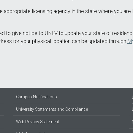
e appropriate licensing agency in the state where you are 
ted to give notice to UNLV to update your state of residenc
dress for your physical location can be updated through
M
Campus Notifications
University Statements and Compliance
Web Privacy Statement