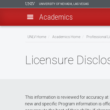
UNIVERSITY OF NEVADA, LAS VEGAS
Academics
Skip
to
UNLV Home
Academics Home
Professional Li
main
Breadcrumb
content
Licensure Disclo
This information is reviewed for accuracy at 
new and specific Program information is offi