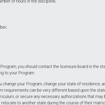
mber of hours in the discipline;
mber;
nt Program, you should contact the licensure board in the s
ing to your Program.
you change your Program, change your state of residence, 
am requirements can be very different based upon the state
rriculum, or secure any necessary authorizations that may b
relocate to another state during the course of their matric