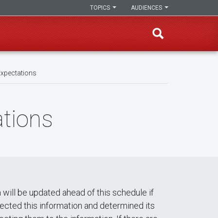
TOPICS
AUDIENCES
Expectations
ations
 will be updated ahead of this schedule if
ected this information and determined its