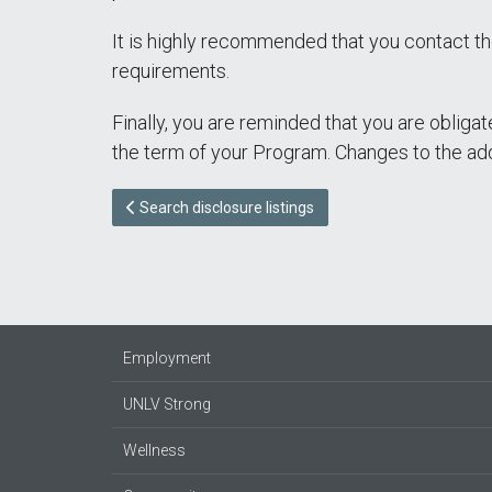
It is highly recommended that you contact th
requirements.
Finally, you are reminded that you are obliga
the term of your Program. Changes to the ad
Search disclosure listings
Employment
UNLV Strong
Wellness