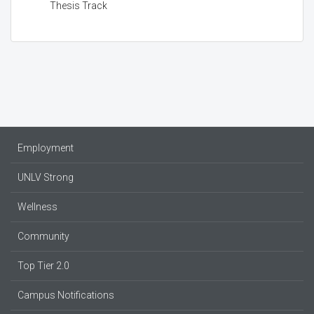
Thesis Track
Employment
UNLV Strong
Wellness
Community
Top Tier 2.0
Campus Notifications