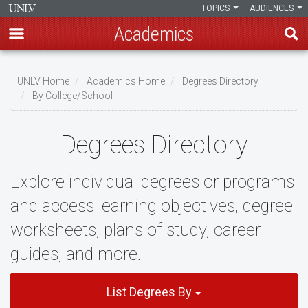
TOPICS
AUDIENCES
Academics
Skip
to
UNLV Home
Academics Home
Degrees Directory
main
By College/School
Breadcrumb
content
Degrees Directory
Explore individual degrees or programs
and access learning objectives, degree
worksheets, plans of study, career
guides, and more.
List Degrees By