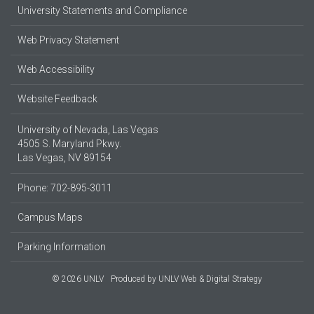
University Statements and Compliance
Web Privacy Statement
Web Accessibility
Website Feedback
University of Nevada, Las Vegas
4505 S. Maryland Pkwy.
Las Vegas, NV 89154
Phone: 702-895-3011
Campus Maps
Parking Information
© 2026 UNLV
Produced by
UNLV Web & Digital Strategy