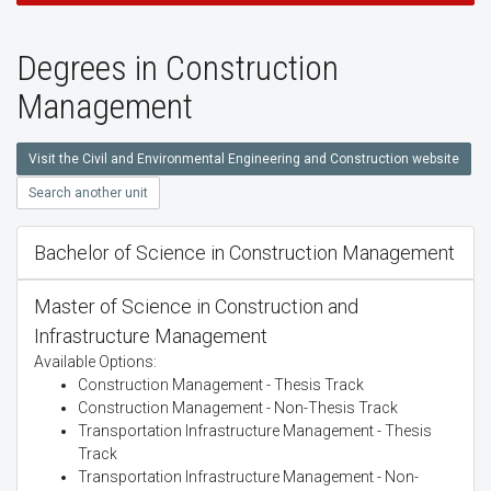
Degrees in Construction
Management
Visit the Civil and Environmental Engineering and Construction website
Search another unit
Bachelor of Science in Construction Management
Master of Science in Construction and
Infrastructure Management
Available Options:
Construction Management - Thesis Track
Construction Management - Non-Thesis Track
Transportation Infrastructure Management - Thesis
Track
Transportation Infrastructure Management - Non-