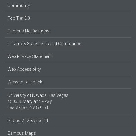
Community
Top Tier 2.0
Campus Notifications
University Statements and Compliance
Web Privacy Statement
Web Accessibility
Website Feedback
University of Nevada, Las Vegas
4505 S. Maryland Pkwy.
Las Vegas, NV 89154
Phone: 702-895-3011
Campus Maps