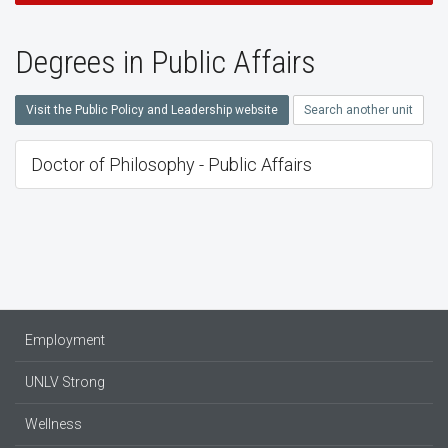
Degrees in Public Affairs
Visit the Public Policy and Leadership website
Search another unit
Doctor of Philosophy - Public Affairs
Employment
UNLV Strong
Wellness