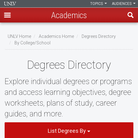
TOPICS
AUDIENCES
Academics
Skip
to
UNLV Home
Academics Home
Degrees Directory
main
By College/School
Breadcrumb
content
Degrees Directory
Explore individual degrees or programs
and access learning objectives, degree
worksheets, plans of study, career
guides, and more.
List Degrees By