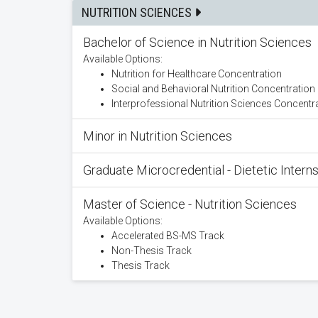
NUTRITION SCIENCES
Bachelor of Science in Nutrition Sciences
Available Options:
Nutrition for Healthcare Concentration
Social and Behavioral Nutrition Concentration
Interprofessional Nutrition Sciences Concentr
Minor in Nutrition Sciences
Graduate Microcredential - Dietetic Intern
Master of Science - Nutrition Sciences
Available Options:
Accelerated BS-MS Track
Non-Thesis Track
Thesis Track