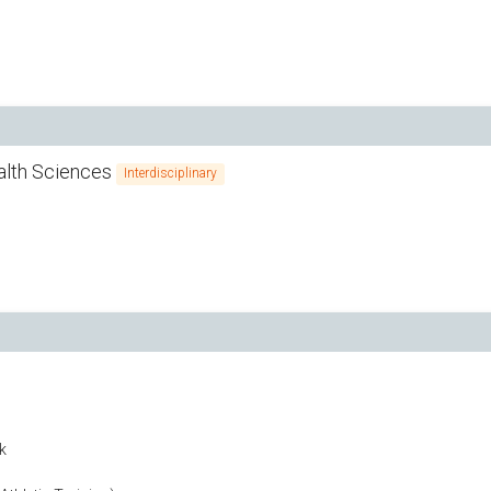
ealth Sciences
Interdisciplinary
k