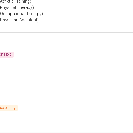
thletic Training)
(Physical Therapy)
 (Occupational Therapy)
(Physician Assistant)
On Hold
isciplinary