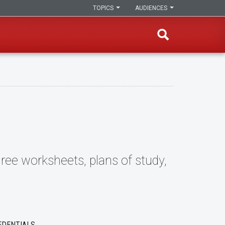
TOPICS
AUDIENCES
ree worksheets, plans of study,
EDENTIALS