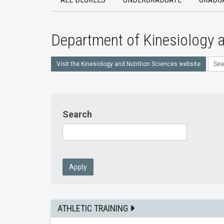
Department of Kinesiology a
Visit the Kinesiology and Nutrition Sciences website
Sea
Search
Apply
ATHLETIC TRAINING