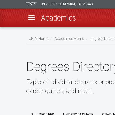
UNIVERSITY OF NEVADA, LAS VEGAS
Academics
Skip
to
UNLV Home
Academics Home
Degrees Direct
main
Breadcrumb
content
Degrees Director
Explore individual degrees or pr
career guides, and more.
ALL DEGREES
UNDERGRADUATE
GRADU