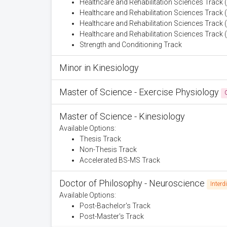
Healthcare and Rehabilitation Sciences Track (A
Healthcare and Rehabilitation Sciences Track 
Healthcare and Rehabilitation Sciences Track
Healthcare and Rehabilitation Sciences Track 
Strength and Conditioning Track
Minor in Kinesiology
Master of Science - Exercise Physiology
Master of Science - Kinesiology
Available Options:
Thesis Track
Non-Thesis Track
Accelerated BS-MS Track
Doctor of Philosophy - Neuroscience
Interd
Available Options:
Post-Bachelor's Track
Post-Master's Track