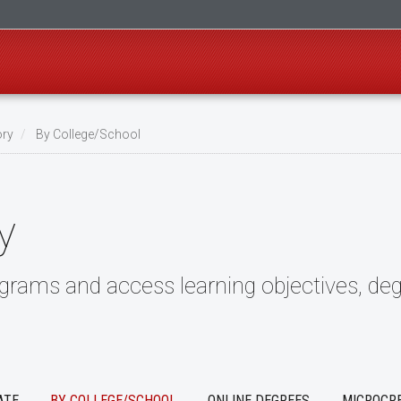
ory
By College/School
y
ograms and access learning objectives, deg
ATE
BY COLLEGE/SCHOOL
ONLINE DEGREES
MICROCR