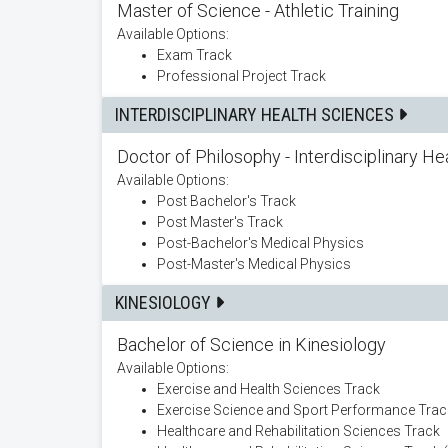
Master of Science - Athletic Training
Available Options:
Exam Track
Professional Project Track
INTERDISCIPLINARY HEALTH SCIENCES
Doctor of Philosophy - Interdisciplinary H
Available Options:
Post Bachelor's Track
Post Master's Track
Post-Bachelor's Medical Physics
Post-Master's Medical Physics
KINESIOLOGY
Bachelor of Science in Kinesiology
Available Options:
Exercise and Health Sciences Track
Exercise Science and Sport Performance Trac
Healthcare and Rehabilitation Sciences Track