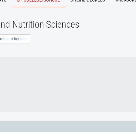
nd Nutrition Sciences
rch another unit